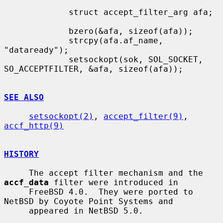
             struct accept_filter_arg afa;

             bzero(&afa, sizeof(afa));

             strcpy(afa.af_name, 
"dataready");

             setsockopt(sok, SOL_SOCKET, 
SO_ACCEPTFILTER, &afa, sizeof(afa));

SEE ALSO
setsockopt(2)
, 
accept_filter(9)
, 
accf_http(9)
HISTORY
     The accept filter mechanism and the 
accf_data
 filter were introduced in

     FreeBSD 4.0.  They were ported to 
NetBSD by Coyote Point Systems and

     appeared in NetBSD 5.0.
