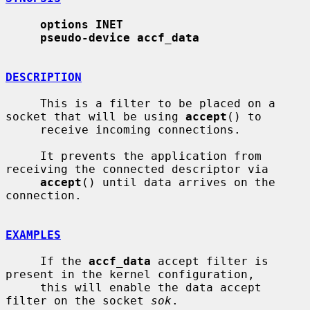
options INET
pseudo-device accf_data
DESCRIPTION
     This is a filter to be placed on a 
socket that will be using 
accept
() to

     receive incoming connections.

     It prevents the application from 
receiving the connected descriptor via

accept
() until data arrives on the 
connection.

EXAMPLES
     If the 
accf_data
 accept filter is 
present in the kernel configuration,

     this will enable the data accept 
filter on the socket 
sok
.
