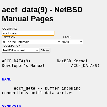
accf_data(9) - NetBSD
Manual Pages
COMMAND:
SECTION:
ARCH:
COLLECTION:
ACCF_DATA(9)           NetBSD Kernel 
Developer's Manual           ACCF_DATA(9)

NAME
accf_data
 -- buffer incoming 
connections until data arrives

SYNOPSIS