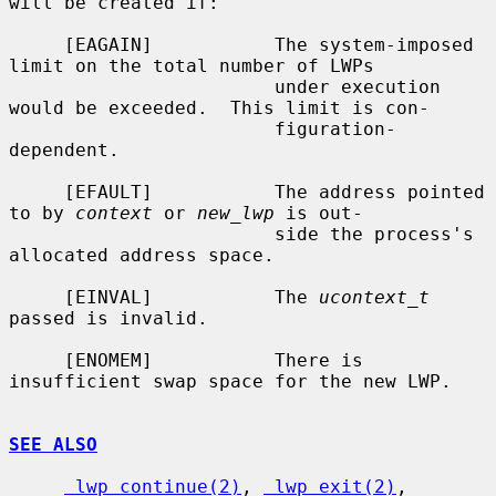
will be created if:

     [EAGAIN]           The system-imposed 
limit on the total number of LWPs

                        under execution 
would be exceeded.  This limit is con-

                        figuration-
dependent.

     [EFAULT]           The address pointed 
to by 
context
 or 
new_lwp
 is out-

                        side the process's 
allocated address space.

     [EINVAL]           The 
ucontext_t
passed is invalid.

     [ENOMEM]           There is 
insufficient swap space for the new LWP.

SEE ALSO
_lwp_continue(2)
, 
_lwp_exit(2)
, 