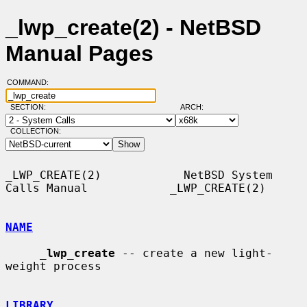
_lwp_create(2) - NetBSD
Manual Pages
COMMAND:
SECTION:
ARCH:
COLLECTION:
_LWP_CREATE(2)            NetBSD System 
Calls Manual            _LWP_CREATE(2)

NAME
_
lwp_create
 -- create a new light-
weight process

LIBRARY