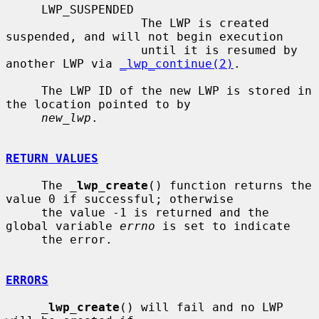
     LWP_SUSPENDED

                   The LWP is created 
suspended, and will not begin execution

                   until it is resumed by 
another LWP via 
_lwp_continue(2)
.

     The LWP ID of the new LWP is stored in 
the location pointed to by

new_lwp
.

RETURN VALUES
     The 
_
lwp_create
() function returns the 
value 0 if successful; otherwise

     the value -1 is returned and the 
global variable 
errno
 is set to indicate

     the error.

ERRORS
_
lwp_create
() will fail and no LWP 