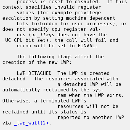
     process is reset to disabled.  If this 
context specifies invalid register

     values (for example privilege 
escalation by setting machine dependent

     bits forbidden for user processes), or 
does not specify cpu register val-

     ues (
uc_flags
 does not have the 
_UC_CPU bit set), the call will fail and

     errno will be set to EINVAL.

     The following flags affect the 
creation of the new LWP:

     LWP_DETACHED  The LWP is created 
detached.  The resources associated with

                   a detached LWP will be 
automatically reclaimed by the sys-

                   tem when the LWP exits.  
Otherwise, a terminated LWP's

                   resources will not be 
reclaimed until its status is

                   reported to another LWP 
via 
_lwp_wait(2)
.
