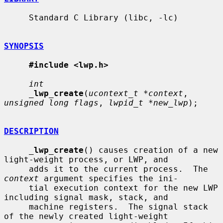
     Standard C Library (libc, -lc)

SYNOPSIS
#include <lwp.h>
int
_
lwp_create
(
ucontext_t *context
, 
unsigned long flags
, 
lwpid_t *new_lwp
);

DESCRIPTION
_
lwp_create
() causes creation of a new 
light-weight process, or LWP, and

     adds it to the current process.  The 
context
 argument specifies the ini-

     tial execution context for the new LWP 
including signal mask, stack, and

     machine registers.  The signal stack 
of the newly created light-weight
