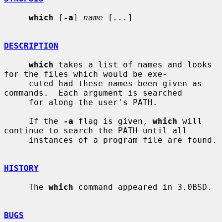
which
 [
-a
] 
name
 [
...
]

DESCRIPTION
which
 takes a list of names and looks 
for the files which would be exe-

     cuted had these names been given as 
commands.  Each argument is searched

     for along the user's PATH.

     If the 
-a
 flag is given, 
which
 will 
continue to search the PATH until all

     instances of a program file are found.

HISTORY
     The 
which
 command appeared in 3.0BSD.

BUGS