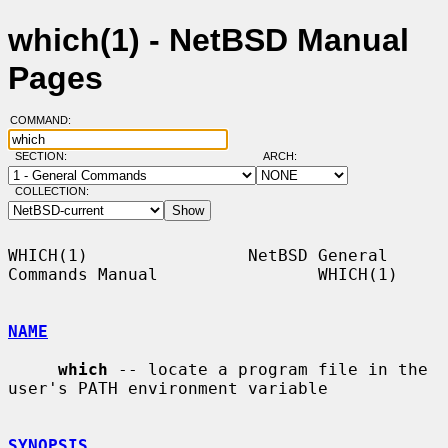
which(1) - NetBSD Manual
Pages
COMMAND:
SECTION:
ARCH:
COLLECTION:
WHICH(1)                NetBSD General 
Commands Manual                WHICH(1)

NAME
which
 -- locate a program file in the 
user's PATH environment variable

SYNOPSIS