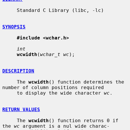
     Standard C Library (libc, -lc)

SYNOPSIS
#include <wchar.h>
int
wcwidth
(
wchar_t wc
);

DESCRIPTION
     The 
wcwidth
() function determines the 
number of column positions required

     to display the wide character 
wc
.

RETURN VALUES
     The 
wcwidth
() function returns 0 if 
the 
wc
 argument is a nul wide charac-
