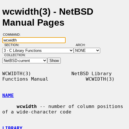
wcwidth(3) - NetBSD
Manual Pages
COMMAND:
SECTION:
ARCH:
COLLECTION:
WCWIDTH(3)              NetBSD Library 
Functions Manual             WCWIDTH(3)

NAME
wcwidth
 -- number of column positions 
of a wide-character code

LIBRARY