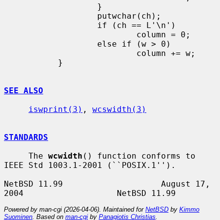
                   }

                   putwchar(ch);

                   if (ch == L'\n')

                           column = 0;

                   else if (w > 0)

                           column += w;

           }

SEE ALSO
iswprint(3)
, 
wcswidth(3)
STANDARDS
     The 
wcwidth
() function conforms to 
IEEE Std 1003.1-2001 (``POSIX.1'').

NetBSD 11.99                    August 17, 
Powered by man-cgi (2026-04-06). Maintained for
NetBSD
by
Kimmo
Suominen
. Based on
man-cgi
by
Panagiotis Christias
.