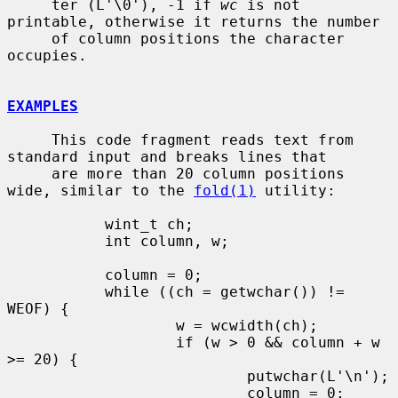
     ter (L'\0'), -1 if 
wc
 is not 
printable, otherwise it returns the number

     of column positions the character 
occupies.

EXAMPLES
     This code fragment reads text from 
standard input and breaks lines that

     are more than 20 column positions 
wide, similar to the 
fold(1)
 utility:

           wint_t ch;

           int column, w;

           column = 0;

           while ((ch = getwchar()) != 
WEOF) {

                   w = wcwidth(ch);

                   if (w > 0 && column + w 
>= 20) {

                           putwchar(L'\n');

                           column = 0;
