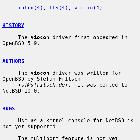
intro(4)
, 
tty(4)
, 
virtio(4)
HISTORY
     The 
viocon
 driver first appeared in 
OpenBSD 5.9.

AUTHORS
     The 
viocon
 driver was written for 
OpenBSD by Stefan Fritsch

     <
sf@sfritsch.de
>.  It was ported to 
NetBSD 10.0.

BUGS
     Use as a kernel console for NetBSD is 
not yet supported.

     The multiport feature is not yet 