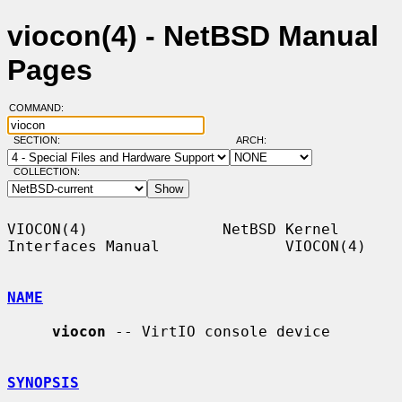
viocon(4) - NetBSD Manual
Pages
COMMAND:
SECTION:
ARCH:
COLLECTION:
VIOCON(4)               NetBSD Kernel 
Interfaces Manual              VIOCON(4)

NAME
viocon
 -- VirtIO console device

SYNOPSIS