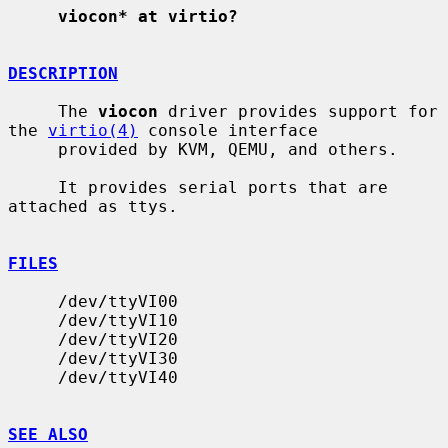
viocon* at virtio?
DESCRIPTION
     The 
viocon
 driver provides support for 
the 
virtio(4)
 console interface

     provided by KVM, QEMU, and others.

     It provides serial ports that are 
attached as ttys.

FILES
     /dev/ttyVI00

     /dev/ttyVI10

     /dev/ttyVI20

     /dev/ttyVI30

     /dev/ttyVI40

SEE ALSO