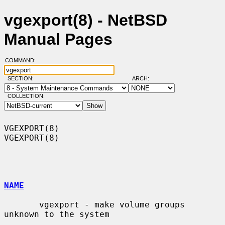
vgexport(8) - NetBSD
Manual Pages
COMMAND:
SECTION:
ARCH:
COLLECTION:
VGEXPORT(8)                                                        
VGEXPORT(8)

NAME
       vgexport - make volume groups 
unknown to the system
