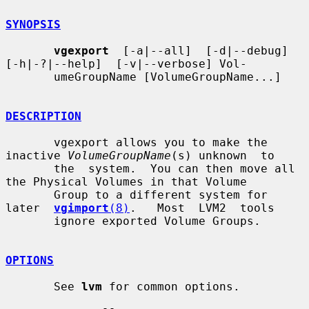
SYNOPSIS
vgexport
  [-a|--all]  [-d|--debug]  
[-h|-?|--help]  [-v|--verbose] Vol-

       umeGroupName [VolumeGroupName...]

DESCRIPTION
       vgexport allows you to make the 
inactive 
VolumeGroupName
(s) unknown  to

       the  system.  You can then move all 
the Physical Volumes in that Volume

       Group to a different system for 
later  
vgimport
(8)
.   Most  LVM2  tools

       ignore exported Volume Groups.

OPTIONS
       See 
lvm
 for common options.
