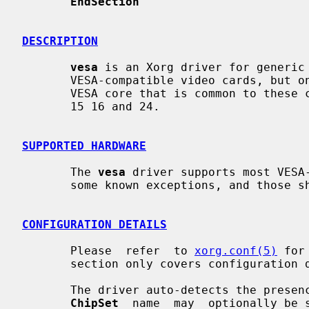
EndSection
DESCRIPTION
vesa
 is an Xorg driver for generic 
       VESA-compatible video cards, but only makes use of the  basic  standard

       VESA core that is common to these cards.  The driver supports depths 8,

       15 16 and 24.

SUPPORTED HARDWARE
       The 
vesa
 driver supports most VESA-
       some known exceptions, and those should be listed here.

CONFIGURATION DETAILS
       Please  refer  to 
xorg.conf(5)
 for
       section only covers configuration details specific to this driver.

       The driver auto-detects the presence of VESA-compatible hardware.   The

ChipSet
  name  may  optionally be 