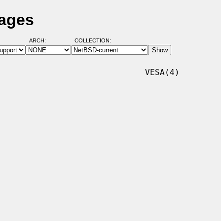
Pages
ARCH:
COLLECTION:
                             VESA(4)
