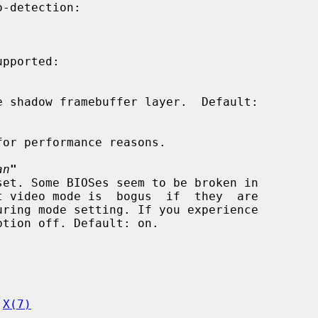
pported:

an
"
 
X(7)