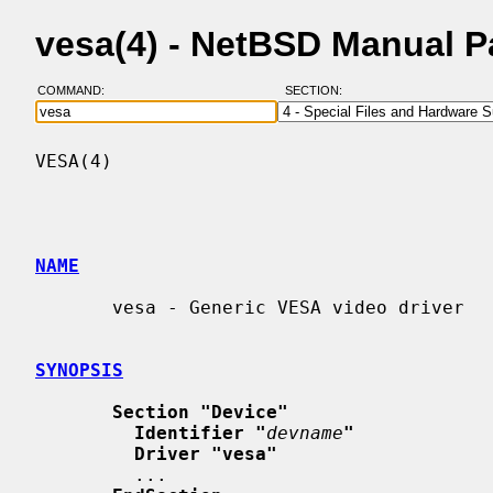
vesa(4) - NetBSD Manual 
COMMAND:
SECTION:
VESA(4)                                   
NAME
       vesa - Generic VESA video driver

SYNOPSIS
Section "Device"
Identifier "
devname
"
Driver "vesa"
         ...
