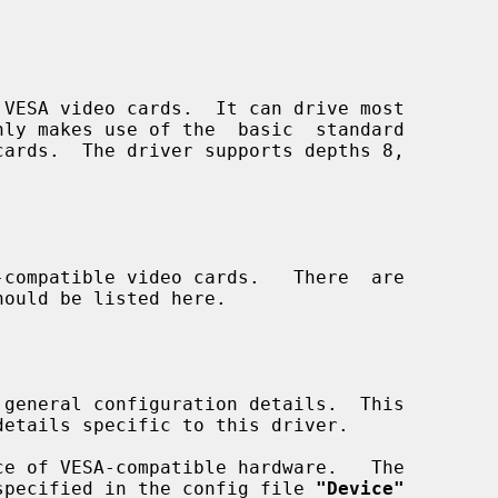
VESA video cards.  It can drive most

compatible video cards.   There  are

 general configuration details.  This

specified in the config file 
"Device"