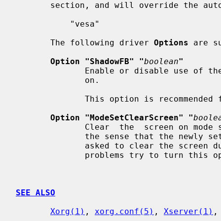
       section, and will override the auto-detection:

           "vesa"

       The following driver 
Options
 are su
Option "ShadowFB" "
boolean
"
              Enable or disable use of the shadow framebuffer layer.  Default:

              on.

              This option is recommended for performance reasons.

Option "ModeSetClearScreen" "
boole
              Clear  the  screen on mode set. Some BIOSes seem to be broken in

              the sense that the newly set video mode is  bogus  if  they  are

              asked to clear the screen during mode setting. If you experience

              problems try to turn this option off. Default: on.

SEE ALSO
Xorg(1)
, 
xorg.conf(5)
, 
Xserver(1)
,