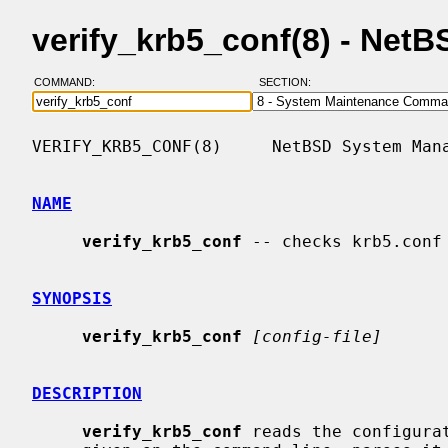
verify_krb5_conf(8) - Net
COMMAND:
SECTION:
VERIFY_KRB5_CONF(8)     NetBSD System Mana
NAME
verify_krb5_conf
 -- checks krb5.conf 
SYNOPSIS
verify_krb5_conf
[config-file]
DESCRIPTION
verify_krb5_conf
 reads the configura