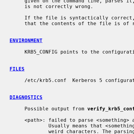
     given on the command line, parses it, checking verifying that the syntax

     is not correctly wrong.

     If the file is syntactically correct
     that the contents of the file is of relevant nature.

ENVIRONMENT
     KRB5_CONFIG points to the configuration file to read.

FILES
     /etc/krb5.conf  Kerberos 5 configuration file

DIAGNOSTICS
     Possible output from 
verify_krb5_con
     <path>: failed to parse <something> as size/time/number/boolean

             Usually means that <something> is misspelled, or that it contains

             weird characters. The par