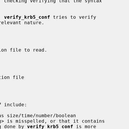
, 
verify_krb5_conf
 tries to verify

f
 include:

sing done by 
verify_krb5_conf
 is more
