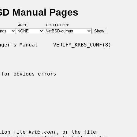
BSD Manual Pages
ARCH:
COLLECTION:
ger's Manual     VERIFY_KRB5_CONF(8)

for obvious errors

tion file 
krb5.conf
, or the file
