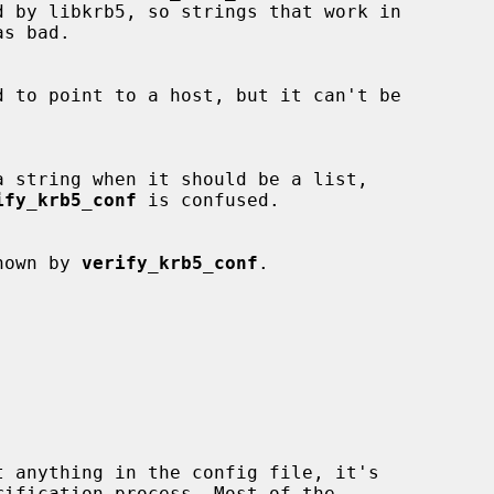
ify_krb5_conf
 is confused.

t known by 
verify_krb5_conf
.
