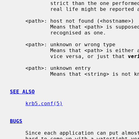
             strict than the one performed by libkrb5, so strings that work in

             real life might be reported as bad.

     <path>: host not found (<hostname>)

             Means that <path> is supposed to point to a host, but it can't be

             recognised as one.

     <path>: unknown or wrong type

             Means that <path> is either a string when it should be a list,

             vice versa, or just that 
ver
     <path>: unknown entry

             Means that <string> is no
SEE ALSO
krb5.conf(5)
BUGS
     Since each application can put almost anything in the config file, it's

     hard to come up with a watertight verification process. Most of the
