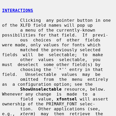
INTERACTIONS
       Clicking  any pointer button in one 
of the XLFD field names will pop up

       a menu of the currently-known 
possibilities for that field.  If  previ-

       ous  choices  of  other  fields  
were made, only values for fonts which

       matched the previously selected 
fields  will  be  selectable;  to  make

       other  values  selectable,  you  
must  deselect  some other field(s) by

       choosing the ``*'' entry in that 
field.   Unselectable  values  may  be

       omitted  from  the  menu  entirely  
as  a configuration option; see the

ShowUnselectable
 resource, below.  
Whenever any change  is  made  to  a

       field  value, 
xfontsel
 will assert 
ownership of the PRIMARY_FONT selec-

       tion.  Other applications (see, 
e.g.,  
xterm
)  may  then  retrieve  the
