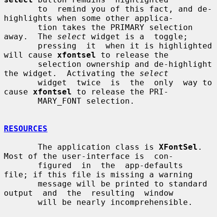
       to  remind you of this fact, and de-
highlights when some other applica-

       tion takes the PRIMARY selection 
away.  The 
select
 widget is a  toggle;

       pressing  it  when it is highlighted 
will cause 
xfontsel
 to release the

       selection ownership and de-highlight 
the widget.  Activating the 
select
       widget  twice  is  the  only  way to 
cause 
xfontsel
 to release the PRI-

       MARY_FONT selection.

RESOURCES
       The application class is 
XFontSel
.  
Most of the user-interface is  con-

       figured  in  the  app-defaults  
file; if this file is missing a warning

       message will be printed to standard 
output  and  the  resulting  window

       will be nearly incomprehensible.
