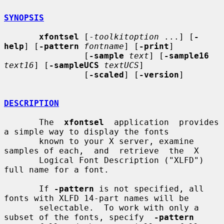
SYNOPSIS
xfontsel
 [-
toolkitoption
 ...] [
-
help
] [
-pattern
fontname
] [
-print
]

                [
-sample
text
] [
-sample16
text16
] [
-sampleUCS
textUCS
]

                [
-scaled
] [
-version
]

DESCRIPTION
       The  
xfontsel
  application  provides  
a simple way to display the fonts

       known to your X server, examine 
samples of each,  and  retrieve  the  X

       Logical Font Description ("XLFD") 
full name for a font.

       If 
-pattern
 is not specified, all 
fonts with XLFD 14-part names will be

       selectable.  To work with only a 
subset of the fonts, specify  
-pattern