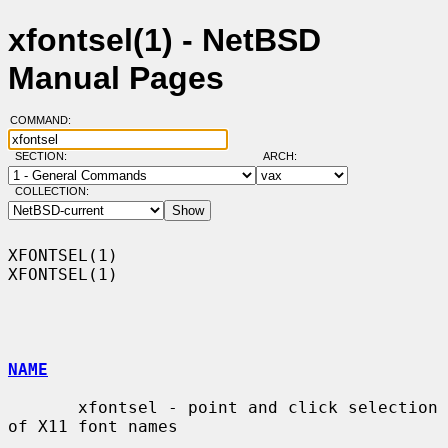
xfontsel(1) - NetBSD
Manual Pages
COMMAND:
SECTION:
ARCH:
COLLECTION:
XFONTSEL(1)                                                        
XFONTSEL(1)

NAME
       xfontsel - point and click selection 
of X11 font names
