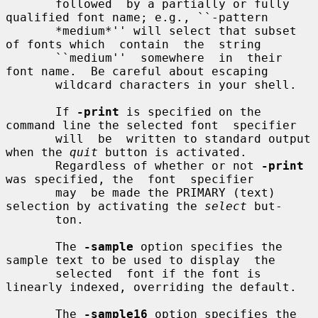
       followed  by a partially or fully 
qualified font name; e.g., ``-pattern

       *medium*'' will select that subset 
of fonts which  contain  the  string

       ``medium''  somewhere  in  their  
font name.  Be careful about escaping

       wildcard characters in your shell.

       If 
-print
 is specified on the 
command line the selected font  specifier

       will  be  written to standard output 
when the 
quit
 button is activated.

       Regardless of whether or not 
-print
was specified, the  font  specifier

       may  be made the PRIMARY (text) 
selection by activating the 
select
 but-

       ton.

       The 
-sample
 option specifies the 
sample text to be used to display  the

       selected  font if the font is 
linearly indexed, overriding the default.

       The 
-sample16
 option specifies the 