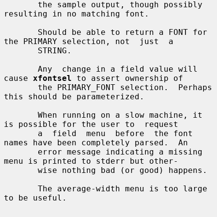
       the sample output, though possibly 
resulting in no matching font.

       Should be able to return a FONT for 
the PRIMARY selection, not  just  a

       STRING.

       Any  change in a field value will 
cause 
xfontsel
 to assert ownership of

       the PRIMARY_FONT selection.  Perhaps 
this should be parameterized.

       When running on a slow machine, it 
is possible for the user to  request

       a  field  menu  before  the font 
names have been completely parsed.  An

       error message indicating a missing 
menu is printed to stderr but other-

       wise nothing bad (or good) happens.

       The average-width menu is too large 
to be useful.
