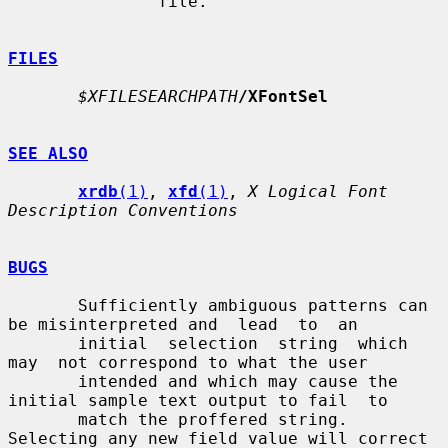
               file.

FILES
$XFILESEARCHPATH
/XFontSel
SEE ALSO
xrdb
(1)
, 
xfd
(1)
, 
X Logical Font 
Description Conventions
BUGS
       Sufficiently ambiguous patterns can 
be misinterpreted and  lead  to  an

       initial  selection  string  which  
may  not correspond to what the user

       intended and which may cause the 
initial sample text output to fail  to

       match the proffered string.  
Selecting any new field value will correct
