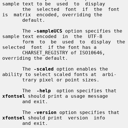
sample text to be  used  to  display

       the  selected  font  if  the  font  
is  matrix  encoded, overriding the

       default.

       The 
-sampleUCS
 option specifies the 
sample text encoded  in  the  UTF-8

       form  to  be  used  to  display  the  
selected  font  if the font has a

       CHARSET_REGISTRY of ISO10646, 
overriding the default.

       The 
-scaled
 option enables the 
ability to select scaled fonts at  arbi-

       trary pixel or point sizes.

       The  
-help
  option specifies that 
xfontsel
 should print a usage message

       and exit.

       The 
-version
 option specifies that 
xfontsel
 should print  version  info

       and exit.
