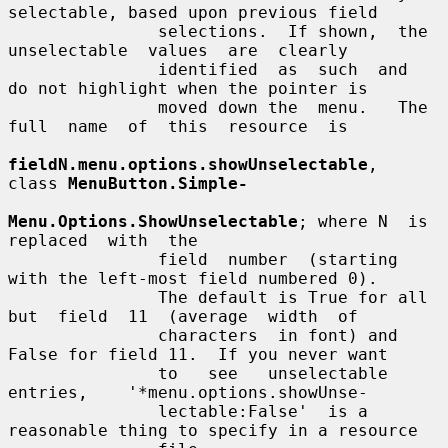
selectable, based upon previous field

               selections.  If shown,  the  
unselectable  values  are  clearly

               identified  as  such  and  
do not highlight when the pointer is

               moved down the  menu.   The  
full  name  of  this  resource  is

fieldN.menu.options.showUnselectable
,  
class 
MenuButton.Simple-
Menu.Options.ShowUnselectable
; where N  is  
replaced  with  the

               field  number  (starting  
with the left-most field numbered 0).

               The default is True for all 
but  field  11  (average  width  of

               characters  in font) and 
False for field 11.  If you never want

               to   see   unselectable    
entries,    '*menu.options.showUnse-

               lectable:False'  is a 
reasonable thing to specify in a resource
