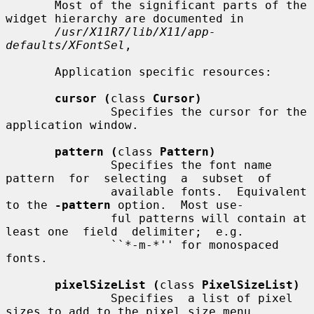
       Most of the significant parts of the 
widget hierarchy are documented in

/usr/X11R7/lib/X11/app-
defaults/XFontSel
,

       Application specific resources:

cursor (
class 
Cursor)
               Specifies the cursor for the 
application window.

pattern (
class 
Pattern)
               Specifies the font name  
pattern  for  selecting  a  subset  of

               available fonts.  Equivalent 
to the 
-pattern
 option.  Most use-

               ful patterns will contain at 
least one  field  delimiter;  e.g.

               ``*-m-*'' for monospaced 
fonts.

pixelSizeList (
class 
PixelSizeList)
               Specifies  a list of pixel 
sizes to add to the pixel size menu,
