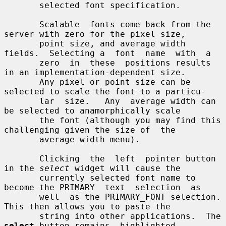
       selected font specification.

       Scalable  fonts come back from the 
server with zero for the pixel size,

       point size, and average width 
fields.  Selecting a  font  name  with  a

       zero  in  these  positions results 
in an implementation-dependent size.

       Any pixel or point size can be 
selected to scale the font to a particu-

       lar  size.   Any  average width can 
be selected to anamorphically scale

       the font (although you may find this 
challenging given the size of  the

       average width menu).

       Clicking  the  left  pointer button 
in the 
select
 widget will cause the

       currently selected font name to 
become the PRIMARY  text  selection  as

       well  as the PRIMARY_FONT selection.  
This then allows you to paste the

       string into other applications.  The 
select
 button remains  highlighted
