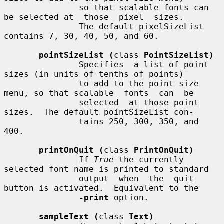
               so that scalable fonts can 
be selected at  those  pixel  sizes.

               The default pixelSizeList 
contains 7, 30, 40, 50, and 60.

pointSizeList (
class 
PointSizeList)
               Specifies  a list of point 
sizes (in units of tenths of points)

               to add to the point size 
menu, so that scalable  fonts  can  be

               selected  at those point 
sizes.  The default pointSizeList con-

               tains 250, 300, 350, and 
400.

printOnQuit (
class 
PrintOnQuit)
               If 
True
 the currently 
selected font name is printed to standard

               output  when  the  quit 
button is activated.  Equivalent to the

-print
 option.

sampleText (
class 
Text)