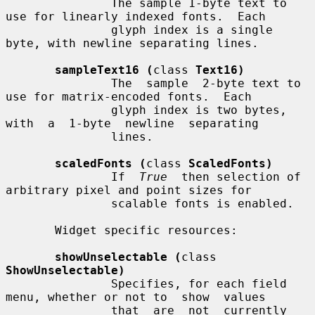
               The sample 1-byte text to 
use for linearly indexed fonts.  Each

               glyph index is a single 
byte, with newline separating lines.

sampleText16 (
class 
Text16)
               The  sample  2-byte text to 
use for matrix-encoded fonts.  Each

               glyph index is two bytes,  
with  a  1-byte  newline  separating

               lines.

scaledFonts (
class 
ScaledFonts)
               If  
True
  then selection of 
arbitrary pixel and point sizes for

               scalable fonts is enabled.

       Widget specific resources:

showUnselectable (
class 
ShowUnselectable)
               Specifies, for each field 
menu, whether or not to  show  values

               that  are  not  currently 