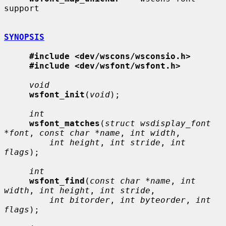
support

SYNOPSIS
#include <dev/wscons/wsconsio.h>
#include <dev/wsfont/wsfont.h>
void
wsfont_init
(
void
);

int
wsfont_matches
(
struct wsdisplay_font 
*font
, 
const char *name
, 
int width
,

int height
, 
int stride
, 
int 
flags
);

int
wsfont_find
(
const char *name
, 
int 
width
, 
int height
, 
int stride
,

int bitorder
, 
int byteorder
, 
int 
flags
);
