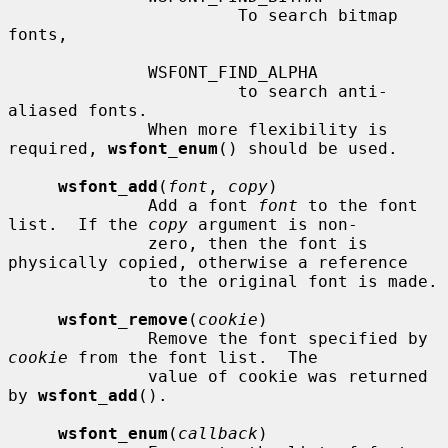
                       To search bitmap 
fonts,

              WSFONT_FIND_ALPHA

                       to search anti-
aliased fonts.

              When more flexibility is 
required, 
wsfont_enum
() should be used.

wsfont_add
(
font
, 
copy
)

              Add a font 
font
 to the font 
list.  If the 
copy
 argument is non-

              zero, then the font is 
physically copied, otherwise a reference

              to the original font is made.

wsfont_remove
(
cookie
)

              Remove the font specified by 
cookie
 from the font list.  The

              value of cookie was returned 
by 
wsfont_add
().

wsfont_enum
(
callback
)
