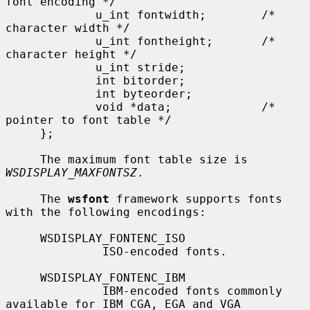
font encoding */

             u_int fontwidth;        /* 
character width */

             u_int fontheight;       /* 
character height */

             u_int stride;

             int bitorder;

             int byteorder;

             void *data;             /* 
pointer to font table */

     };

     The maximum font table size is 
WSDISPLAY_MAXFONTSZ
.

     The 
wsfont
 framework supports fonts 
with the following encodings:

     WSDISPLAY_FONTENC_ISO

              ISO-encoded fonts.

     WSDISPLAY_FONTENC_IBM

              IBM-encoded fonts commonly 
available for IBM CGA, EGA and VGA
