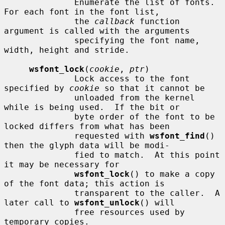
              Enumerate the list of fonts.  
For each font in the font list,

              the 
callback
 function 
argument is called with the arguments

              specifying the font name, 
width, height and stride.

wsfont_lock
(
cookie
, 
ptr
)

              Lock access to the font 
specified by 
cookie
 so that it cannot be

              unloaded from the kernel 
while is being used.  If the bit or

              byte order of the font to be 
locked differs from what has been

              requested with 
wsfont_find
() 
then the glyph data will be modi-

              fied to match.  At this point 
it may be necessary for

wsfont_lock
() to make a copy 
of the font data; this action is

              transparent to the caller.  A 
later call to 
wsfont_unlock
() will

              free resources used by 
temporary copies.
