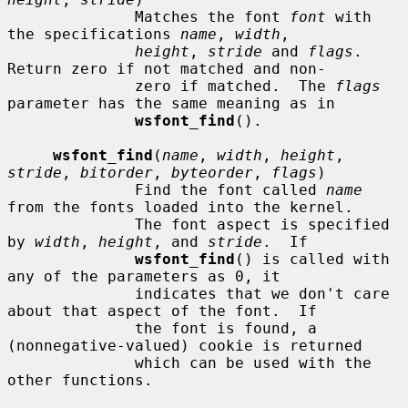
              Matches the font 
font
 with 
the specifications 
name
, 
width
,

height
, 
stride
 and 
flags
.  
Return zero if not matched and non-

              zero if matched.  The 
flags
parameter has the same meaning as in

wsfont_find
().

wsfont_find
(
name
, 
width
, 
height
, 
stride
, 
bitorder
, 
byteorder
, 
flags
)

              Find the font called 
name
from the fonts loaded into the kernel.

              The font aspect is specified 
by 
width
, 
height
, and 
stride
.  If

wsfont_find
() is called with 
any of the parameters as 0, it

              indicates that we don't care 
about that aspect of the font.  If

              the font is found, a 
(nonnegative-valued) cookie is returned

              which can be used with the 
other functions.
