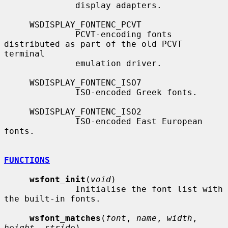
              display adapters.

     WSDISPLAY_FONTENC_PCVT

              PCVT-encoding fonts 
distributed as part of the old PCVT 
terminal

              emulation driver.

     WSDISPLAY_FONTENC_ISO7

              ISO-encoded Greek fonts.

     WSDISPLAY_FONTENC_ISO2

              ISO-encoded East European 
fonts.

FUNCTIONS
wsfont_init
(
void
)

              Initialise the font list with 
the built-in fonts.

wsfont_matches
(
font
, 
name
, 
width
, 
height
, 
stride
)
