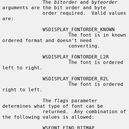
              The 
bitorder
 and 
byteorder
arguments are the bit order and byte

              order required.  Valid values 
are:

              WSDISPLAY_FONTORDER_KNOWN

                       The font is in known 
ordered format and doesn't need

                       converting.

              WSDISPLAY_FONTORDER_L2R

                       The font is ordered 
left to right.

              WSDISPLAY_FONTORDER_R2L

                       The font is ordered 
right to left.

              The 
flags
 parameter 
determines what type of font can be

              returned.  Any combination of 
the following values is allowed:

              WSFONT_FIND_BITMAP
