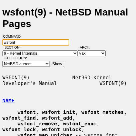
wsfont(9) - NetBSD Manual
Pages
COMMAND:
SECTION:
ARCH:
COLLECTION:
WSFONT(9)              NetBSD Kernel 
Developer's Manual              WSFONT(9)

NAME
wsfont
, 
wsfont_init
, 
wsfont_matches
, 
wsfont_find
, 
wsfont_add
,

wsfont_remove
, 
wsfont_enum
, 
wsfont_lock
, 
wsfont_unlock
,

wsfont_map_unichar
 -- wscons font 