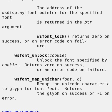
              The address of the 
wsdisplay_font pointer for the specified 
font

              is returned in the 
ptr
argument.

wsfont_lock
() returns zero on 
success, or an error code on fail-

              ure.

wsfont_unlock
(
cookie
)

              Unlock the font specified by 
cookie
.  Returns zero on success,

              or an error code on failure.

wsfont_map_unichar
(
font
, 
c
)

              Remap the unicode character 
c
to glyph for font 
font
.  Returns

              the glyph on success or -1 on 
error.
