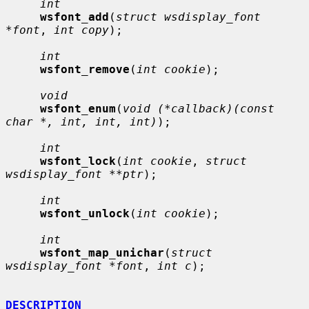
int
wsfont_add
(
struct wsdisplay_font 
*font
, 
int copy
);

int
wsfont_remove
(
int cookie
);

void
wsfont_enum
(
void (*callback)(const 
char *, int, int, int)
);

int
wsfont_lock
(
int cookie
, 
struct 
wsdisplay_font **ptr
);

int
wsfont_unlock
(
int cookie
);

int
wsfont_map_unichar
(
struct 
wsdisplay_font *font
, 
int c
);

DESCRIPTION