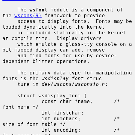
     The 
wsfont
 module is a component of 
the 
wscons(9)
 framework to provide

     access to display fonts.  Fonts may be 
loaded dynamically into the kernel

     or included statically in the kernel 
at compile time.  Display drivers

     which emulate a glass-tty console on a 
bit-mapped display can add, remove

     and find fonts for use by device-
dependent blitter operations.

     The primary data type for manipulating 
fonts is the 
wsdisplay_font
 struc-

     ture in 
dev/wscons/wsconsio.h
:

     struct wsdisplay_font {

             const char *name;       /* 
font name */

             int firstchar;

             int numchars;           /* 
size of font table */

             int encoding;           /* 