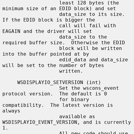
                   least 128 bytes (the 
minimum size of an EDID block) and set

                   data_size to its size.  
If the EDID block is bigger the

                   call will fail with 
EAGAIN and the driver will set

                   data_size to the 
required buffer size.  Otherwise the EDID

                   block will be written 
into the buffer pointed at by

                   edid_data and data_size 
will be set to the number of bytes

                   written.

     WSDISPLAYIO_SETVERSION (int)

                   Set the wscons_event 
protocol version.  The default is 0

                   for binary 
compatibility.  The latest version is 
always

                   available as 
WSDISPLAYIO_EVENT_VERSION, and is currently 
1.

                   All new code should use 