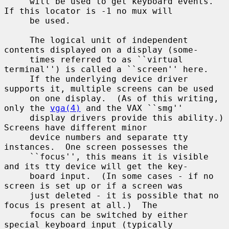
     will be used to get keyboard events.  
If this locator is -1 no mux will

     be used.

     The logical unit of independent 
contents displayed on a display (some-

     times referred to as ``virtual 
terminal'') is called a ``screen'' here.

     If the underlying device driver 
supports it, multiple screens can be used

     on one display.  (As of this writing, 
only the 
vga(4)
 and the VAX ``smg''

     display drivers provide this ability.)  
Screens have different minor

     device numbers and separate tty 
instances.  One screen possesses the

     ``focus'', this means it is visible 
and its tty device will get the key-

     board input.  (In some cases - if no 
screen is set up or if a screen was

     just deleted - it is possible that no 
focus is present at all.)  The

     focus can be switched by either 
special keyboard input (typically
