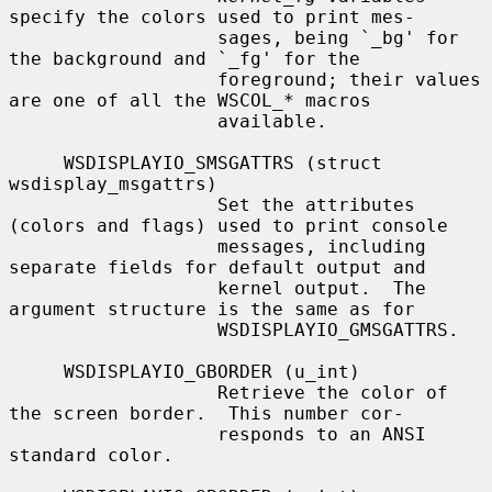
specify the colors used to print mes-

                   sages, being `_bg' for 
the background and `_fg' for the

                   foreground; their values 
are one of all the WSCOL_
*
 macros

                   available.

     WSDISPLAYIO_SMSGATTRS (struct 
wsdisplay_msgattrs)

                   Set the attributes 
(colors and flags) used to print console

                   messages, including 
separate fields for default output and

                   kernel output.  The 
argument structure is the same as for

                   WSDISPLAYIO_GMSGATTRS.

     WSDISPLAYIO_GBORDER (u_int)

                   Retrieve the color of 
the screen border.  This number cor-

                   responds to an ANSI 
standard color.
