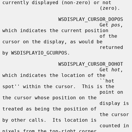
currently displayed (non-zero) or not

                                 (zero).

                   WSDISPLAY_CURSOR_DOPOS

                                 Get 
pos
, 
which indicates the current position

                                 of the 
cursor on the display, as would be

                                 returned 
by WSDISPLAYIO_GCURPOS.

                   WSDISPLAY_CURSOR_DOHOT

                                 Get 
hot
, 
which indicates the location of the

                                 ``hot 
spot'' within the cursor.  This is the

                                 point on 
the cursor whose position on the

                                 display is 
treated as being the position of

                                 the cursor 
by other calls.  Its location is

                                 counted in 
pixels from the top-right corner
