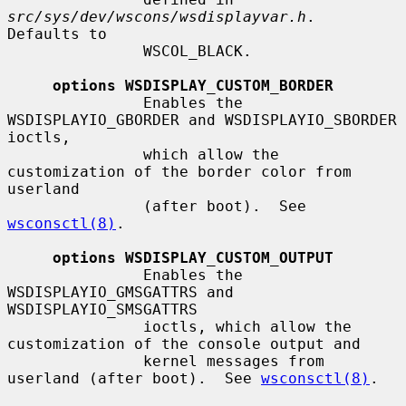
src/sys/dev/wscons/wsdisplayvar.h
.  
Defaults to

               WSCOL_BLACK.

options WSDISPLAY_CUSTOM_BORDER
               Enables the 
WSDISPLAYIO_GBORDER and WSDISPLAYIO_SBORDER 
ioctls,

               which allow the 
customization of the border color from 
userland

               (after boot).  See 
wsconsctl(8)
.

options WSDISPLAY_CUSTOM_OUTPUT
               Enables the 
WSDISPLAYIO_GMSGATTRS and 
WSDISPLAYIO_SMSGATTRS

               ioctls, which allow the 
customization of the console output and

               kernel messages from 
userland (after boot).  See 
wsconsctl(8)
.
