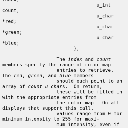
                                 u_int   
count;

                                 u_char  
*red;

                                 u_char  
*green;

                                 u_char  
*blue;

                         };

                   The 
index
 and 
count
members specify the range of color map

                   entries to retrieve.  
The 
red
, 
green
, and 
blue
 members

                   should each point to an 
array of 
count u_char
s.  On return,

                   these will be filled in 
with the appropriate entries from

                   the color map.  On all 
displays that support this call,

                   values range from 0 for 
minimum intensity to 255 for maxi-

                   mum intensity, even if 