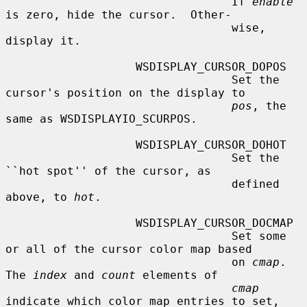
                                 If 
enable
is zero, hide the cursor.  Other-

                                 wise, 
display it.

                   WSDISPLAY_CURSOR_DOPOS

                                 Set the 
cursor's position on the display to

pos
, the 
same as WSDISPLAYIO_SCURPOS.

                   WSDISPLAY_CURSOR_DOHOT

                                 Set the 
``hot spot'' of the cursor, as

                                 defined 
above, to 
hot
.

                   WSDISPLAY_CURSOR_DOCMAP

                                 Set some 
or all of the cursor color map based

                                 on 
cmap
.  
The 
index
 and 
count
 elements of

cmap
indicate which color map entries to set,
