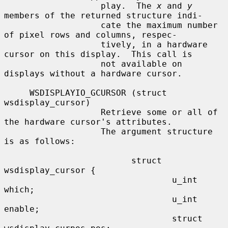
                   play.  The 
x
 and 
y
members of the returned structure indi-

                   cate the maximum number 
of pixel rows and columns, respec-

                   tively, in a hardware 
cursor on this display.  This call is

                   not available on 
displays without a hardware cursor.

     WSDISPLAYIO_GCURSOR (struct 
wsdisplay_cursor)

                   Retrieve some or all of 
the hardware cursor's attributes.

                   The argument structure 
is as follows:

                         struct 
wsdisplay_cursor {

                                 u_int   
which;

                                 u_int   
enable;

                                 struct 