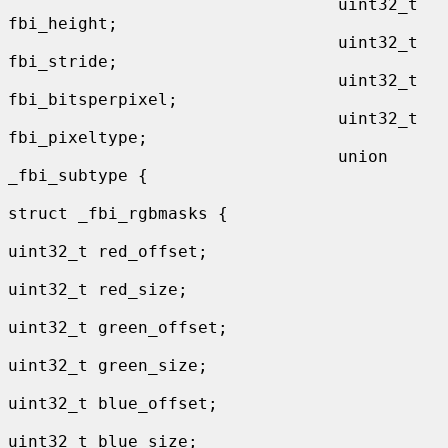
                                 uint32_t 
fbi_height;

                                 uint32_t 
fbi_stride;

                                 uint32_t 
fbi_bitsperpixel;

                                 uint32_t 
fbi_pixeltype;

                                 union 
_fbi_subtype {

struct _fbi_rgbmasks {

uint32_t red_offset;

uint32_t red_size;

uint32_t green_offset;

uint32_t green_size;

uint32_t blue_offset;

uint32_t blue_size;
