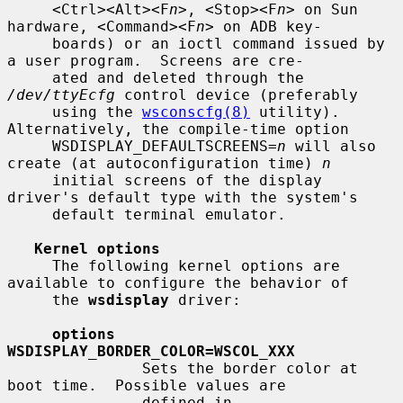
     <Ctrl><Alt><F
n
>, <Stop><F
n
> on Sun 
hardware, <Command><F
n
> on ADB key-

     boards) or an ioctl command issued by 
a user program.  Screens are cre-

     ated and deleted through the 
/dev/ttyEcfg
 control device (preferably

     using the 
wsconscfg(8)
 utility).  
Alternatively, the compile-time option

     WSDISPLAY_DEFAULTSCREENS=
n
 will also 
create (at autoconfiguration time) 
n
     initial screens of the display 
driver's default type with the system's

     default terminal emulator.

Kernel options
     The following kernel options are 
available to configure the behavior of

     the 
wsdisplay
 driver:

options 
WSDISPLAY_BORDER_COLOR=WSCOL_XXX
               Sets the border color at 
boot time.  Possible values are

               defined in 