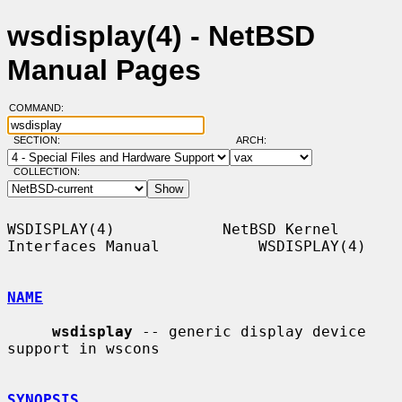
wsdisplay(4) - NetBSD
Manual Pages
COMMAND:
SECTION:
ARCH:
COLLECTION:
WSDISPLAY(4)            NetBSD Kernel 
Interfaces Manual           WSDISPLAY(4)

NAME
wsdisplay
 -- generic display device 
support in wscons

SYNOPSIS