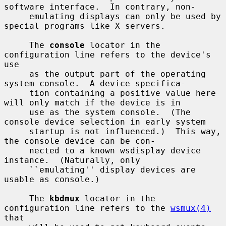
software interface.  In contrary, non-

     emulating displays can only be used by 
special programs like X servers.

     The 
console
 locator in the 
configuration line refers to the device's 
use

     as the output part of the operating 
system console.  A device specifica-

     tion containing a positive value here 
will only match if the device is in

     use as the system console.  (The 
console device selection in early system

     startup is not influenced.)  This way, 
the console device can be con-

     nected to a known wsdisplay device 
instance.  (Naturally, only

     ``emulating'' display devices are 
usable as console.)

     The 
kbdmux
 locator in the 
configuration line refers to the 
wsmux(4)
that
