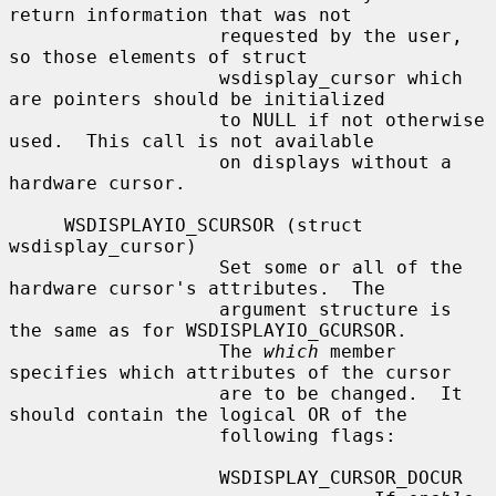
return information that was not

                   requested by the user, 
so those elements of struct

                   wsdisplay_cursor which 
are pointers should be initialized

                   to NULL if not otherwise 
used.  This call is not available

                   on displays without a 
hardware cursor.

     WSDISPLAYIO_SCURSOR (struct 
wsdisplay_cursor)

                   Set some or all of the 
hardware cursor's attributes.  The

                   argument structure is 
the same as for WSDISPLAYIO_GCURSOR.

                   The 
which
 member 
specifies which attributes of the cursor

                   are to be changed.  It 
should contain the logical OR of the

                   following flags:

                   WSDISPLAY_CURSOR_DOCUR
