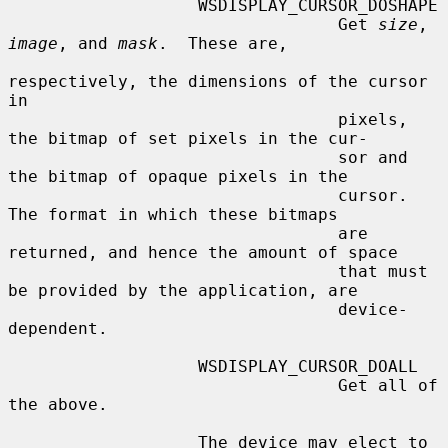
                   WSDISPLAY_CURSOR_DOSHAPE

                                 Get 
size
, 
image
, and 
mask
.  These are,

respectively, the dimensions of the cursor 
in

                                 pixels, 
the bitmap of set pixels in the cur-

                                 sor and 
the bitmap of opaque pixels in the

                                 cursor.  
The format in which these bitmaps

                                 are 
returned, and hence the amount of space

                                 that must 
be provided by the application, are

                                 device-
dependent.

                   WSDISPLAY_CURSOR_DOALL

                                 Get all of 
the above.

                   The device may elect to 