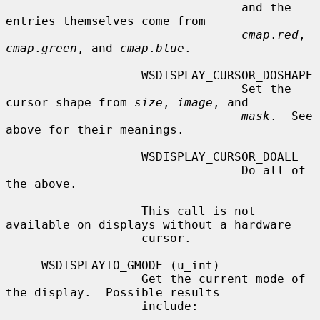
                                 and the 
entries themselves come from

cmap
.
red
, 
cmap
.
green
, and 
cmap
.
blue
.

                   WSDISPLAY_CURSOR_DOSHAPE

                                 Set the 
cursor shape from 
size
, 
image
, and

mask
.  See 
above for their meanings.

                   WSDISPLAY_CURSOR_DOALL

                                 Do all of 
the above.

                   This call is not 
available on displays without a hardware

                   cursor.

     WSDISPLAYIO_GMODE (u_int)

                   Get the current mode of 
the display.  Possible results

                   include:
