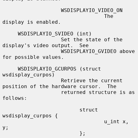
                   WSDISPLAYIO_VIDEO_ON

                                 The 
display is enabled.

     WSDISPLAYIO_SVIDEO (int)

                   Set the state of the 
display's video output.  See

                   WSDISPLAYIO_GVIDEO above 
for possible values.

     WSDISPLAYIO_GCURPOS (struct 
wsdisplay_curpos)

                   Retrieve the current 
position of the hardware cursor.  The

                   returned structure is as 
follows:

                         struct 
wsdisplay_curpos {

                                 u_int x, 
y;

                         };
