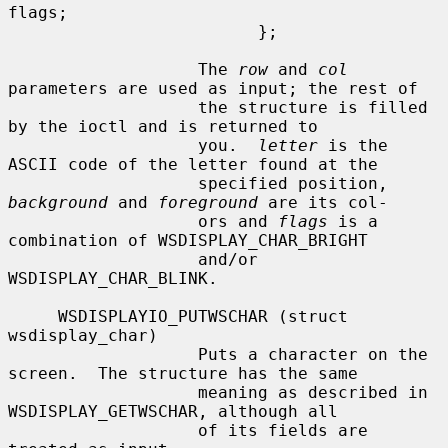
flags;

                         };

                   The 
row
 and 
col
parameters are used as input; the rest of

                   the structure is filled 
by the ioctl and is returned to

                   you.  
letter
 is the 
ASCII code of the letter found at the

                   specified position, 
background
 and 
foreground
 are its col-

                   ors and 
flags
 is a 
combination of WSDISPLAY_CHAR_BRIGHT

                   and/or 
WSDISPLAY_CHAR_BLINK.

     WSDISPLAYIO_PUTWSCHAR (struct 
wsdisplay_char)

                   Puts a character on the 
screen.  The structure has the same

                   meaning as described in 
WSDISPLAY_GETWSCHAR, although all

                   of its fields are 