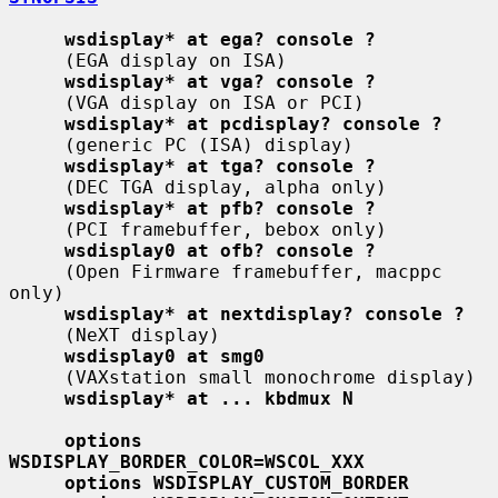
wsdisplay* at ega? console ?
     (EGA display on ISA)

wsdisplay* at vga? console ?
     (VGA display on ISA or PCI)

wsdisplay* at pcdisplay? console ?
     (generic PC (ISA) display)

wsdisplay* at tga? console ?
     (DEC TGA display, alpha only)

wsdisplay* at pfb? console ?
     (PCI framebuffer, bebox only)

wsdisplay0 at ofb? console ?
     (Open Firmware framebuffer, macppc 
only)

wsdisplay* at nextdisplay? console ?
     (NeXT display)

wsdisplay0 at smg0
     (VAXstation small monochrome display)

wsdisplay* at ... kbdmux N
options 
WSDISPLAY_BORDER_COLOR=WSCOL_XXX
options WSDISPLAY_CUSTOM_BORDER