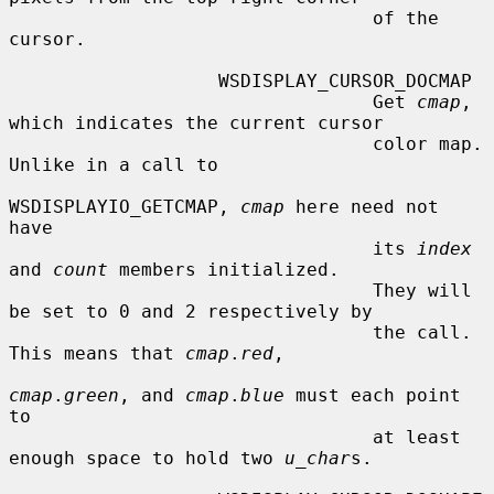
                                 of the 
cursor.

                   WSDISPLAY_CURSOR_DOCMAP

                                 Get 
cmap
, 
which indicates the current cursor

                                 color map.  
Unlike in a call to

WSDISPLAYIO_GETCMAP, 
cmap
 here need not 
have

                                 its 
index
and 
count
 members initialized.

                                 They will 
be set to 0 and 2 respectively by

                                 the call.  
This means that 
cmap
.
red
,

cmap
.
green
, and 
cmap
.
blue
 must each point 
to

                                 at least 
enough space to hold two 
u_char
s.
