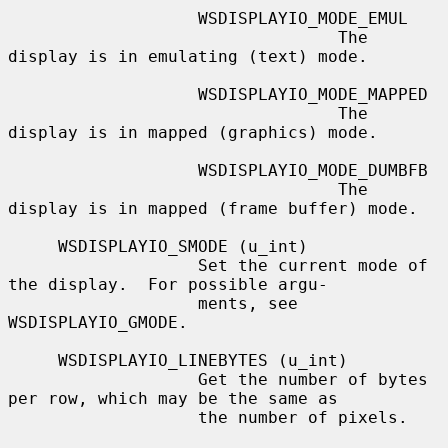
                   WSDISPLAYIO_MODE_EMUL

                                 The 
display is in emulating (text) mode.

                   WSDISPLAYIO_MODE_MAPPED

                                 The 
display is in mapped (graphics) mode.

                   WSDISPLAYIO_MODE_DUMBFB

                                 The 
display is in mapped (frame buffer) mode.

     WSDISPLAYIO_SMODE (u_int)

                   Set the current mode of 
the display.  For possible argu-

                   ments, see 
WSDISPLAYIO_GMODE.

     WSDISPLAYIO_LINEBYTES (u_int)

                   Get the number of bytes 
per row, which may be the same as

                   the number of pixels.
