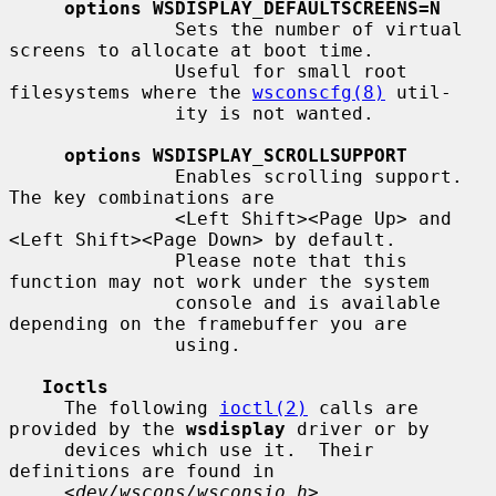
options WSDISPLAY_DEFAULTSCREENS=N
               Sets the number of virtual 
screens to allocate at boot time.

               Useful for small root 
filesystems where the 
wsconscfg(8)
 util-

               ity is not wanted.

options WSDISPLAY_SCROLLSUPPORT
               Enables scrolling support.  
The key combinations are

               <Left Shift><Page Up> and 
<Left Shift><Page Down> by default.

               Please note that this 
function may not work under the system

               console and is available 
depending on the framebuffer you are

               using.

Ioctls
     The following 
ioctl(2)
 calls are 
provided by the 
wsdisplay
 driver or by

     devices which use it.  Their 
definitions are found in

     <
dev/wscons/wsconsio.h
>.
