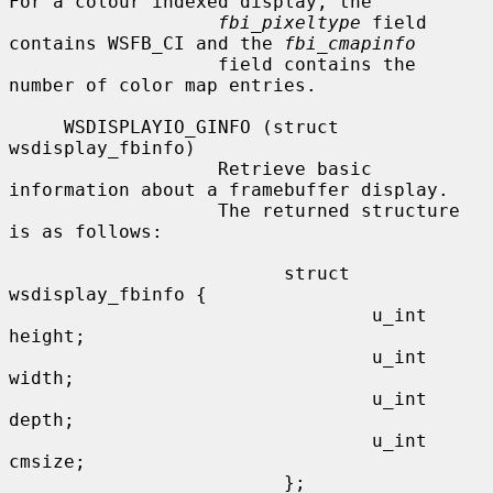
For a colour indexed display, the

fbi_pixeltype
 field 
contains WSFB_CI and the 
fbi_cmapinfo
                   field contains the 
number of color map entries.

     WSDISPLAYIO_GINFO (struct 
wsdisplay_fbinfo)

                   Retrieve basic 
information about a framebuffer display.

                   The returned structure 
is as follows:

                         struct 
wsdisplay_fbinfo {

                                 u_int   
height;

                                 u_int   
width;

                                 u_int   
depth;

                                 u_int   
cmsize;

                         };
