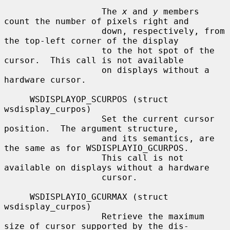
                   The 
x
 and 
y
 members 
count the number of pixels right and

                   down, respectively, from 
the top-left corner of the display

                   to the hot spot of the 
cursor.  This call is not available

                   on displays without a 
hardware cursor.

     WSDISPLAYOP_SCURPOS (struct 
wsdisplay_curpos)

                   Set the current cursor 
position.  The argument structure,

                   and its semantics, are 
the same as for WSDISPLAYIO_GCURPOS.

                   This call is not 
available on displays without a hardware

                   cursor.

     WSDISPLAYIO_GCURMAX (struct 
wsdisplay_curpos)

                   Retrieve the maximum 
size of cursor supported by the dis-
