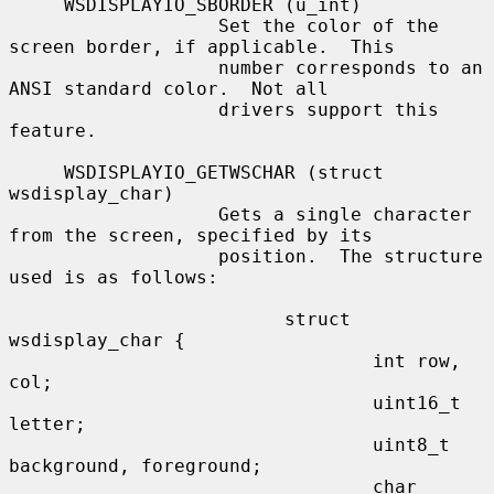
     WSDISPLAYIO_SBORDER (u_int)

                   Set the color of the 
screen border, if applicable.  This

                   number corresponds to an 
ANSI standard color.  Not all

                   drivers support this 
feature.

     WSDISPLAYIO_GETWSCHAR (struct 
wsdisplay_char)

                   Gets a single character 
from the screen, specified by its

                   position.  The structure 
used is as follows:

                         struct 
wsdisplay_char {

                                 int row, 
col;

                                 uint16_t 
letter;

                                 uint8_t 
background, foreground;

                                 char 