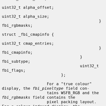
uint32_t alpha_offset;

uint32_t alpha_size;

                                         } 
fbi_rgbmasks;

struct _fbi_cmapinfo {

uint32_t cmap_entries;

                                         } 
fbi_cmapinfo;

                                 } 
fbi_subtype;

                                 uint32_t 
fbi_flags;

                         };

                   For a "true colour" 
display, the 
fbi_pixeltype
 field con-

                   tains WSFB_RGB and the 
fbi_rgbmasks
 field contains the

                   pixel packing layout.  