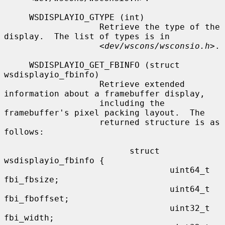
     WSDISPLAYIO_GTYPE (int)

                   Retrieve the type of the 
display.  The list of types is in

                   <
dev/wscons/wsconsio.h
>.

     WSDISPLAYIO_GET_FBINFO (struct 
wsdisplayio_fbinfo)

                   Retrieve extended 
information about a framebuffer display,

                   including the 
framebuffer's pixel packing layout.  The

                   returned structure is as 
follows:

                         struct 
wsdisplayio_fbinfo {

                                 uint64_t 
fbi_fbsize;

                                 uint64_t 
fbi_fboffset;

                                 uint32_t 
fbi_width;
