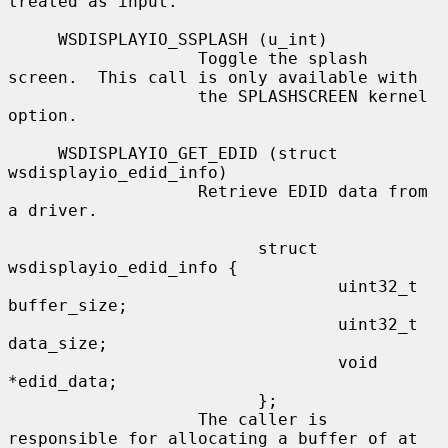
treated as input.

     WSDISPLAYIO_SSPLASH (u_int)

                   Toggle the splash 
screen.  This call is only available with

                   the SPLASHSCREEN kernel 
option.

     WSDISPLAYIO_GET_EDID (struct 
wsdisplayio_edid_info)

                   Retrieve EDID data from 
a driver.

                         struct 
wsdisplayio_edid_info {

                                 uint32_t 
buffer_size;

                                 uint32_t 
data_size;

                                 void 
*edid_data;

                         };

                   The caller is 
responsible for allocating a buffer of at
