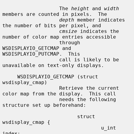
                   The 
height
 and 
width
members are counted in pixels.  The

depth
 member indicates 
the number of bits per pixel, and

cmsize
 indicates the 
number of color map entries accessible

                   through 
WSDISPLAYIO_GETCMAP and 
WSDISPLAYIO_PUTCMAP.  This

                   call is likely to be 
unavailable on text-only displays.

     WSDISPLAYIO_GETCMAP (struct 
wsdisplay_cmap)

                   Retrieve the current 
color map from the display.  This call

                   needs the following 
structure set up beforehand:

                         struct 
wsdisplay_cmap {

                                 u_int   
index;
