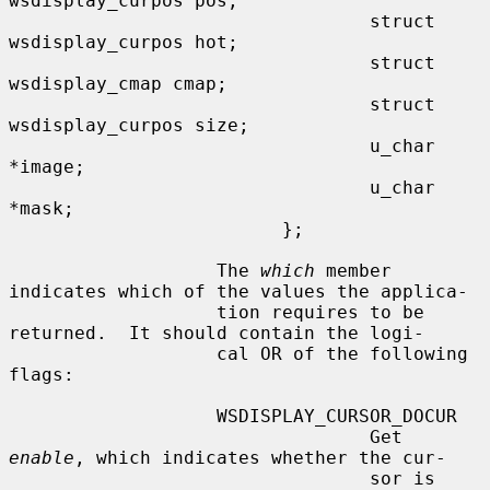
wsdisplay_curpos pos;

                                 struct 
wsdisplay_curpos hot;

                                 struct 
wsdisplay_cmap cmap;

                                 struct 
wsdisplay_curpos size;

                                 u_char 
*image;

                                 u_char 
*mask;

                         };

                   The 
which
 member 
indicates which of the values the applica-

                   tion requires to be 
returned.  It should contain the logi-

                   cal OR of the following 
flags:

                   WSDISPLAY_CURSOR_DOCUR

                                 Get 
enable
, which indicates whether the cur-

                                 sor is 