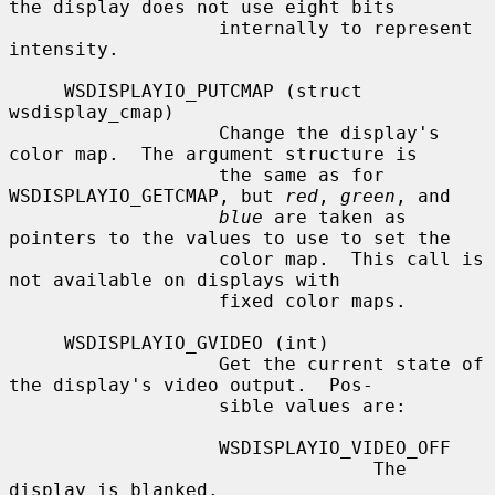
the display does not use eight bits

                   internally to represent 
intensity.

     WSDISPLAYIO_PUTCMAP (struct 
wsdisplay_cmap)

                   Change the display's 
color map.  The argument structure is

                   the same as for 
WSDISPLAYIO_GETCMAP, but 
red
, 
green
, and

blue
 are taken as 
pointers to the values to use to set the

                   color map.  This call is 
not available on displays with

                   fixed color maps.

     WSDISPLAYIO_GVIDEO (int)

                   Get the current state of 
the display's video output.  Pos-

                   sible values are:

                   WSDISPLAYIO_VIDEO_OFF

                                 The 
display is blanked.
