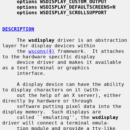
options WSDISPLAY_CUSTOM_OUTPUT
options WSDISPLAY_DEFAULTSCREENS=N
options WSDISPLAY_SCROLLSUPPORT
DESCRIPTION
     The 
wsdisplay
 driver is an abstraction 
layer for display devices within

     the 
wscons(4)
 framework.  It attaches 
to the hardware specific display

     device driver and makes it available 
as a text terminal or graphics

     interface.

     A display device can have the ability 
to display characters on it (with-

     out the help of an X server), either 
directly by hardware or through

     software putting pixel data into the 
display memory.  Such displays are

     called ``emulating'', the 
wsdisplay
driver will connect a terminal emula-

     tion module and provide a tty-like 