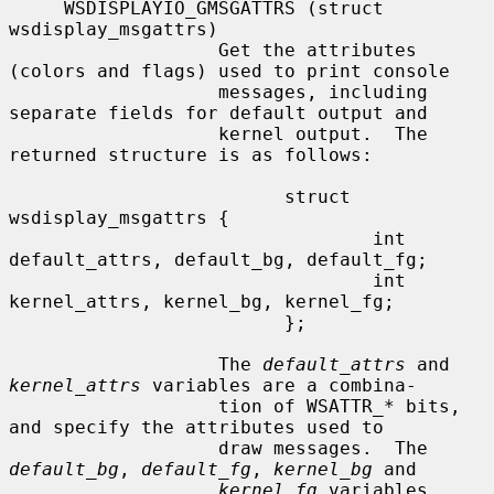
     WSDISPLAYIO_GMSGATTRS (struct 
wsdisplay_msgattrs)

                   Get the attributes 
(colors and flags) used to print console

                   messages, including 
separate fields for default output and

                   kernel output.  The 
returned structure is as follows:

                         struct 
wsdisplay_msgattrs {

                                 int 
default_attrs, default_bg, default_fg;

                                 int 
kernel_attrs, kernel_bg, kernel_fg;

                         };

                   The 
default_attrs
 and 
kernel_attrs
 variables are a combina-

                   tion of WSATTR_
*
 bits, 
and specify the attributes used to

                   draw messages.  The 
default_bg
, 
default_fg
, 
kernel_bg
 and

kernel_fg
 variables 