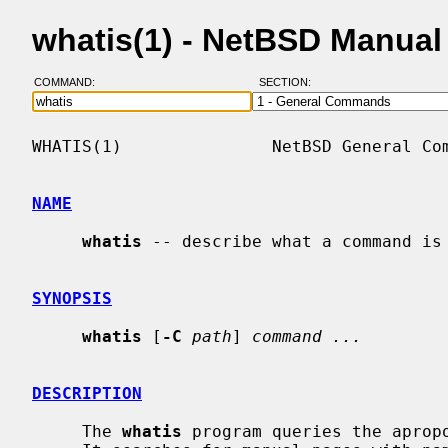
whatis(1) - NetBSD Manual
COMMAND:
SECTION:
WHATIS(1)               NetBSD General Com
NAME
whatis
 -- describe what a command is

SYNOPSIS
whatis
 [
-C
path
] 
command ...
DESCRIPTION
     The 
whatis
 program queries the aprop