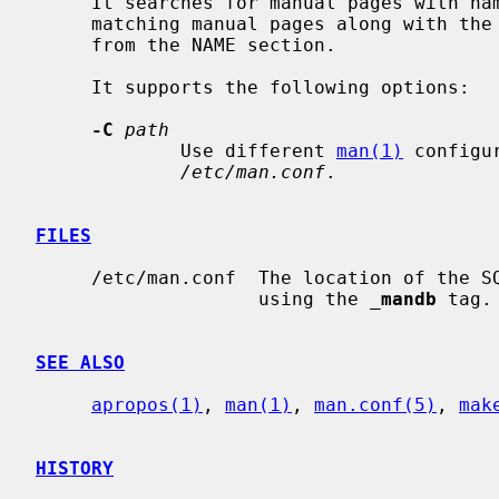
     It searches for manual pages with na
     matching manual pages along with the section and the brief description

     from the NAME section.

     It supports the following options:

-C
path
             Use different 
man(1)
 configu
/etc/man.conf
.

FILES
     /etc/man.conf  The location of the SQLite FTS database can be configured

                    using the 
_
mandb
 tag.

SEE ALSO
apropos(1)
, 
man(1)
, 
man.conf(5)
, 
mak
HISTORY