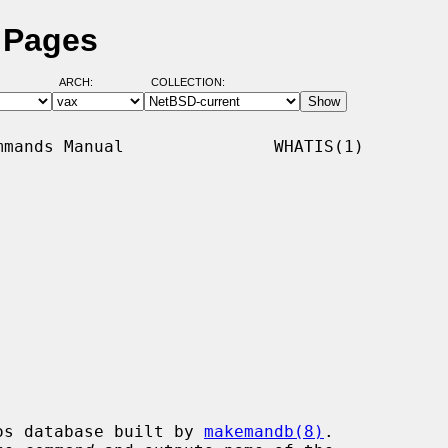
 Pages
ARCH:
COLLECTION:
mands Manual               WHATIS(1)

os database built by 
makemandb(8)
.
