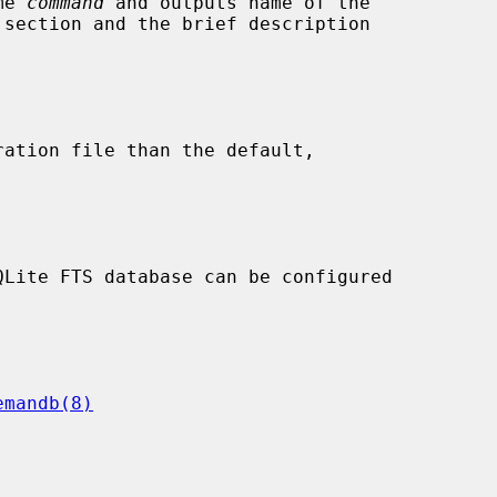
me 
command
 and outputs name of the

ration file than the default,

emandb(8)