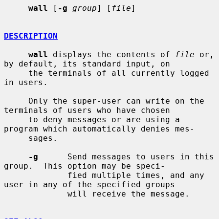
wall
 [
-g
group
] [
file
]

DESCRIPTION
wall
 displays the contents of 
file
 or, 
by default, its standard input, on

     the terminals of all currently logged 
in users.

     Only the super-user can write on the 
terminals of users who have chosen

     to deny messages or are using a 
program which automatically denies mes-

     sages.

-g
      Send messages to users in this 
group.  This option may be speci-

             fied multiple times, and any 
user in any of the specified groups

             will receive the message.
