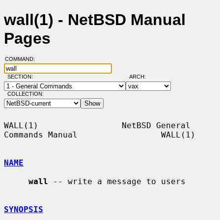
wall(1) - NetBSD Manual
Pages
COMMAND:
SECTION:
ARCH:
COLLECTION:
WALL(1)                 NetBSD General 
Commands Manual                 WALL(1)

NAME
wall
 -- write a message to users

SYNOPSIS