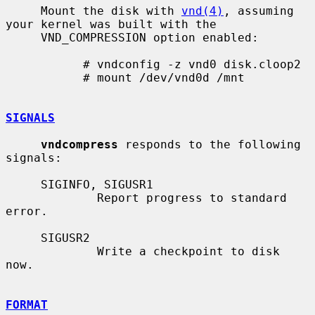
     Mount the disk with 
vnd(4)
, assuming 
your kernel was built with the

     VND_COMPRESSION option enabled:

           # vndconfig -z vnd0 disk.cloop2

           # mount /dev/vnd0d /mnt

SIGNALS
vndcompress
 responds to the following 
signals:

     SIGINFO, SIGUSR1

             Report progress to standard 
error.

     SIGUSR2

             Write a checkpoint to disk 
now.

FORMAT