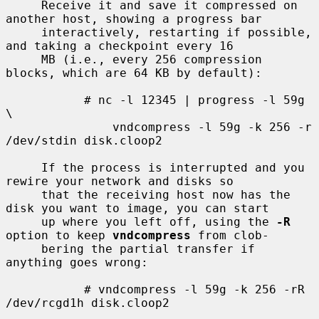
     Receive it and save it compressed on 
another host, showing a progress bar

     interactively, restarting if possible, 
and taking a checkpoint every 16

     MB (i.e., every 256 compression 
blocks, which are 64 KB by default):

           # nc -l 12345 | progress -l 59g 
\

               vndcompress -l 59g -k 256 -r 
/dev/stdin disk.cloop2

     If the process is interrupted and you 
rewire your network and disks so

     that the receiving host now has the 
disk you want to image, you can start

     up where you left off, using the 
-R
option to keep 
vndcompress
 from clob-

     bering the partial transfer if 
anything goes wrong:

           # vndcompress -l 59g -k 256 -rR 
/dev/rcgd1h disk.cloop2
