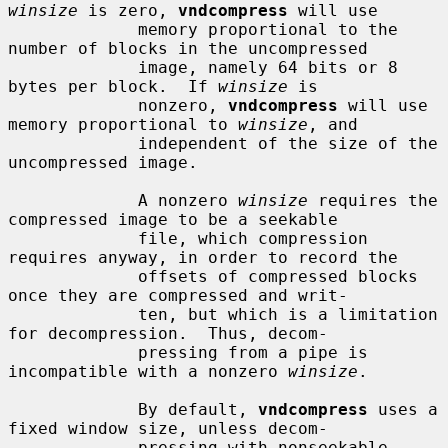
winsize
 is zero, 
vndcompress
 will use

             memory proportional to the 
number of blocks in the uncompressed

             image, namely 64 bits or 8 
bytes per block.  If 
winsize
 is

             nonzero, 
vndcompress
 will use 
memory proportional to 
winsize
, and

             independent of the size of the 
uncompressed image.

             A nonzero 
winsize
 requires the 
compressed image to be a seekable

             file, which compression 
requires anyway, in order to record the

             offsets of compressed blocks 
once they are compressed and writ-

             ten, but which is a limitation 
for decompression.  Thus, decom-

             pressing from a pipe is 
incompatible with a nonzero 
winsize
.

             By default, 
vndcompress
 uses a 
fixed window size, unless decom-

             pressing with nonseekable 