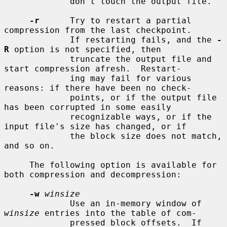
             don't touch the output file.

-r
      Try to restart a partial 
compression from the last checkpoint.

             If restarting fails, and the 
-
R
 option is not specified, then

             truncate the output file and 
start compression afresh.  Restart-

             ing may fail for various 
reasons: if there have been no check-

             points, or if the output file 
has been corrupted in some easily

             recognizable ways, or if the 
input file's size has changed, or if

             the block size does not match, 
and so on.

     The following option is available for 
both compression and decompression:

-w
winsize
             Use an in-memory window of 
winsize
 entries into the table of com-

             pressed block offsets.  If 