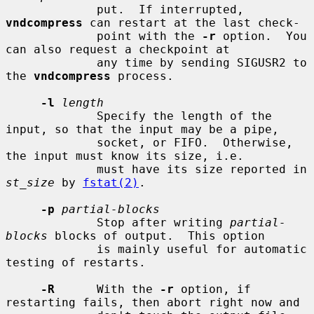
             put.  If interrupted, 
vndcompress
 can restart at the last check-

             point with the 
-r
 option.  You 
can also request a checkpoint at

             any time by sending SIGUSR2 to 
the 
vndcompress
 process.

-l
length
             Specify the length of the 
input, so that the input may be a pipe,

             socket, or FIFO.  Otherwise, 
the input must know its size, i.e.

             must have its size reported in 
st_size
 by 
fstat(2)
.

-p
partial-blocks
             Stop after writing 
partial-
blocks
 blocks of output.  This option

             is mainly useful for automatic 
testing of restarts.

-R
      With the 
-r
 option, if 
restarting fails, then abort right now and
