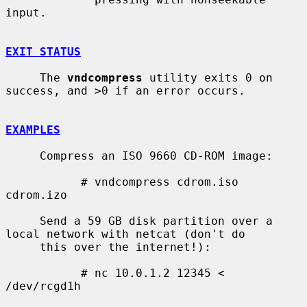
input.

EXIT STATUS
     The 
vndcompress
 utility exits 0 on 
success, and >0 if an error occurs.

EXAMPLES
     Compress an ISO 9660 CD-ROM image:

           # vndcompress cdrom.iso 
cdrom.izo

     Send a 59 GB disk partition over a 
local network with netcat (don't do

     this over the internet!):

           # nc 10.0.1.2 12345 < 
/dev/rcgd1h
