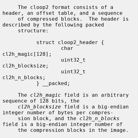
     The cloop2 format consists of a 
header, an offset table, and a sequence

     of compressed blocks.  The header is 
described by the following packed

     structure:

           struct cloop2_header {

                   char            
cl2h_magic[128];

                   uint32_t        
cl2h_blocksize;

                   uint32_t        
cl2h_n_blocks;

           } __packed;

     The 
cl2h_magic
 field is an arbitrary 
sequence of 128 bits, the

cl2h_blocksize
 field is a big-endian 
integer number of bytes per compres-

     sion block, and the 
cl2h_n_blocks
field is a big-endian integer number of

     the compression blocks in the image.
