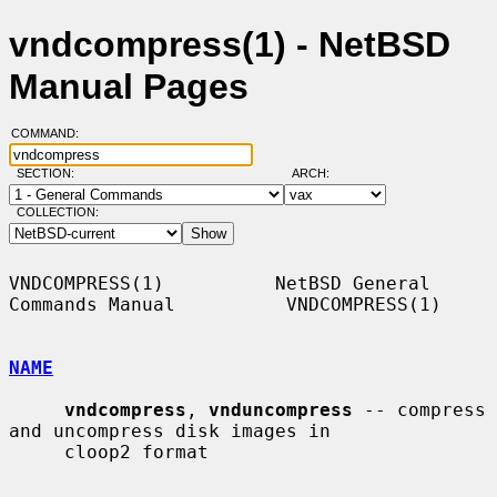
vndcompress(1) - NetBSD
Manual Pages
COMMAND:
SECTION:
ARCH:
COLLECTION:
VNDCOMPRESS(1)          NetBSD General 
Commands Manual          VNDCOMPRESS(1)

NAME
vndcompress
, 
vnduncompress
 -- compress 
and uncompress disk images in

     cloop2 format
