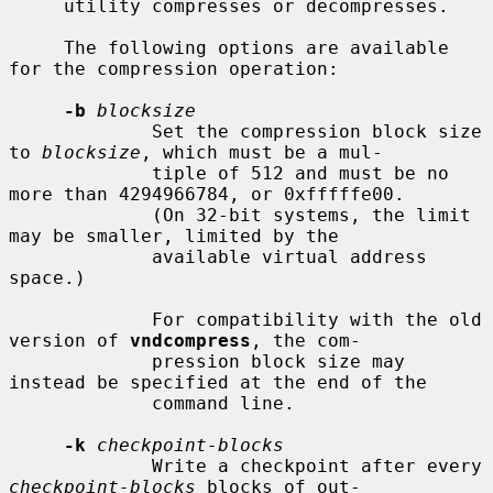
     utility compresses or decompresses.

     The following options are available 
for the compression operation:

-b
blocksize
             Set the compression block size 
to 
blocksize
, which must be a mul-

             tiple of 512 and must be no 
more than 4294966784, or 0xfffffe00.

             (On 32-bit systems, the limit 
may be smaller, limited by the

             available virtual address 
space.)

             For compatibility with the old 
version of 
vndcompress
, the com-

             pression block size may 
instead be specified at the end of the

             command line.

-k
checkpoint-blocks
             Write a checkpoint after every 
checkpoint-blocks
 blocks of out-
