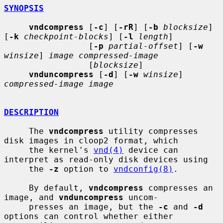
SYNOPSIS
vndcompress
 [
-c
] [
-rR
] [
-b
blocksize
] 
[
-k
checkpoint-blocks
] [
-l
length
]

                 [
-p
partial-offset
] [
-w
winsize
] 
image compressed-image
                 [
blocksize
]

vnduncompress
 [
-d
] [
-w
winsize
] 
compressed-image image
DESCRIPTION
     The 
vndcompress
 utility compresses 
disk images in cloop2 format, which

     the kernel's 
vnd(4)
 device can 
interpret as read-only disk devices using

     the 
-z
 option to 
vndconfig(8)
.

     By default, 
vndcompress
 compresses an 
image, and 
vnduncompress
 uncom-

     presses an image, but the 
-c
 and 
-d
options can control whether either
