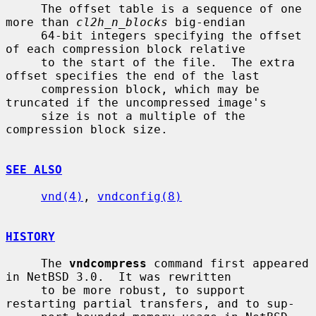
     The offset table is a sequence of one 
more than 
cl2h_n_blocks
 big-endian

     64-bit integers specifying the offset 
of each compression block relative

     to the start of the file.  The extra 
offset specifies the end of the last

     compression block, which may be 
truncated if the uncompressed image's

     size is not a multiple of the 
compression block size.

SEE ALSO
vnd(4)
, 
vndconfig(8)
HISTORY
     The 
vndcompress
 command first appeared 
in NetBSD 3.0.  It was rewritten

     to be more robust, to support 
restarting partial transfers, and to sup-
