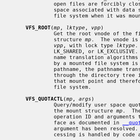
              open files are forcibly closed.  The function also deallocates

              space associated with data structure that were allocated for the

              file system when it was mounted.

VFS_ROOT
(
mp
, 
lktype
, 
vpp
)

              Get the root vnode of the file system specified by the mount

              structure 
mp
.  The vnode is
vpp
, with lock type 
lktype
.
              LK_SHARED, or LK_EXCLUSIVE.  This function is used by the path-

              name translation algorithms when a vnode that has been covered

              by a mounted file system is encountered.  While resolving the

              pathname, the pathname translation algorithm will have to go

              through the directory tree in the file system associated with

              that mount point and therefore requires the root vnode of the

              file system.

VFS_QUOTACTL
(
mp
, 
args
)

              Query/modify user space quotas for the file system specified by

              the mount structure 
mp
.  Th
              operation ID and arguments to perform.  This is the same inter-

              face as documented in 
__quo
              argument has been resolve
              cessing is handled by code above the file system.
