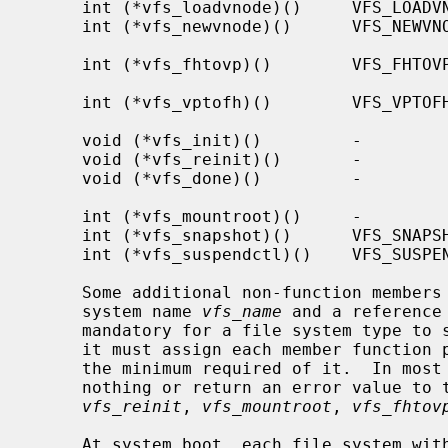
     int (*vfs_loadvnode)()     VFS_LOADVNODE     Initialize vnode with file

     int (*vfs_newvnode)()      VFS_NEWVNODE      Initialize vnode with new

                                             
     int (*vfs_fhtovp)()        VFS_FHTOVP        NFS file handle to vnode

                                               
     int (*vfs_vptofh)()        VFS_VPTOFH        Vnode to NFS file handle

                                               
     void (*vfs_init)()         -                 Initialize file system

     void (*vfs_reinit)()       -                 Reinitialize file system

     void (*vfs_done)()         -                 Cleanup unmounted file

                                               
     int (*vfs_mountroot)()     -                 Mount the root file system

     int (*vfs_snapshot)()      VFS_SNAPSHOT      Take a snapshot

     int (*vfs_suspendctl)()    VFS_SUSPENDCTL    Suspend or resume

     Some additional non-function members of the vfsops structure are the file

     system name 
vfs_name
 and a reference
     mandatory for a file system type to support a particular operation, but

     it must assign each member function pointer to a suitable function to do

     the minimum required of it.  In most cases, such functions either do

     nothing or return an error value to the effect that it is not supported.

vfs_reinit
, 
vfs_mountroot
, 
vfs_fhtov
     At system boot, each file system wi