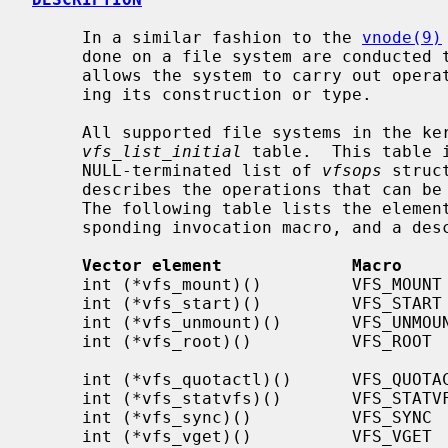
     In a similar fashion to the 
vnode(9)
     done on a file system are conducted through a single interface that

     allows the system to carry out operations on a file system without know-

     ing its construction or type.

     All supported file systems in the kernel have an entry in the

vfs_list_initial
 table.  This table 
     NULL-terminated list of 
vfsops
 struc
     describes the operations that can be done to a specific file system type.

     The following table lists the elements of the vfsops vector, the corre-

     sponding invocation macro, and a description of the element.

Vector element             Macro    
     int (*vfs_mount)()         VFS_MOUNT         Mount a file system

     int (*vfs_start)()         VFS_START         Make operational

     int (*vfs_unmount)()       VFS_UNMOUNT       Unmount a file system

     int (*vfs_root)()          VFS_ROOT          Get the file system root

                                              
     int (*vfs_quotactl)()      VFS_QUOTACTL      Query/modify space quotas

     int (*vfs_statvfs)()       VFS_STATVFS       Get file system statistics

     int (*vfs_sync)()          VFS_SYNC          Flush file system buffers

     int (*vfs_vget)()          VFS_VGET          Get vnode from file id
