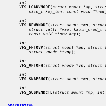
int
VFS_LOADVNODE
(
struct mount *mp
, 
stru
size_t key_len
, 
const void **new
int
VFS_NEWVNODE
(
struct mount *mp
, 
struc
struct vattr *vap
, 
kauth_cred_t 
const void **new_key
);

int
VFS_FHTOVP
(
struct mount *mp
, 
struct 
struct vnode **vpp
);

int
VFS_VPTOFH
(
struct vnode *vp
, 
struct 
int
VFS_SNAPSHOT
(
struct mount *mp
, 
struc
int
VFS_SUSPENDCTL
(
struct mount *mp
, 
int
DESCRIPTION