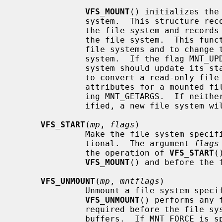
VFS_MOUNT
() initializes the
              system.  This structure records mount-specific information for

              the file system and records the list of vnodes associated with

              the file system.  This function is invoked both to mount new

              file systems and to change the attributes of an existing file

              system.  If the flag M
              system should update its state.  This can be used, for instance,

              to convert a read-only file system to read-write.  The current

              attributes for a mounted file system can be fetched by specify-

              ing MNT_GETARGS.  If neither MNT_UPDATE or MNT_GETARGS are spec-

              ified, a new file system will attempted to be mounted.

VFS_START
(
mp
, 
flags
)

              Make the file system
              tional.  The argument 
flags
              the operation of 
VFS_START
(
VFS_MOUNT
() and before the 
VFS_UNMOUNT
(
mp
, 
mntflags
)

              Unmount a file syste
VFS_UNMOUNT
() performs any 
              required before the file system is unmounted, such are flushing

              buffers.  If MNT_FORC