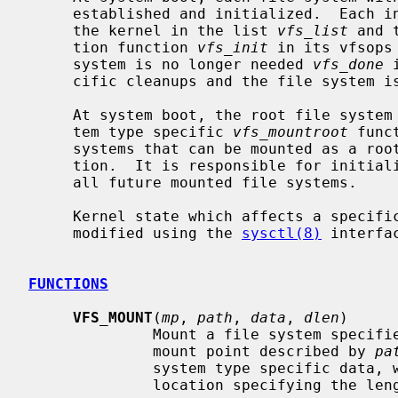
     established and initialized.  Each initialized file system is recorded by

     the kernel in the list 
vfs_list
 and 
     tion function 
vfs_init
 in its vfsops
     system is no longer needed 
vfs_done
 
     cific cleanups and the file system is removed from the kernel list.

     At system boot, the root file system is mounted by invoking the file sys-

     tem type specific 
vfs_mountroot
 func
     systems that can be mounted as a root file system must define this func-

     tion.  It is responsible for initializing to list of mount structures for

     all future mounted file systems.

     Kernel state which affects a specific file system type can be queried and

     modified using the 
sysctl(8)
 interfac
FUNCTIONS
VFS_MOUNT
(
mp
, 
path
, 
data
, 
dlen
)

              Mount a file system 
              mount point described by 
pa
              system type specific d
              location specifying the length of the data.
