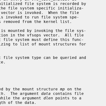
the file system specific initializa-

 vector is invoked.  When the file

is invoked to run file system spe-

tion in the vfsops vector.  All file

e.

specified by the mount structure 
mp
 on the

th
.  The argument 
data
 contains file

ata, while the argument 
dlen
 points to a
