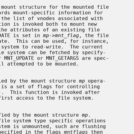
 mount structure for the mounted file

NT_UPDATE is set in 
mp->mnt_flag
, the file

 specified by the mount structure 
mp
 opera-

 is a set of flags for controlling

).  This function is invoked after

first access to the file system.

m specified by the mount structure 
mp
.

file system type specific operations

E is specified in the flags 
mntflags
 then
