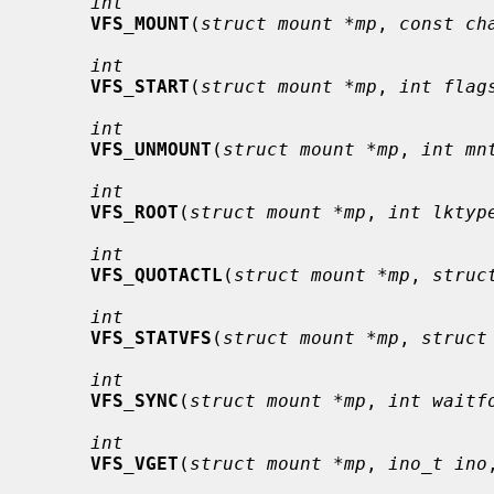
int
VFS_MOUNT
(
struct mount *mp
, 
const ch
int
VFS_START
(
struct mount *mp
, 
int flag
int
VFS_UNMOUNT
(
struct mount *mp
, 
int mn
int
VFS_ROOT
(
struct mount *mp
, 
int lktyp
int
VFS_QUOTACTL
(
struct mount *mp
, 
struc
int
VFS_STATVFS
(
struct mount *mp
, 
struct
int
VFS_SYNC
(
struct mount *mp
, 
int waitf
int
VFS_VGET
(
struct mount *mp
, 
ino_t ino