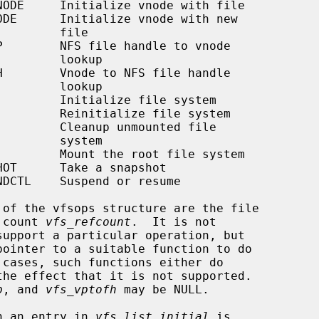
     file

   lookup

   lookup

   system

 count 
vfs_refcount
.  It is not

p
, and 
vfs_vptofh
 may be NULL.

th an entry in 
vfs_list_initial
 is
