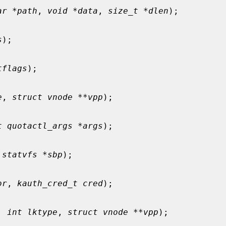
ar *path
, 
void *data
, 
size_t *dlen
);

s
);

tflags
);

e
, 
struct vnode **vpp
);

t quotactl_args *args
);

 statvfs *sbp
);

or
, 
kauth_cred_t cred
);

, 
int lktype
, 
struct vnode **vpp
);
