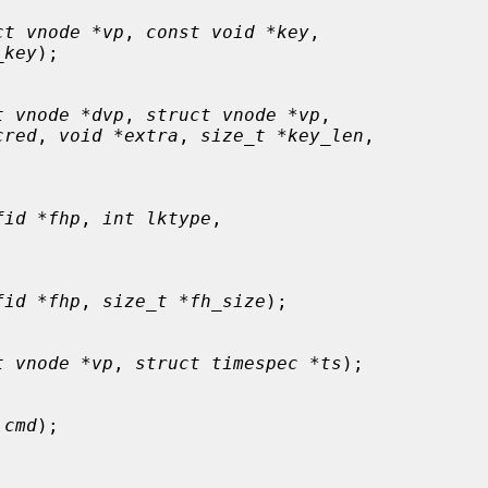
ct vnode *vp
, 
const void *key
,

_key
);

t vnode *dvp
, 
struct vnode *vp
,

cred
, 
void *extra
, 
size_t *key_len
,

fid *fhp
, 
int lktype
,

fid *fhp
, 
size_t *fh_size
);

t vnode *vp
, 
struct timespec *ts
);

 cmd
);
