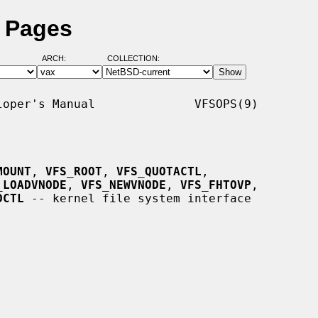
l Pages
ARCH:
COLLECTION:
oper's Manual              VFSOPS(9)

MOUNT
, 
VFS_ROOT
, 
VFS_QUOTACTL
,

_LOADVNODE
, 
VFS_NEWVNODE
, 
VFS_FHTOVP
,

DCTL
 -- kernel file system interface
