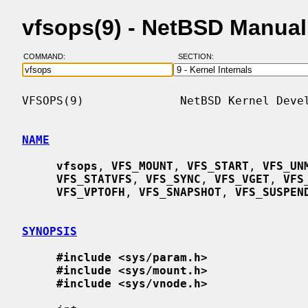
vfsops(9) - NetBSD Manua
COMMAND:
SECTION:
VFSOPS(9)              NetBSD Kernel Devel
NAME
vfsops
, 
VFS_MOUNT
, 
VFS_START
, 
VFS_UN
VFS_STATVFS
, 
VFS_SYNC
, 
VFS_VGET
, 
VFS
VFS_VPTOFH
, 
VFS_SNAPSHOT
, 
VFS_SUSPEN
SYNOPSIS
#include <sys/param.h>
#include <sys/mount.h>
#include <sys/vnode.h>