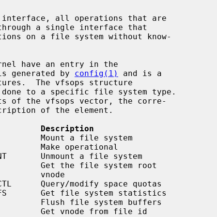
 interface, all operations that are

is generated by 
config(1)
 and is a

tures.  The vfsops structure

         Description
    vnode
