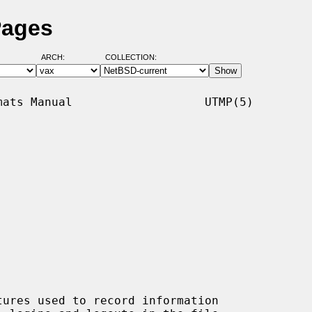
Pages
ARCH:
COLLECTION:
ats Manual                   UTMP(5)

tures used to record information
