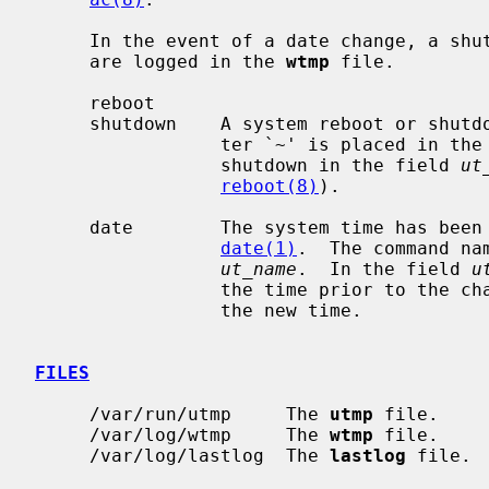
     In the event of a date change, a shutdown or reboot, the following items

     are logged in the 
wtmp
 file.

     reboot

     shutdown    A system reboot or shutdown has been initiated.  The charac-

                 ter `~' is placed in 
                 shutdown in the field 
ut
reboot(8)
).

     date        The system time has been manually or automatically updated by

date(1)
.  The command na
ut_name
.  In the field 
u
                 the time prior to the change, and the character `{' indicates

                 the new time.

FILES
     /var/run/utmp     The 
utmp
 file.

     /var/log/wtmp     The 
wtmp
 file.

     /var/log/lastlog  The 
lastlog
 file.
