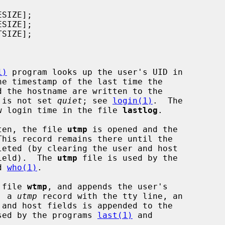
1)
 program looks up the user's UID in

he timestamp of the last time the

n is not set 
quiet
; see 
login(1)
.  The

w login time in the file 
lastlog
.

ten, the file 
utmp
 is opened and the

his record remains there until the

field).  The 
utmp
 file is used by the

d 
who(1)
.

 file 
wtmp
, and appends the user's

, a 
utmp
 record with the tty line, an

sed by the programs 
last(1)
 and
