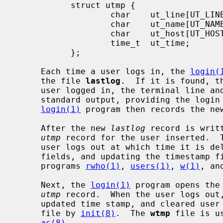
           struct utmp {

                   char    ut_line[UT_LINESIZE];

                   char    ut_name[UT_NAMESIZE];

                   char    ut_host[UT_HOSTSIZE];

                   time_t  ut_time;

           };

     Each time a user logs in, the 
login(
     the file 
lastlog
.  If it is found, t
     user logged in, the terminal line and the hostname are written to the

     standard output, providing the logi
login(1)
 program then records the ne
     After the new 
lastlog
 record is writ
utmp
 record for the user inserted.  T
     user logs out at which time it is deleted (by clearing the user and host

     fields, and updating the timestamp 
     programs 
rwho(1)
, 
users(1)
, 
w(1)
, an
     Next, the 
login(1)
 program opens the
utmp
 record.  When the user logs out
     updated time stamp, and cleared user and host fields is appended to the

     file by 
init(8)
.  The 
wtmp
 file is u
ac(8)
.
