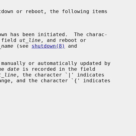
the field 
ut_line
, and reboot or

_name
 (see 
shutdown(8)
 and

me 
date
 is recorded in the field

t_line
, the character `|' indicates
