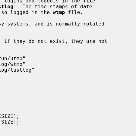
, logins and logouts in the file

stlog
.  The time stamps of date

 also logged in the 
wtmp
 file.

y systems, and is normally rotated
