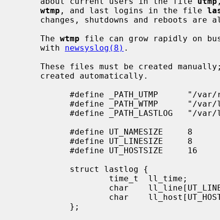
     about current users in the file 
utmp
wtmp
, and last logins in the file 
la
     changes, shutdowns and reboots are
     The 
wtmp
 file can grow rapidly on bus
     with 
newsyslog(8)
.

     These files must be created manually; if they do not exist, they are not

     created automatically.

           #define _PATH_UTMP      "/var/run/utmp"

           #define _PATH_WTMP      "/var/log/wtmp"

           #define _PATH_LASTLOG   "/var/log/lastlog"

           #define UT_NAMESIZE     8

           #define UT_LINESIZE     8

           #define UT_HOSTSIZE     16

           struct lastlog {

                   time_t  ll_time;

                   char    ll_line[UT_LINESIZE];

                   char    ll_host[UT_HOSTSIZE];

           };
