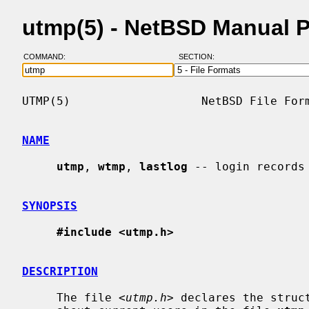
utmp(5) - NetBSD Manual 
COMMAND:
SECTION:
UTMP(5)                   NetBSD File Form
NAME
utmp
, 
wtmp
, 
lastlog
 -- login records

SYNOPSIS
#include <utmp.h>
DESCRIPTION
     The file <
utmp.h
> declares the struc