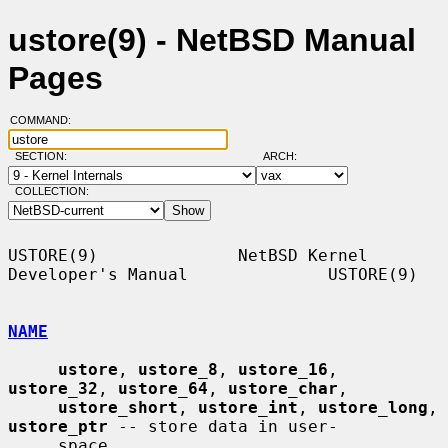
ustore(9) - NetBSD Manual
Pages
COMMAND:
SECTION:
ARCH:
COLLECTION:
USTORE(9)              NetBSD Kernel 
Developer's Manual              USTORE(9)

NAME
ustore
, 
ustore_8
, 
ustore_16
, 
ustore_32
, 
ustore_64
, 
ustore_char
,

ustore_short
, 
ustore_int
, 
ustore_long
, 
ustore_ptr
 -- store data in user-

     space
