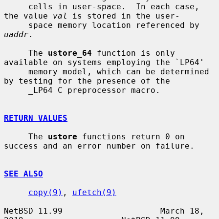
     cells in user-space.  In each case, 
the value 
val
 is stored in the user-

     space memory location referenced by 
uaddr
.

     The 
ustore_64
 function is only 
available on systems employing the `LP64'

     memory model, which can be determined 
by testing for the presence of the

     _LP64 C preprocessor macro.

RETURN VALUES
     The 
ustore
 functions return 0 on 
success and an error number on failure.

SEE ALSO
copy(9)
, 
ufetch(9)
NetBSD 11.99                    March 18, 