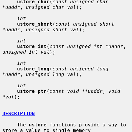
ustore_char
(
const unsigned char 
*uaddr
, 
unsigned char val
);

int
ustore_short
(
const unsigned short 
*uaddr
, 
unsigned short val
);

int
ustore_int
(
const unsigned int *uaddr
, 
unsigned int val
);

int
ustore_long
(
const unsigned long 
*uaddr
, 
unsigned long val
);

int
ustore_ptr
(
const void **uaddr
, 
void 
*val
);

DESCRIPTION
     The 
ustore
 functions provide a way to 
store a value to single memory
