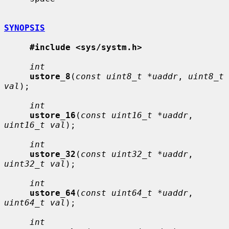
SYNOPSIS
#include <sys/systm.h>
int
ustore_8
(
const uint8_t *uaddr
, 
uint8_t 
val
);

int
ustore_16
(
const uint16_t *uaddr
, 
uint16_t val
);

int
ustore_32
(
const uint32_t *uaddr
, 
uint32_t val
);

int
ustore_64
(
const uint64_t *uaddr
, 
uint64_t val
);

int