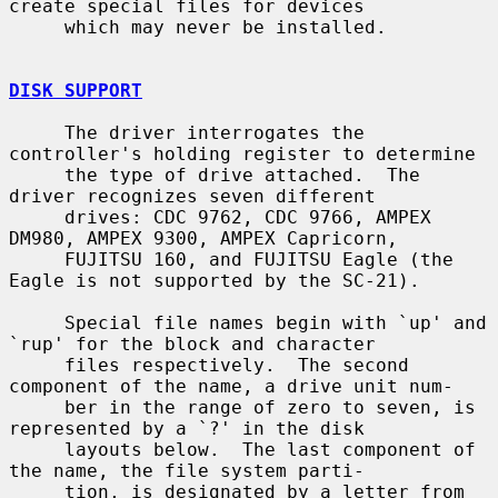
create special files for devices

     which may never be installed.

DISK SUPPORT
     The driver interrogates the 
controller's holding register to determine

     the type of drive attached.  The 
driver recognizes seven different

     drives: CDC 9762, CDC 9766, AMPEX 
DM980, AMPEX 9300, AMPEX Capricorn,

     FUJITSU 160, and FUJITSU Eagle (the 
Eagle is not supported by the SC-21).

     Special file names begin with `up' and 
`rup' for the block and character

     files respectively.  The second 
component of the name, a drive unit num-

     ber in the range of zero to seven, is 
represented by a `?' in the disk

     layouts below.  The last component of 
the name, the file system parti-

     tion, is designated by a letter from 