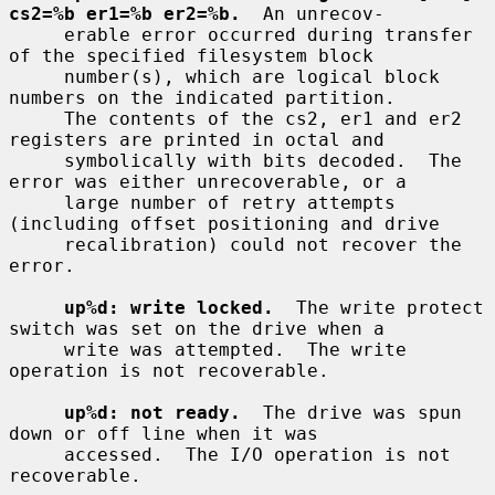
cs2=%b er1=%b er2=%b.
  An unrecov-

     erable error occurred during transfer 
of the specified filesystem block

     number(s), which are logical block 
numbers on the indicated partition.

     The contents of the cs2, er1 and er2 
registers are printed in octal and

     symbolically with bits decoded.  The 
error was either unrecoverable, or a

     large number of retry attempts 
(including offset positioning and drive

     recalibration) could not recover the 
error.

up%d: write locked.
  The write protect 
switch was set on the drive when a

     write was attempted.  The write 
operation is not recoverable.

up%d: not ready.
  The drive was spun 
down or off line when it was

     accessed.  The I/O operation is not 
recoverable.
