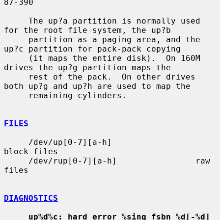
87-390

     The up?a partition is normally used 
for the root file system, the up?b

     partition as a paging area, and the 
up?c partition for pack-pack copying

     (it maps the entire disk).  On 160M 
drives the up?g partition maps the

     rest of the pack.  On other drives 
both up?g and up?h are used to map the

     remaining cylinders.

FILES
     /dev/up[0-7][a-h]                 
block files

     /dev/rup[0-7][a-h]                raw 
files

DIAGNOSTICS
up%d%c: hard error %sing fsbn %d[-%d] 