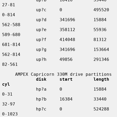
27-81

             up?c     0            495520    
0-814

             up?d     341696       15884     
562-588

             up?e     358112       55936     
589-680

             up?f     414048       81312     
681-814

             up?g     341696       153664    
562-814

             up?h     49856        291346    
82-561

     AMPEX Capricorn 330M drive partitions

disk     start        length    
cyl
             hp?a     0            15884     
0-31

             hp?b     16384        33440     
32-97

             hp?c     0            524288    
0-1023
