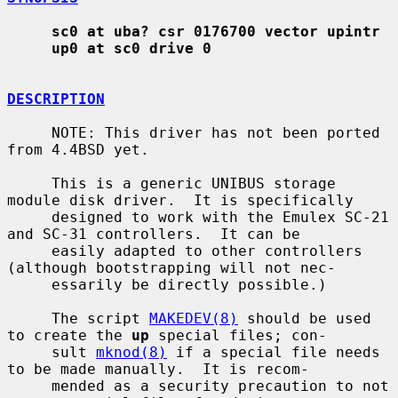
sc0 at uba? csr 0176700 vector upintr
up0 at sc0 drive 0
DESCRIPTION
     NOTE: This driver has not been ported 
from 4.4BSD yet.

     This is a generic UNIBUS storage 
module disk driver.  It is specifically

     designed to work with the Emulex SC-21 
and SC-31 controllers.  It can be

     easily adapted to other controllers 
(although bootstrapping will not nec-

     essarily be directly possible.)

     The script 
MAKEDEV(8)
 should be used 
to create the 
up
 special files; con-

     sult 
mknod(8)
 if a special file needs 
to be made manually.  It is recom-

     mended as a security precaution to not 