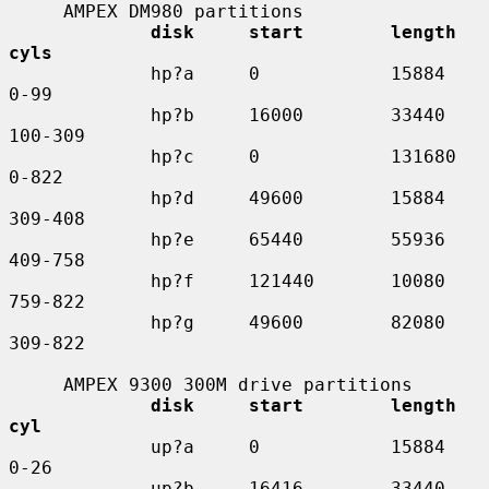
     AMPEX DM980 partitions

disk     start        length    
cyls
             hp?a     0            15884     
0-99

             hp?b     16000        33440     
100-309

             hp?c     0            131680    
0-822

             hp?d     49600        15884     
309-408

             hp?e     65440        55936     
409-758

             hp?f     121440       10080     
759-822

             hp?g     49600        82080     
309-822

     AMPEX 9300 300M drive partitions

disk     start        length    
cyl
             up?a     0            15884     
0-26

             up?b     16416        33440     