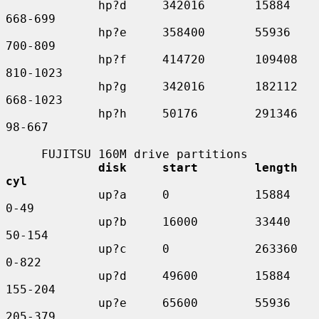
             hp?d     342016       15884     
668-699

             hp?e     358400       55936     
700-809

             hp?f     414720       109408    
810-1023

             hp?g     342016       182112    
668-1023

             hp?h     50176        291346    
98-667

     FUJITSU 160M drive partitions

disk     start        length    
cyl
             up?a     0            15884     
0-49

             up?b     16000        33440     
50-154

             up?c     0            263360    
0-822

             up?d     49600        15884     
155-204

             up?e     65600        55936     
205-379
