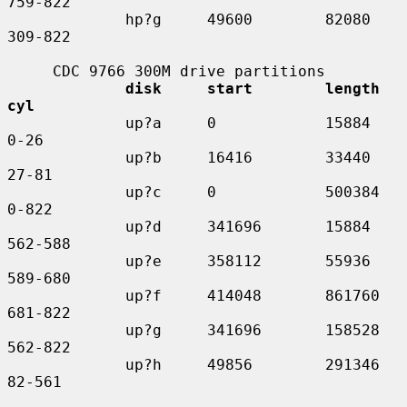
759-822

             hp?g     49600        82080     
309-822

     CDC 9766 300M drive partitions

disk     start        length    
cyl
             up?a     0            15884     
0-26

             up?b     16416        33440     
27-81

             up?c     0            500384    
0-822

             up?d     341696       15884     
562-588

             up?e     358112       55936     
589-680

             up?f     414048       861760    
681-822

             up?g     341696       158528    
562-822

             up?h     49856        291346    
82-561
