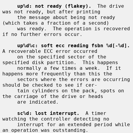
up%d: not ready (flakey).
  The drive 
was not ready, but after printing

     the message about being not ready 
(which takes a fraction of a second)

     was ready.  The operation is recovered 
if no further errors occur.

up%d%c: soft ecc reading fsbn %d[-%d].
A recoverable ECC error occurred

     on the specified sector of the 
specified disk partition.  This happens

     normally a few times a week.  If it 
happens more frequently than this the

     sectors where the errors are occurring 
should be checked to see if cer-

     tain cylinders on the pack, spots on 
the carriage of the drive or heads

     are indicated.

sc%d: lost interrupt.
  A timer 
watching the controller detecting no

     interrupt for an extended period while 
an operation was outstanding.
