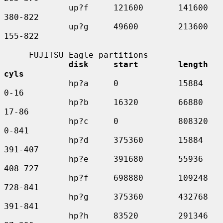
             up?f     121600       141600    
380-822

             up?g     49600        213600    
155-822

     FUJITSU Eagle partitions

disk     start        length    
cyls
             hp?a     0            15884     
0-16

             hp?b     16320        66880     
17-86

             hp?c     0            808320    
0-841

             hp?d     375360       15884     
391-407

             hp?e     391680       55936     
408-727

             hp?f     698880       109248    
728-841

             hp?g     375360       432768    
391-841

             hp?h     83520        291346    