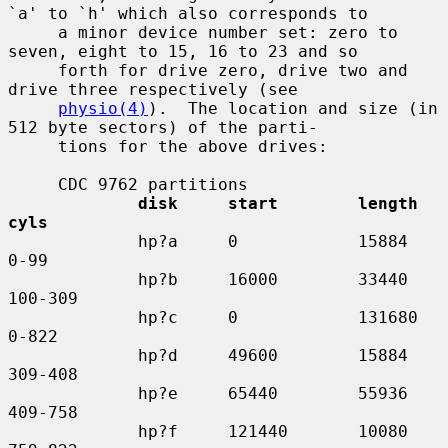
`a' to `h' which also corresponds to

     a minor device number set: zero to 
seven, eight to 15, 16 to 23 and so

     forth for drive zero, drive two and 
drive three respectively (see

physio(4)
).  The location and size (in 
512 byte sectors) of the parti-

     tions for the above drives:

     CDC 9762 partitions

disk     start        length    
cyls
             hp?a     0            15884     
0-99

             hp?b     16000        33440     
100-309

             hp?c     0            131680    
0-822

             hp?d     49600        15884     
309-408

             hp?e     65440        55936     
409-758

             hp?f     121440       10080     