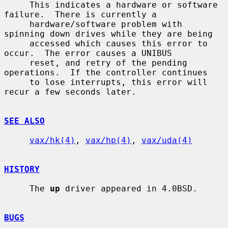
     This indicates a hardware or software 
failure.  There is currently a

     hardware/software problem with 
spinning down drives while they are being

     accessed which causes this error to 
occur.  The error causes a UNIBUS

     reset, and retry of the pending 
operations.  If the controller continues

     to lose interrupts, this error will 
recur a few seconds later.

SEE ALSO
vax/hk(4)
, 
vax/hp(4)
, 
vax/uda(4)
HISTORY
     The 
up
 driver appeared in 4.0BSD.

BUGS