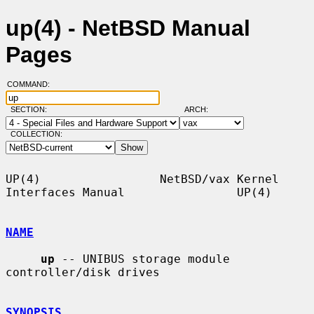
up(4) - NetBSD Manual
Pages
COMMAND:
SECTION:
ARCH:
COLLECTION:
UP(4)                 NetBSD/vax Kernel 
Interfaces Manual                UP(4)

NAME
up
 -- UNIBUS storage module 
controller/disk drives

SYNOPSIS