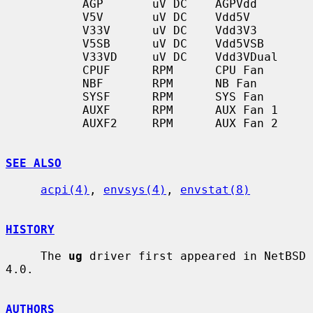
           AGP       uV DC    AGPVdd

           V5V       uV DC    Vdd5V

           V33V      uV DC    Vdd3V3

           V5SB      uV DC    Vdd5VSB

           V33VD     uV DC    Vdd3VDual

           CPUF      RPM      CPU Fan

           NBF       RPM      NB Fan

           SYSF      RPM      SYS Fan

           AUXF      RPM      AUX Fan 1

           AUXF2     RPM      AUX Fan 2

SEE ALSO
acpi(4)
, 
envsys(4)
, 
envstat(8)
HISTORY
     The 
ug
 driver first appeared in NetBSD 
4.0.

AUTHORS