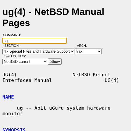
ug(4) - NetBSD Manual
Pages
COMMAND:
SECTION:
ARCH:
COLLECTION:
UG(4)                   NetBSD Kernel 
Interfaces Manual                  UG(4)

NAME
ug
 -- Abit uGuru system hardware 
monitor

SYNOPSIS