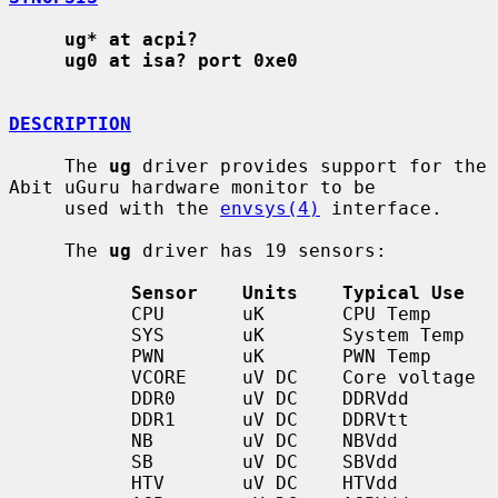
ug* at acpi?
ug0 at isa? port 0xe0
DESCRIPTION
     The 
ug
 driver provides support for the 
Abit uGuru hardware monitor to be

     used with the 
envsys(4)
 interface.

     The 
ug
 driver has 19 sensors:

Sensor    Units    Typical Use
           CPU       uK       CPU Temp

           SYS       uK       System Temp

           PWN       uK       PWN Temp

           VCORE     uV DC    Core voltage

           DDR0      uV DC    DDRVdd

           DDR1      uV DC    DDRVtt

           NB        uV DC    NBVdd

           SB        uV DC    SBVdd

           HTV       uV DC    HTVdd
