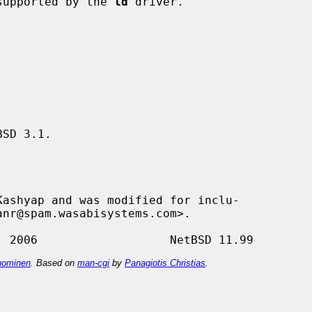
 supported by the 
ld
 driver.

SD 3.1.

ashyap and was modified for inclu-

ominen
. Based on
man-cgi
by
Panagiotis Christias
.