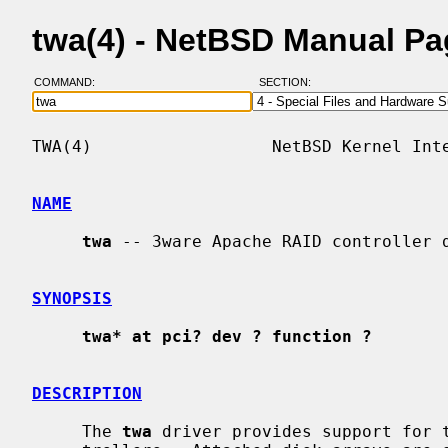
twa(4) - NetBSD Manual P
COMMAND:
SECTION:
TWA(4)                  NetBSD Kernel Inte
NAME
twa
 -- 3ware Apache RAID controller d
SYNOPSIS
twa* at pci? dev ? function ?
DESCRIPTION
     The 
twa
 driver provides support for t