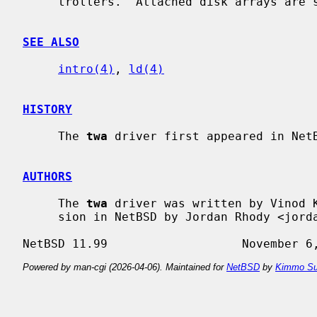
     trollers.  Attached disk arrays are
SEE ALSO
intro(4)
, 
ld(4)
HISTORY
     The 
twa
 driver first appeared in NetB
AUTHORS
     The 
twa
 driver was written by Vinod K
     sion in NetBSD by Jordan Rhody <jordanr@spam.wasabisystems.com>.

Powered by man-cgi (2026-04-06). Maintained for
NetBSD
by
Kimmo Su