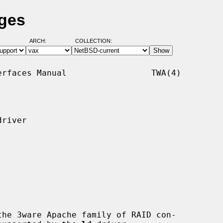
ages
ARCH:
COLLECTION:
rfaces Manual                 TWA(4)

river

he 3ware Apache family of RAID con-
