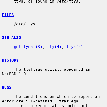
     ttys, as found in 
/etc/ttys
.

FILES
     /etc/ttys

SEE ALSO
getttyent(3)
, 
tty(4)
, 
ttys(5)
HISTORY
     The 
ttyflags
 utility appeared in 
NetBSD 1.0.

BUGS
     The conditions on which to report an 
error are ill-defined.  
ttyflags
     tries to report all significant 