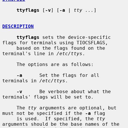
ttyflags
 [
-v
] [
-a
 | 
tty ...
]

DESCRIPTION
ttyflags
 sets the device-specific 
flags for terminals using TIOCSFLAGS,

     based on the flags found on the 
terminal's line in 
/etc/ttys
.

     The options are as follows:

-a
      Set the flags for all 
terminals in 
/etc/ttys
.

-v
      Be verbose about what the 
terminals' flags will be set to.

     The 
tty
 arguments are optional, but 
must not be specified if the 
-a
 flag

     is used.  If specified, the 
tty
arguments should be the base names of the
