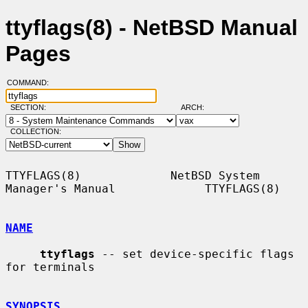
ttyflags(8) - NetBSD Manual
Pages
COMMAND:
SECTION:
ARCH:
COLLECTION:
TTYFLAGS(8)             NetBSD System 
Manager's Manual             TTYFLAGS(8)

NAME
ttyflags
 -- set device-specific flags 
for terminals

SYNOPSIS