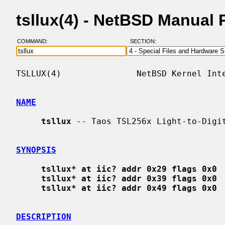
tsllux(4) - NetBSD Manual
COMMAND:
SECTION:
TSLLUX(4)               NetBSD Kernel Inte
NAME
tsllux
 -- Taos TSL256x Light-to-Digit
SYNOPSIS
tsllux* at iic? addr 0x29 flags 0x0
tsllux* at iic? addr 0x39 flags 0x0
tsllux* at iic? addr 0x49 flags 0x0
DESCRIPTION