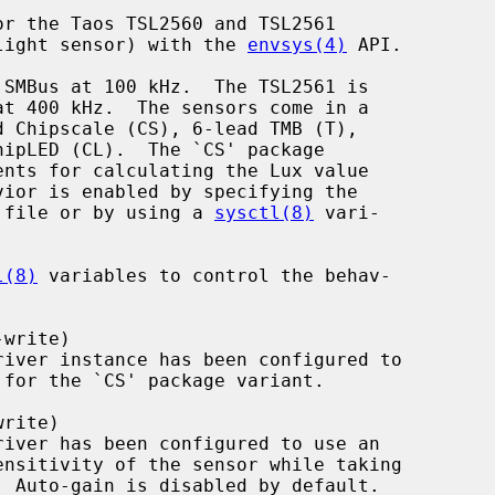
r the Taos TSL2560 and TSL2561

t light sensor) with the 
envsys(4)
 API.

on file or by using a 
sysctl(8)
 vari-

l(8)
 variables to control the behav-
