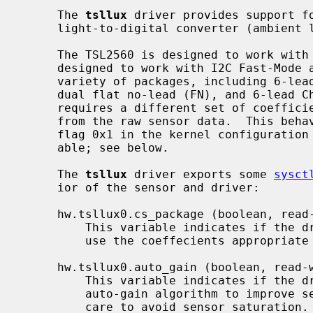
     The 
tsllux
 driver provides support fo
     light-to-digital converter (ambien
     The TSL2560 is designed to work with SMBus at 100 kHz.  The TSL2561 is

     designed to work with I2C Fast-Mode at 400 kHz.  The sensors come in a

     variety of packages, including 6-lead Chipscale (CS), 6-lead TMB (T),

     dual flat no-lead (FN), and 6-lead ChipLED (CL).  The `CS' package

     requires a different set of coefficients for calculating the Lux value

     from the raw sensor data.  This behavior is enabled by specifying the

     flag 0x1 in the kernel configurati
     able; see below.

     The 
tsllux
 driver exports some 
sysct
     ior of the sensor and driver:

     hw.tsllux0.cs_package (boolean, read-write)

         This variable indicates if the driver instance has been configured to

         use the coeffecients appropriate for the `CS' package variant.

     hw.tsllux0.auto_gain (boolean, read-write)

         This variable indicates if the driver has been configured to use an

         auto-gain algorithm to improve sensitivity of the sensor while taking

         care to avoid sensor saturation.  Auto-gain is disabled by default.
