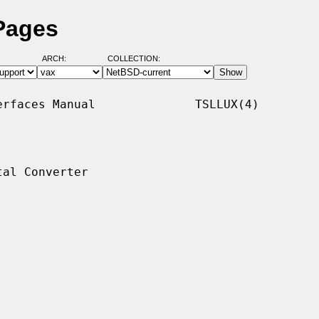
 Pages
ARCH:
COLLECTION:
rfaces Manual              TSLLUX(4)

al Converter
