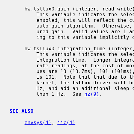
     hw.tsllux0.gain (integer, read-write)

         This variable indicates the selected sensor gain.  If auto-gain is

         enabled, this will reflect the current gain setting selected by the

         auto-gain algorithm.  Otherwise, it reflects the previously-config-

         ured gain.  Valid values are 1 and 16.  The default gain is 1.  Writ-

         ing to this variable implicitly disables auto-gain.

     hw.tsllux0.integration_time (integer, read-write)

         This variable indicates the selected analog-to-digital converter

         integration time.  Longer integration times correspond to more accu-

         rate readings, at the cost of more costly read operation.  Valid val-

         ues are 13 (13.7ms), 101 (101ms), and 402 (402ms).  The default value

         is 101.  Note that that due to the granularity of sleep timing in the

         kernel, the 
tsllux
 driver will b
         Hz, and add an additional sleep clock tick for wait times greater

         than 1 Hz.  See 
hz(9)
.

SEE ALSO
envsys(4)
, 
iic(4)