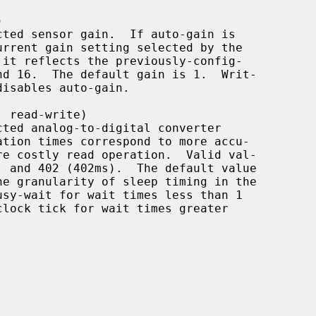
usy-wait for wait times less than 1
