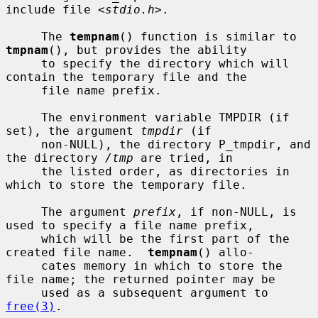
include file <
stdio.h
>.

     The 
tempnam
() function is similar to 
tmpnam
(), but provides the ability

     to specify the directory which will 
contain the temporary file and the

     file name prefix.

     The environment variable TMPDIR (if 
set), the argument 
tmpdir
 (if

     non-NULL), the directory P_tmpdir, and 
the directory 
/tmp
 are tried, in

     the listed order, as directories in 
which to store the temporary file.

     The argument 
prefix
, if non-NULL, is 
used to specify a file name prefix,

     which will be the first part of the 
created file name.  
tempnam
() allo-

     cates memory in which to store the 
file name; the returned pointer may be

     used as a subsequent argument to 
free(3)
.
