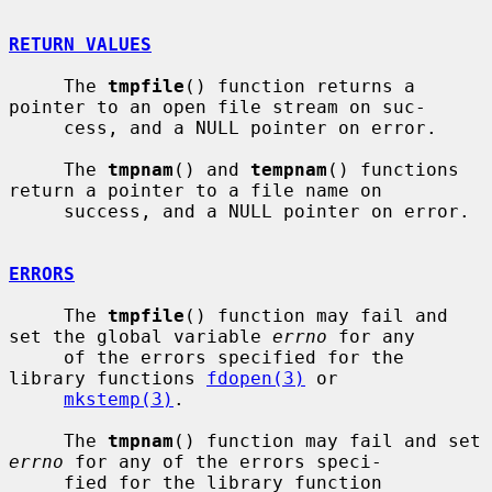
RETURN VALUES
     The 
tmpfile
() function returns a 
pointer to an open file stream on suc-

     cess, and a NULL pointer on error.

     The 
tmpnam
() and 
tempnam
() functions 
return a pointer to a file name on

     success, and a NULL pointer on error.

ERRORS
     The 
tmpfile
() function may fail and 
set the global variable 
errno
 for any

     of the errors specified for the 
library functions 
fdopen(3)
 or

mkstemp(3)
.

     The 
tmpnam
() function may fail and set 
errno
 for any of the errors speci-

     fied for the library function 