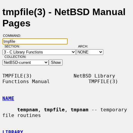
tmpfile(3) - NetBSD Manual
Pages
COMMAND:
SECTION:
ARCH:
COLLECTION:
TMPFILE(3)              NetBSD Library 
Functions Manual             TMPFILE(3)

NAME
tempnam
, 
tmpfile
, 
tmpnam
 -- temporary 
file routines

LIBRARY