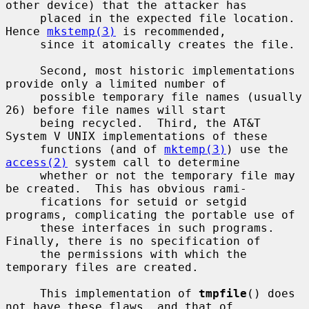
other device) that the attacker has

     placed in the expected file location.  
Hence 
mkstemp(3)
 is recommended,

     since it atomically creates the file.

     Second, most historic implementations 
provide only a limited number of

     possible temporary file names (usually 
26) before file names will start

     being recycled.  Third, the AT&T 
System V UNIX implementations of these

     functions (and of 
mktemp(3)
) use the 
access(2)
 system call to determine

     whether or not the temporary file may 
be created.  This has obvious rami-

     fications for setuid or setgid 
programs, complicating the portable use of

     these interfaces in such programs.  
Finally, there is no specification of

     the permissions with which the 
temporary files are created.

     This implementation of 
tmpfile
() does 
not have these flaws, and that of
