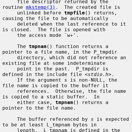
     file descriptor returned by the 
routine 
mkstemp(3)
.  The created file is

     unlinked before 
tmpfile
() returns, 
causing the file to be automatically

     deleted when the last reference to it 
is closed.  The file is opened with

     the access mode `w+'.

     The 
tmpnam
() function returns a 
pointer to a file name, in the P_tmpdir

     directory, which did not reference an 
existing file at some indeterminate

     point in the past.  P_tmpdir is 
defined in the include file <
stdio.h
>.

     If the argument 
s
 is non-NULL, the 
file name is copied to the buffer it

     references.  Otherwise, the file name 
is copied to a static buffer.  In

     either case, 
tmpnam
() returns a 
pointer to the file name.

     The buffer referenced by 
s
 is expected 
to be at least L_tmpnam bytes in

     length.  L_tmpnam is defined in the 