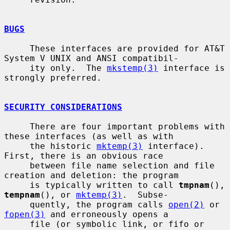
BUGS
     These interfaces are provided for AT&T 
System V UNIX and ANSI compatibil-

     ity only.  The 
mkstemp(3)
 interface is 
strongly preferred.

SECURITY CONSIDERATIONS
     There are four important problems with 
these interfaces (as well as with

     the historic 
mktemp(3)
 interface).  
First, there is an obvious race

     between file name selection and file 
creation and deletion: the program

     is typically written to call 
tmpnam
(), 
tempnam
(), or 
mktemp(3)
.  Subse-

     quently, the program calls 
open(2)
 or 
fopen(3)
 and erroneously opens a

     file (or symbolic link, or fifo or 