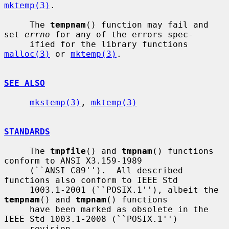
mktemp(3)
.

     The 
tempnam
() function may fail and 
set 
errno
 for any of the errors spec-

     ified for the library functions 
malloc(3)
 or 
mktemp(3)
.

SEE ALSO
mkstemp(3)
, 
mktemp(3)
STANDARDS
     The 
tmpfile
() and 
tmpnam
() functions 
conform to ANSI X3.159-1989

     (``ANSI C89'').  All described 
functions also conform to IEEE Std

     1003.1-2001 (``POSIX.1''), albeit the 
tempnam
() and 
tmpnam
() functions

     have been marked as obsolete in the 
IEEE Std 1003.1-2008 (``POSIX.1'')

     revision.
