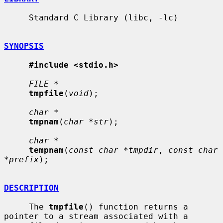
     Standard C Library (libc, -lc)

SYNOPSIS
#include <stdio.h>
FILE *
tmpfile
(
void
);

char *
tmpnam
(
char *str
);

char *
tempnam
(
const char *tmpdir
, 
const char 
*prefix
);

DESCRIPTION
     The 
tmpfile
() function returns a 
pointer to a stream associated with a
