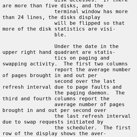
are more than five disks, and the

                 terminal window has more 
than 24 lines, the disks display

                 will be flipped so that 
more of the disk statistics are visi-

                 ble.

                 Under the date in the 
upper right hand quadrant are statis-

                 tics on paging and 
swapping activity.  The first two columns

                 report the average number 
of pages brought in and out per

                 second over the last 
refresh interval due to page faults and

                 the paging daemon.  The 
third and fourth columns report the

                 average number of pages 
brought in and out per second over

                 the last refresh interval 
due to swap requests initiated by

                 the scheduler.  The first 
row of the display shows the aver-
