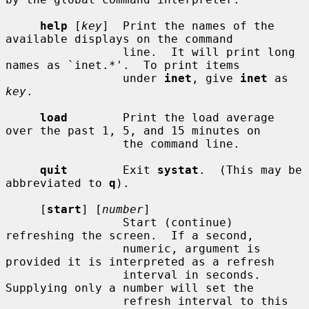
help
 [
key
]  Print the names of the 
available displays on the command

                 line.  It will print long 
names as `inet.*'.  To print items

                 under 
inet
, give 
inet
 as 
key
.

load
        Print the load average 
over the past 1, 5, and 15 minutes on

                 the command line.

quit
        Exit 
systat
.  (This may be 
abbreviated to 
q
).

     [
start
] [
number
]

                 Start (continue) 
refreshing the screen.  If a second,

                 numeric, argument is 
provided it is interpreted as a refresh

                 interval in seconds.  
Supplying only a number will set the

                 refresh interval to this 