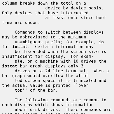
column breaks down the total on a

                 device by device basis.  
Only devices that have interrupted

                 at least once since boot 
time are shown.

     Commands to switch between displays 
may be abbreviated to the minimum

     unambiguous prefix; for example, 
io
for 
iostat
.  Certain information may

     be discarded when the screen size is 
insufficient for display.  For exam-

     ple, on a machine with 10 drives the 
iostat
 bar graph displays only 3

     drives on a 24 line terminal.  When a 
bar graph would overflow the allot-

     ted screen space it is truncated and 
the actual value is printed ``over

     top'' of the bar.

     The following commands are common to 
each display which shows information

     about disk drives.  These commands are 