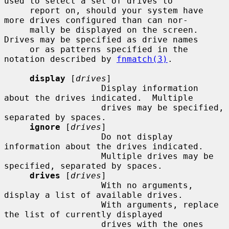
used to select a set of drives to

     report on, should your system have 
more drives configured than can nor-

     mally be displayed on the screen.  
Drives may be specified as drive names

     or as patterns specified in the 
notation described by 
fnmatch(3)
.

display
 [
drives
]

                   Display information 
about the drives indicated.  Multiple

                   drives may be specified, 
separated by spaces.

ignore
 [
drives
]

                   Do not display 
information about the drives indicated.

                   Multiple drives may be 
specified, separated by spaces.

drives
 [
drives
]

                   With no arguments, 
display a list of available drives.

                   With arguments, replace 
the list of currently displayed

                   drives with the ones 