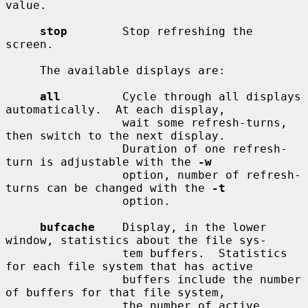
value.

stop
        Stop refreshing the 
screen.

     The available displays are:

all
         Cycle through all displays 
automatically.  At each display,

                 wait some refresh-turns, 
then switch to the next display.

                 Duration of one refresh-
turn is adjustable with the 
-w
                 option, number of refresh-
turns can be changed with the 
-t
                 option.

bufcache
    Display, in the lower 
window, statistics about the file sys-

                 tem buffers.  Statistics 
for each file system that has active

                 buffers include the number 
of buffers for that file system,

                 the number of active 