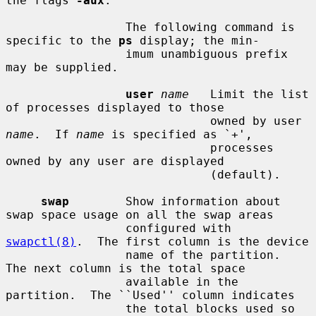
the flags 
-aux
.

                 The following command is 
specific to the 
ps
 display; the min-

                 imum unambiguous prefix 
may be supplied.

user
name
   Limit the list 
of processes displayed to those

                             owned by user 
name
.  If 
name
 is specified as `+',

                             processes 
owned by any user are displayed

                             (default).

swap
        Show information about 
swap space usage on all the swap areas

                 configured with 
swapctl(8)
.  The first column is the device

                 name of the partition.  
The next column is the total space

                 available in the 
partition.  The ``Used'' column indicates

                 the total blocks used so 