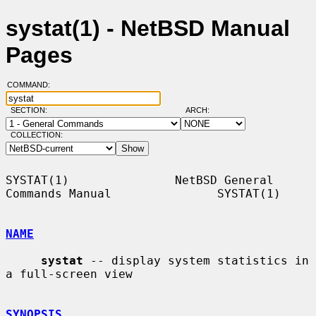
systat(1) - NetBSD Manual
Pages
COMMAND:
SECTION:
ARCH:
COLLECTION:
SYSTAT(1)               NetBSD General 
Commands Manual               SYSTAT(1)

NAME
systat
 -- display system statistics in 
a full-screen view

SYNOPSIS