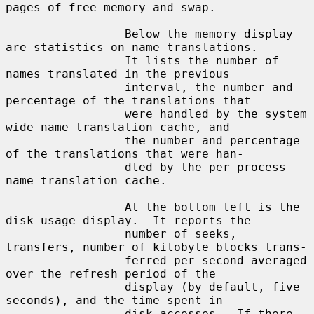
pages of free memory and swap.

                 Below the memory display 
are statistics on name translations.

                 It lists the number of 
names translated in the previous

                 interval, the number and 
percentage of the translations that

                 were handled by the system 
wide name translation cache, and

                 the number and percentage 
of the translations that were han-

                 dled by the per process 
name translation cache.

                 At the bottom left is the 
disk usage display.  It reports the

                 number of seeks, 
transfers, number of kilobyte blocks trans-

                 ferred per second averaged 
over the refresh period of the

                 display (by default, five 
seconds), and the time spent in

                 disk accesses.  If there 