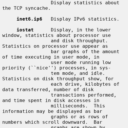
                 Display statistics about 
the TCP syncache.

inet6.ip6
   Display IPv6 statistics.

iostat
      Display, in the lower 
window, statistics about processor use

                 and disk throughput.  
Statistics on processor use appear as

                 bar graphs of the amount 
of time executing in user mode, in

                 user mode running low 
priority (``nice'') processes, in sys-

                 tem mode, and idle.  
Statistics on disk throughput show, for

                 each drive, kilobytes of 
data transferred, number of disk

                 transactions performed, 
and time spent in disk accesses in

                 milliseconds.  This 
information may be displayed as bar

                 graphs or as rows of 
numbers which scroll downward.  Bar

                 graphs are shown by 