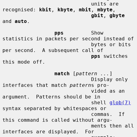
                             units are 
recognised: 
kbit
, 
kbyte
, 
mbit
, 
mbyte
,

gbit
, 
gbyte
and 
auto
.

pps
         Show 
statistics in packets per second instead of

                             bytes or bits 
per second.  A subsequent call of

pps
 switches 
this mode off.

match
 [
pattern ...
]

                             Display only 
interfaces that match 
pattern
s pro-

                             vided as an 
argument.  Patterns should be in

                             shell 
glob(7)
syntax separated by whitespaces or

                             commas.  If 
this command is called without argu-

                             ments then all 
interfaces are displayed.  For
