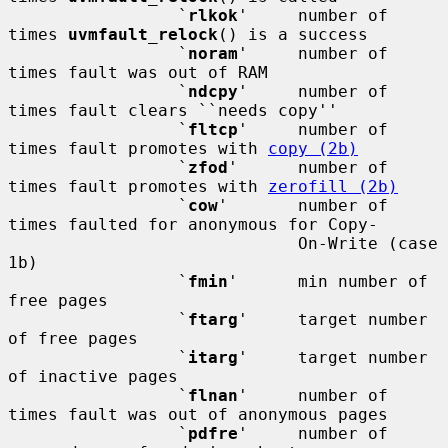
                 `
rlkok
'     number of 
times 
uvmfault_relock
() is a success

                 `
noram
'     number of 
times fault was out of RAM

                 `
ndcpy
'     number of 
times fault clears ``needs copy''

                 `
fltcp
'     number of 
times fault promotes with 
copy (2b)
                 `
zfod
'      number of 
times fault promotes with 
zerofill (2b)
                 `
cow
'       number of 
times faulted for anonymous for Copy-

                             On-Write (case 
1b)

                 `
fmin
'      min number of 
free pages

                 `
ftarg
'     target number 
of free pages

                 `
itarg
'     target number 
of inactive pages

                 `
flnan
'     number of 
times fault was out of anonymous pages

                 `
pdfre
'     number of 