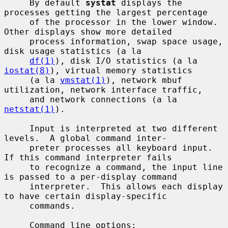
     By default 
systat
 displays the 
processes getting the largest percentage

     of the processor in the lower window.  
Other displays show more detailed

     process information, swap space usage, 
disk usage statistics (a la

df(1)
), disk I/O statistics (a la 
iostat(8)
), virtual memory statistics

     (a la 
vmstat(1)
), network mbuf 
utilization, network interface traffic,

     and network connections (a la 
netstat(1)
).

     Input is interpreted at two different 
levels.  A global command inter-

     preter processes all keyboard input.  
If this command interpreter fails

     to recognize a command, the input line 
is passed to a per-display command

     interpreter.  This allows each display 
to have certain display-specific

     commands.

     Command line options:
