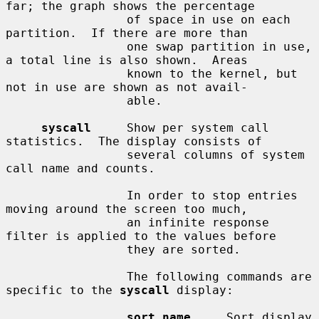
far; the graph shows the percentage

                 of space in use on each 
partition.  If there are more than

                 one swap partition in use, 
a total line is also shown.  Areas

                 known to the kernel, but 
not in use are shown as not avail-

                 able.

syscall
     Show per system call 
statistics.  The display consists of

                 several columns of system 
call name and counts.

                 In order to stop entries 
moving around the screen too much,

                 an infinite response 
filter is applied to the values before

                 they are sorted.

                 The following commands are 
specific to the 
syscall
 display:

sort name
     Sort display 