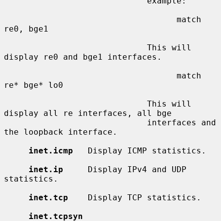
                             example:

                                   match 
re0, bge1

                             This will 
display re0 and bge1 interfaces.

                                   match 
re* bge* lo0

                             This will 
display all re interfaces, all bge

                             interfaces and 
the loopback interface.

inet.icmp
   Display ICMP statistics.

inet.ip
     Display IPv4 and UDP 
statistics.

inet.tcp
    Display TCP statistics.

inet.tcpsyn