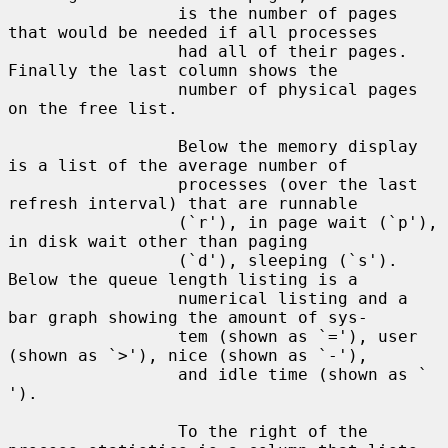
                 is the number of pages 
that would be needed if all processes

                 had all of their pages.  
Finally the last column shows the

                 number of physical pages 
on the free list.

                 Below the memory display 
is a list of the average number of

                 processes (over the last 
refresh interval) that are runnable

                 (`r'), in page wait (`p'), 
in disk wait other than paging

                 (`d'), sleeping (`s').  
Below the queue length listing is a

                 numerical listing and a 
bar graph showing the amount of sys-

                 tem (shown as `='), user 
(shown as `>'), nice (shown as `-'),

                 and idle time (shown as ` 
').

                 To the right of the 