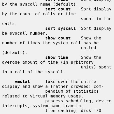
by the syscall name (default).

sort count
    Sort display 
by the count of calls or time

                               spent in the 
calls.

sort syscall
  Sort display 
be syscall number.

show count
    Show the 
number of times the system call has be

                               called 
(default).

show time
     Show the 
average amount of time (in arbitrary

                               units) spent 
in a call of the syscall.

vmstat
      Take over the entire 
display and show a (rather crowded) com-

                 pendium of statistics 
related to virtual memory usage,

                 process scheduling, device 
interrupts, system name transla-

                 tion caching, disk I/O 