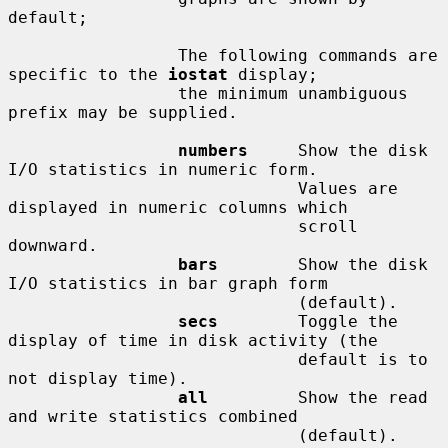
default;

                 The following commands are 
specific to the 
iostat
 display;

                 the minimum unambiguous 
prefix may be supplied.

numbers
     Show the disk 
I/O statistics in numeric form.

                             Values are 
displayed in numeric columns which

                             scroll 
downward.

bars
        Show the disk 
I/O statistics in bar graph form

                             (default).

secs
        Toggle the 
display of time in disk activity (the

                             default is to 
not display time).

all
         Show the read 
and write statistics combined

                             (default).
