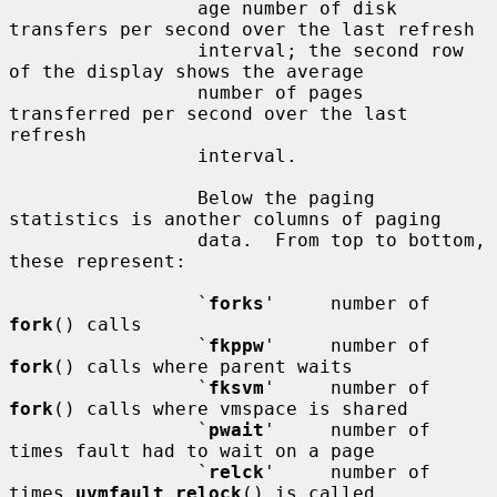
                 age number of disk 
transfers per second over the last refresh

                 interval; the second row 
of the display shows the average

                 number of pages 
transferred per second over the last 
refresh

                 interval.

                 Below the paging 
statistics is another columns of paging

                 data.  From top to bottom, 
these represent:

                 `
forks
'     number of 
fork
() calls

                 `
fkppw
'     number of 
fork
() calls where parent waits

                 `
fksvm
'     number of 
fork
() calls where vmspace is shared

                 `
pwait
'     number of 
times fault had to wait on a page

                 `
relck
'     number of 
times 
uvmfault_relock
() is called
