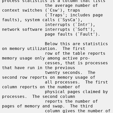
process statistics is a column that lists

                 the average number of 
context switches (`Csw'), traps

                 (`Traps'; includes page 
faults), system calls (`SysCa'),

                 interrupts (`Intr'), 
network software interrupts (`Soft'),

                 page faults (`Fault').

                 Below this are statistics 
on memory utilization.  The first

                 row of the table reports 
memory usage only among active pro-

                 cesses, that is processes 
that have run in the previous

                 twenty seconds.  The 
second row reports on memory usage of

                 all processes.  The first 
column reports on the number of

                 physical pages claimed by 
processes.  The second column

                 reports the number of 
pages of memory and swap.  The third

                 column gives the number of 