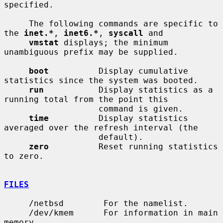
specified.

     The following commands are specific to 
the 
inet.*
, 
inet6.*
, 
syscall
 and

vmstat
 displays; the minimum 
unambiguous prefix may be supplied.

boot
          Display cumulative 
statistics since the system was booted.

run
           Display statistics as a 
running total from the point this

                   command is given.

time
          Display statistics 
averaged over the refresh interval (the

                   default).

zero
          Reset running statistics 
to zero.

FILES
     /netbsd        For the namelist.

     /dev/kmem      For information in main 
memory.
