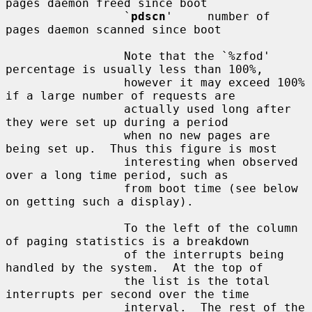
pages daemon freed since boot

                 `
pdscn
'     number of 
pages daemon scanned since boot

                 Note that the `%zfod' 
percentage is usually less than 100%,

                 however it may exceed 100% 
if a large number of requests are

                 actually used long after 
they were set up during a period

                 when no new pages are 
being set up.  Thus this figure is most

                 interesting when observed 
over a long time period, such as

                 from boot time (see below 
on getting such a display).

                 To the left of the column 
of paging statistics is a breakdown

                 of the interrupts being 
handled by the system.  At the top of

                 the list is the total 
interrupts per second over the time

                 interval.  The rest of the 