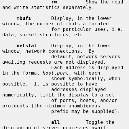
rw
          Show the read 
and write statistics separately.

mbufs
       Display, in the lower 
window, the number of mbufs allocated

                 for particular uses, i.e. 
data, socket structures, etc.

netstat
     Display, in the lower 
window, network connections.  By

                 default, network servers 
awaiting requests are not displayed.

                 Each address is displayed 
in the format 
host
.
port
, with each

                 shown symbolically, when 
possible.  It is possible to have

                 addresses displayed 
numerically, limit the display to a set

                 of ports, hosts, and/or 
protocols (the minimum unambiguous

                 prefix may be supplied):

all
         Toggle the 
displaying of server processes await-
