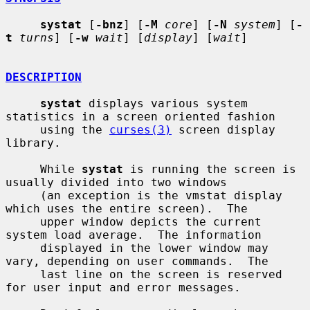
systat
 [
-bnz
] [
-M
core
] [
-N
system
] [
-
t
turns
] [
-w
wait
] [
display
] [
wait
]

DESCRIPTION
systat
 displays various system 
statistics in a screen oriented fashion

     using the 
curses(3)
 screen display 
library.

     While 
systat
 is running the screen is 
usually divided into two windows

     (an exception is the vmstat display 
which uses the entire screen).  The

     upper window depicts the current 
system load average.  The information

     displayed in the lower window may 
vary, depending on user commands.  The

     last line on the screen is reserved 
for user input and error messages.
