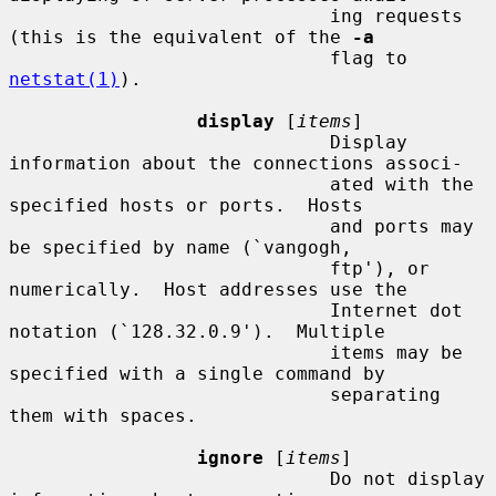
                             ing requests 
(this is the equivalent of the 
-a
                             flag to 
netstat(1)
).

display
 [
items
]

                             Display 
information about the connections associ-

                             ated with the 
specified hosts or ports.  Hosts

                             and ports may 
be specified by name (`vangogh,

                             ftp'), or 
numerically.  Host addresses use the

                             Internet dot 
notation (`128.32.0.9').  Multiple

                             items may be 
specified with a single command by

                             separating 
them with spaces.

ignore
 [
items
]

                             Do not display 