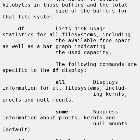
kilobytes in those buffers and the total

                 size of the buffers for 
that file system.

df
          Lists disk usage 
statistics for all filesystems, including

                 the available free space 
as well as a bar graph indicating

                 the used capacity.

                 The following commands are 
specific to the 
df
 display:

all
         Displays 
information for all filesystems, includ-

                             ing kernfs, 
procfs and null-mounts.

some
        Suppress 
information about procfs, kernfs and

                             null-mounts 
(default).
