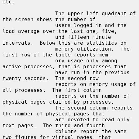
etc.

                 The upper left quadrant of 
the screen shows the number of

                 users logged in and the 
load average over the last one, five,

                 and fifteen minute 
intervals.  Below this are statistics on

                 memory utilization.  The 
first row of the table reports mem-

                 ory usage only among 
active processes, that is processes that

                 have run in the previous 
twenty seconds.  The second row

                 reports on memory usage of 
all processes.  The first column

                 reports on the number of 
physical pages claimed by processes.

                 The second column reports 
the number of physical pages that

                 are devoted to read only 
text pages.  The third and fourth

                 columns report the same 
two figures for virtual pages, that
