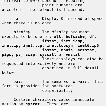
interval to 
wait
 seconds.  Floating

                 point numbers are 
accepted.  The default is 1 second.

-z
          Display 0 instead of space 
when there is no data.

display
     The 
display
 argument 
expects to be one of: 
all
, 
bufcache
, 
df
,

ifstat
, 
inet.icmp
, 
inet.ip
, 
inet.tcp
, 
inet.tcpsyn
, 
inet6.ip6
,

iostat
, 
mbufs
, 
netstat
, 
pigs
, 
ps
, 
swap
, 
syscall
 or 
vmstat
.

                 These displays can also be 
requested interactively and are

                 described in full detail 
below.

wait
        The same as 
-w
wait
.  This 
form is provided for backwards

                 compatibility.

     Certain characters cause immediate 
action by 
systat
.  These are
