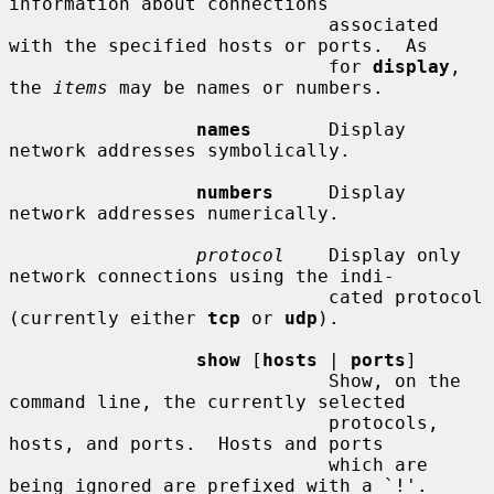
information about connections

                             associated 
with the specified hosts or ports.  As

                             for 
display
, 
the 
items
 may be names or numbers.

names
       Display 
network addresses symbolically.

numbers
     Display 
network addresses numerically.

protocol
    Display only 
network connections using the indi-

                             cated protocol 
(currently either 
tcp
 or 
udp
).

show
 [
hosts
 | 
ports
]

                             Show, on the 
command line, the currently selected

                             protocols, 
hosts, and ports.  Hosts and ports

                             which are 
being ignored are prefixed with a `!'.
