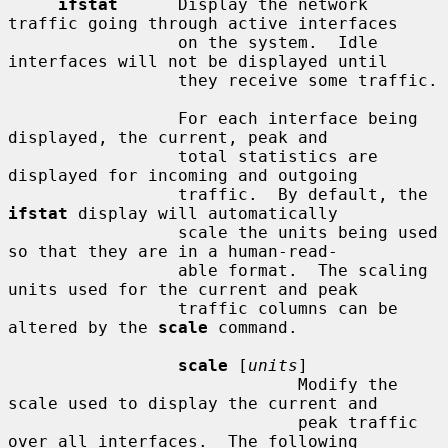
ifstat
      Display the network 
traffic going through active interfaces

                 on the system.  Idle 
interfaces will not be displayed until

                 they receive some traffic.

                 For each interface being 
displayed, the current, peak and

                 total statistics are 
displayed for incoming and outgoing

                 traffic.  By default, the 
ifstat
 display will automatically

                 scale the units being used 
so that they are in a human-read-

                 able format.  The scaling 
units used for the current and peak

                 traffic columns can be 
altered by the 
scale
 command.

scale
 [
units
]

                             Modify the 
scale used to display the current and

                             peak traffic 
over all interfaces.  The following
