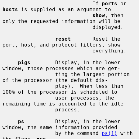
                             If 
ports
 or 
hosts
 is supplied as an argument to

show
, then 
only the requested information will be

                             displayed.

reset
       Reset the 
port, host, and protocol filters, show

                             everything.

pigs
        Display, in the lower 
window, those processes which are get-

                 ting the largest portion 
of the processor (the default dis-

                 play).  When less than 
100% of the processor is scheduled to

                 user processes, the 
remaining time is accounted to the idle

                 process.

ps
          Display, in the lower 
window, the same information provided

                 by the command 
ps(1)
 with 