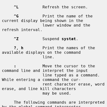
^L
          Refresh the screen.

^G
          Print the name of the 
current display being shown in the

                 lower window and the 
refresh interval.

^Z
          Suspend 
systat
.

?
, 
h
        Print the names of the 
available displays on the command

                 line.

:
           Move the cursor to the 
command line and interpret the input

                 line typed as a command.  
While entering a command the cur-

                 rent character erase, word 
erase, and line kill characters

                 may be used.

     The following commands are interpreted 
by the global command interpreter.
