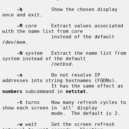
-b
          Show the chosen display 
once and exit.

-M
core
     Extract values associated 
with the name list from 
core
                 instead of the default 
/dev/mem
.

-N
system
   Extract the name list from 
system
 instead of the default

/netbsd
.

-n
          Do not resolve IP 
addresses into string hostnames (FQDNs).

                 It has the same effect as 
numbers
 subcommand in 
netstat
.

-t
turns
    How many refresh cycles to 
show each screen in `all' display

                 mode.  The default is 2.

-w
wait
     Set the screen refresh 