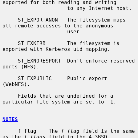
exported for both reading and writing

                     to any Internet host.

     ST_EXPORTANON   The filesystem maps 
all remote accesses to the anonymous

                     user.

     ST_EXKERB       The filesystem is 
exported with Kerberos uid mapping.

     ST_EXNORESPORT  Don't enforce reserved 
ports (NFS).

     ST_EXPUBLIC     Public export 
(WebNFS).

     Fields that are undefined for a 
particular file system are set to -1.

NOTES
     f_flag    The 
f_flag
 field is the same 
as the 
f_flags
 field in the 4.3BSD
