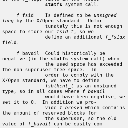
statfs
 system call.

     f_fsid    Is defined to be 
unsigned 
long
 by the X/Open standard.  Unfor-

               tunately this is not enough 
space to store our 
fsid_t
, so we

               define an additional 
f_fsidx
field.

     f_bavail  Could historically be 
negative (in the 
statfs
 system call) when

               the used space has exceeded 
the non-superuser free space.  In

               order to comply with the 
X/Open standard, we have to define

fsblkcnt_t
 as an unsigned 
type, so in all cases where 
f_bavail
               would have been negative, we 
set it to 0.  In addition we pro-

               vide 
f_bresvd
 which contains 
the amount of reserved blocks for

               the superuser, so the old 
value of 
f_bavail
 can be easily com-
