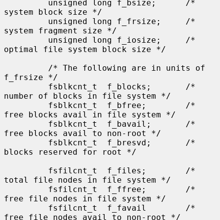
         unsigned long f_bsize;      /* 
system block size */

         unsigned long f_frsize;     /* 
system fragment size */

         unsigned long f_iosize;     /* 
optimal file system block size */

         /* The following are in units of 
f_frsize */

         fsblkcnt_t  f_blocks;       /* 
number of blocks in file system */

         fsblkcnt_t  f_bfree;        /* 
free blocks avail in file system */

         fsblkcnt_t  f_bavail;       /* 
free blocks avail to non-root */

         fsblkcnt_t  f_bresvd;       /* 
blocks reserved for root */

         fsfilcnt_t  f_files;        /* 
total file nodes in file system */

         fsfilcnt_t  f_ffree;        /* 
free file nodes in file system */

         fsfilcnt_t  f_favail        /* 
free file nodes avail to non-root */
