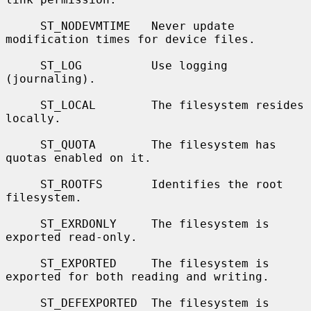
     ST_NODEVMTIME   Never update 
modification times for device files.

     ST_LOG          Use logging 
(journaling).

     ST_LOCAL        The filesystem resides 
locally.

     ST_QUOTA        The filesystem has 
quotas enabled on it.

     ST_ROOTFS       Identifies the root 
filesystem.

     ST_EXRDONLY     The filesystem is 
exported read-only.

     ST_EXPORTED     The filesystem is 
exported for both reading and writing.

     ST_DEFEXPORTED  The filesystem is 