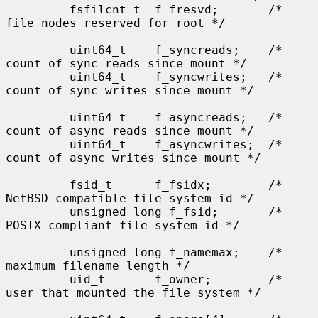
         fsfilcnt_t  f_fresvd;       /* 
file nodes reserved for root */

         uint64_t    f_syncreads;    /* 
count of sync reads since mount */

         uint64_t    f_syncwrites;   /* 
count of sync writes since mount */

         uint64_t    f_asyncreads;   /* 
count of async reads since mount */

         uint64_t    f_asyncwrites;  /* 
count of async writes since mount */

         fsid_t      f_fsidx;        /* 
NetBSD compatible file system id */

         unsigned long f_fsid;       /* 
POSIX compliant file system id */

         unsigned long f_namemax;    /* 
maximum filename length */

         uid_t       f_owner;        /* 
user that mounted the file system */
