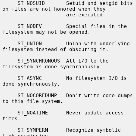
     ST_NOSUID       Setuid and setgid bits 
on files are not honored when they

                     are executed.

     ST_NODEV        Special files in the 
filesystem may not be opened.

     ST_UNION        Union with underlying 
filesystem instead of obscuring it.

     ST_SYNCHRONOUS  All I/O to the 
filesystem is done synchronously.

     ST_ASYNC        No filesystem I/O is 
done synchronously.

     ST_NOCOREDUMP   Don't write core dumps 
to this file system.

     ST_NOATIME      Never update access 
times.

     ST_SYMPERM      Recognize symbolic 
link permission.
