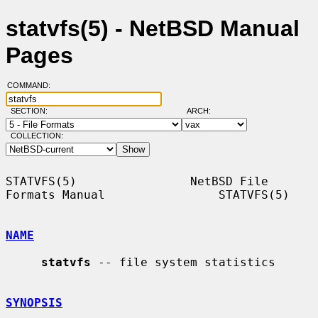
statvfs(5) - NetBSD Manual
Pages
COMMAND:
SECTION:
ARCH:
COLLECTION:
STATVFS(5)                NetBSD File 
Formats Manual                STATVFS(5)

NAME
statvfs
 -- file system statistics

SYNOPSIS