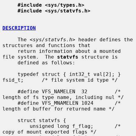
#include <sys/types.h>
#include <sys/statvfs.h>
DESCRIPTION
     The <
sys/statvfs.h
> header defines the 
structures and functions that

     return information about a mounted 
file system.  The 
statvfs
 structure is

     defined as follows:

     typedef struct { int32_t val[2]; } 
fsid_t;      /* file system id type */

     #define VFS_NAMELEN  32         /* 
length of fs type name, including nul */

     #define VFS_MNAMELEN 1024       /* 
length of buffer for returned name */

     struct statvfs {

         unsigned long f_flag;       /* 
copy of mount exported flags */
