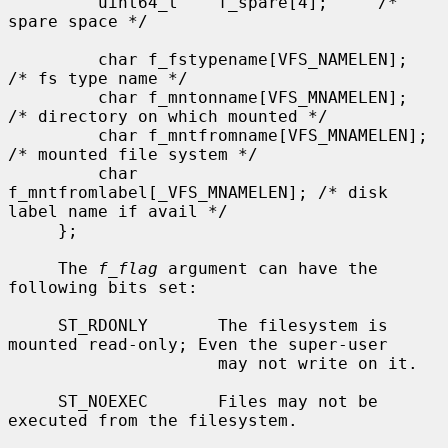
         uint64_t    f_spare[4];     /* 
spare space */

         char f_fstypename[VFS_NAMELEN];     
/* fs type name */

         char f_mntonname[VFS_MNAMELEN];     
/* directory on which mounted */

         char f_mntfromname[VFS_MNAMELEN];   
/* mounted file system */

         char 
f_mntfromlabel[_VFS_MNAMELEN]; /* disk 
label name if avail */

     };

     The 
f_flag
 argument can have the 
following bits set:

     ST_RDONLY       The filesystem is 
mounted read-only; Even the super-user

                     may not write on it.

     ST_NOEXEC       Files may not be 
executed from the filesystem.
