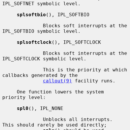
IPL_SOFTNET symbolic level.

splsoftbio
(), IPL_SOFTBIO

              Blocks soft interrupts at the 
IPL_SOFTBIO symbolic level.

splsoftclock
(), IPL_SOFTCLOCK

              Blocks soft interrupts at the 
IPL_SOFTCLOCK symbolic level.

              This is the priority at which 
callbacks generated by the

callout(9)
 facility runs.

     One function lowers the system 
priority level:

spl0
(), IPL_NONE

              Unblocks all interrupts.  
This should rarely be used directly;
