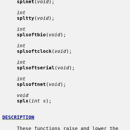
splnet
(
void
);

int
spltty
(
void
);

int
splsoftbio
(
void
);

int
splsoftclock
(
void
);

int
splsoftserial
(
void
);

int
splsoftnet
(
void
);

void
splx
(
int s
);

DESCRIPTION
     These functions raise and lower the 