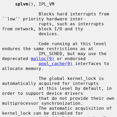
splvm
(), IPL_VM

              Blocks hard interrupts from 
``low'' priority hardware inter-

              rupts, such as interrupts 
from network, block I/O and tty

              devices.

              Code running at this level 
endures the same restrictions as at

              IPL_SCHED, but may use the 
deprecated 
malloc(9)
 or endorsed

pool_cache(9)
 interfaces to 
allocate memory.

              The global kernel_lock is 
automatically acquired for interrupts

              at this level by default, in 
order to support device drivers

              that do not provide their own 
multiprocessor synchronization.

              The automatic acquisition of 
kernel_lock can be disabled for
