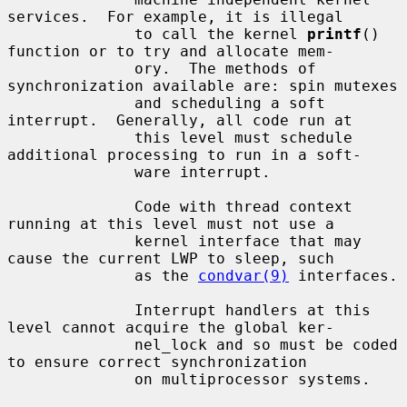
services.  For example, it is illegal

              to call the kernel 
printf
() 
function or to try and allocate mem-

              ory.  The methods of 
synchronization available are: spin mutexes

              and scheduling a soft 
interrupt.  Generally, all code run at

              this level must schedule 
additional processing to run in a soft-

              ware interrupt.

              Code with thread context 
running at this level must not use a

              kernel interface that may 
cause the current LWP to sleep, such

              as the 
condvar(9)
 interfaces.

              Interrupt handlers at this 
level cannot acquire the global ker-

              nel_lock and so must be coded 
to ensure correct synchronization

              on multiprocessor systems.
