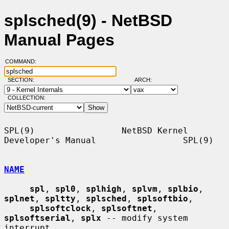
splsched(9) - NetBSD
Manual Pages
COMMAND:
SECTION:
ARCH:
COLLECTION:
SPL(9)                 NetBSD Kernel 
Developer's Manual                 SPL(9)

NAME
spl
, 
spl0
, 
splhigh
, 
splvm
, 
splbio
, 
splnet
, 
spltty
, 
splsched
, 
splsoftbio
,

splsoftclock
, 
splsoftnet
, 
splsoftserial
, 
splx
 -- modify system 
interrupt
