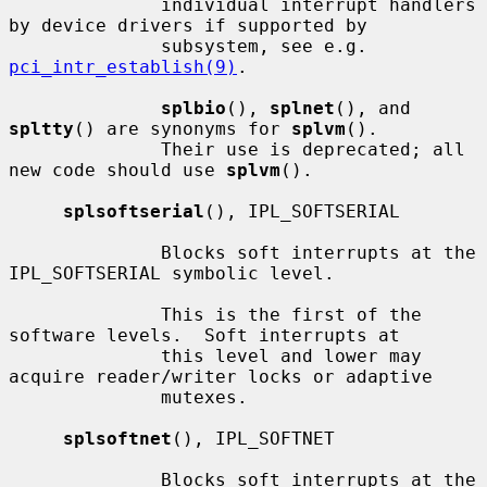
              individual interrupt handlers 
by device drivers if supported by

              subsystem, see e.g.  
pci_intr_establish(9)
.

splbio
(), 
splnet
(), and 
spltty
() are synonyms for 
splvm
().

              Their use is deprecated; all 
new code should use 
splvm
().

splsoftserial
(), IPL_SOFTSERIAL

              Blocks soft interrupts at the 
IPL_SOFTSERIAL symbolic level.

              This is the first of the 
software levels.  Soft interrupts at

              this level and lower may 
acquire reader/writer locks or adaptive

              mutexes.

splsoftnet
(), IPL_SOFTNET

              Blocks soft interrupts at the 