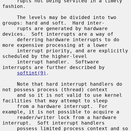
     rupts not being serviced in a timely 
fashion.

     The levels may be divided into two 
groups: hard and soft.  Hard inter-

     rupts are generated by hardware 
devices.  Soft interrupts are a way of

     deferring hardware interrupts to do 
more expensive processing at a lower

     interrupt priority, and are explicitly 
scheduled by the higher-level

     interrupt handler.  Software 
interrupts are further described by

softint(9)
.

     Note that hard interrupt handlers do 
not possess process (thread) context

     and so it is not valid to use kernel 
facilities that may attempt to sleep

     from a hardware interrupt.  For 
example, it is not possible to acquire a

     reader/writer lock from a hardware 
interrupt.  Soft interrupt handlers

     possess limited process context and so 