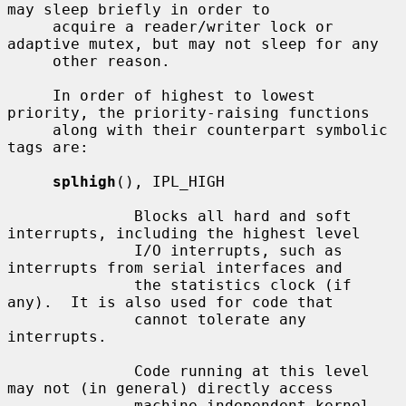
may sleep briefly in order to

     acquire a reader/writer lock or 
adaptive mutex, but may not sleep for any

     other reason.

     In order of highest to lowest 
priority, the priority-raising functions

     along with their counterpart symbolic 
tags are:

splhigh
(), IPL_HIGH

              Blocks all hard and soft 
interrupts, including the highest level

              I/O interrupts, such as 
interrupts from serial interfaces and

              the statistics clock (if 
any).  It is also used for code that

              cannot tolerate any 
interrupts.

              Code running at this level 
may not (in general) directly access

              machine independent kernel 