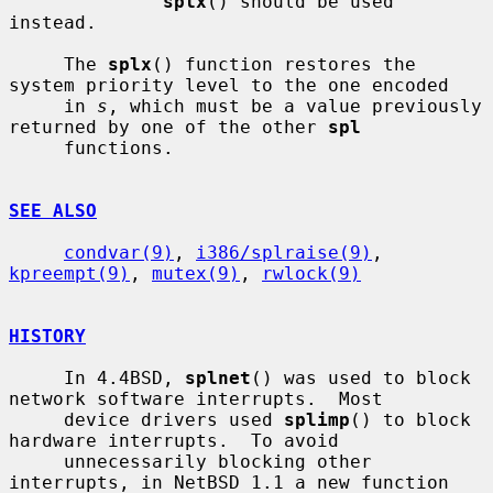
splx
() should be used 
instead.

     The 
splx
() function restores the 
system priority level to the one encoded

     in 
s
, which must be a value previously 
returned by one of the other 
spl
     functions.

SEE ALSO
condvar(9)
, 
i386/splraise(9)
, 
kpreempt(9)
, 
mutex(9)
, 
rwlock(9)
HISTORY
     In 4.4BSD, 
splnet
() was used to block 
network software interrupts.  Most

     device drivers used 
splimp
() to block 
hardware interrupts.  To avoid

     unnecessarily blocking other 
interrupts, in NetBSD 1.1 a new function 