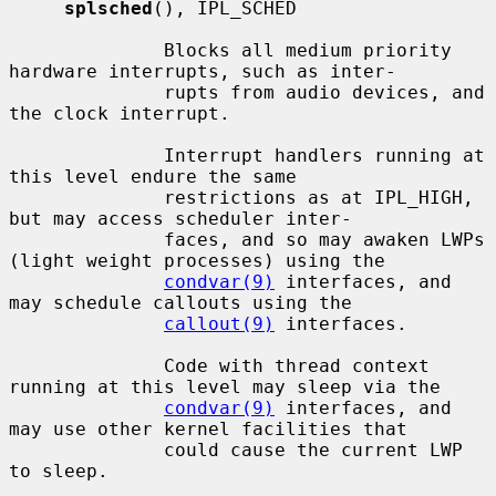
splsched
(), IPL_SCHED

              Blocks all medium priority 
hardware interrupts, such as inter-

              rupts from audio devices, and 
the clock interrupt.

              Interrupt handlers running at 
this level endure the same

              restrictions as at IPL_HIGH, 
but may access scheduler inter-

              faces, and so may awaken LWPs 
(light weight processes) using the

condvar(9)
 interfaces, and 
may schedule callouts using the

callout(9)
 interfaces.

              Code with thread context 
running at this level may sleep via the

condvar(9)
 interfaces, and 
may use other kernel facilities that

              could cause the current LWP 
to sleep.
