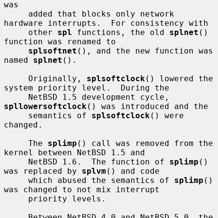
was

     added that blocks only network 
hardware interrupts.  For consistency with

     other 
spl
 functions, the old 
splnet
() 
function was renamed to

splsoftnet
(), and the new function was 
named 
splnet
().

     Originally, 
splsoftclock
() lowered the 
system priority level.  During the

     NetBSD 1.5 development cycle, 
spllowersoftclock
() was introduced and the

     semantics of 
splsoftclock
() were 
changed.

     The 
splimp
() call was removed from the 
kernel between NetBSD 1.5 and

     NetBSD 1.6.  The function of 
splimp
() 
was replaced by 
splvm
() and code

     which abused the semantics of 
splimp
() 
was changed to not mix interrupt

     priority levels.

     Between NetBSD 4.0 and NetBSD 5.0, the 