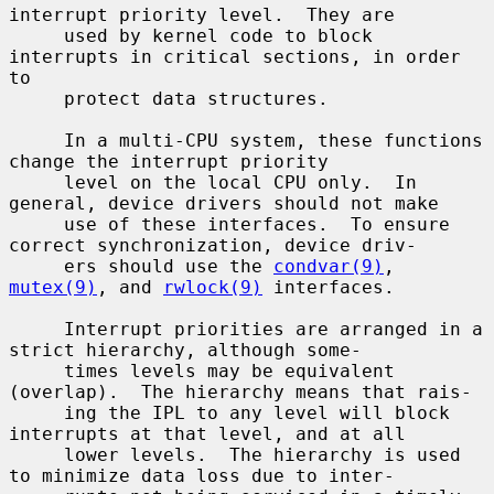
interrupt priority level.  They are

     used by kernel code to block 
interrupts in critical sections, in order 
to

     protect data structures.

     In a multi-CPU system, these functions 
change the interrupt priority

     level on the local CPU only.  In 
general, device drivers should not make

     use of these interfaces.  To ensure 
correct synchronization, device driv-

     ers should use the 
condvar(9)
, 
mutex(9)
, and 
rwlock(9)
 interfaces.

     Interrupt priorities are arranged in a 
strict hierarchy, although some-

     times levels may be equivalent 
(overlap).  The hierarchy means that rais-

     ing the IPL to any level will block 
interrupts at that level, and at all

     lower levels.  The hierarchy is used 
to minimize data loss due to inter-
