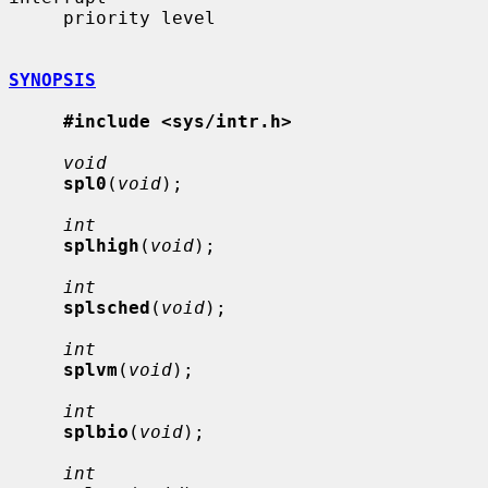
     priority level

SYNOPSIS
#include <sys/intr.h>
void
spl0
(
void
);

int
splhigh
(
void
);

int
splsched
(
void
);

int
splvm
(
void
);

int
splbio
(
void
);

int