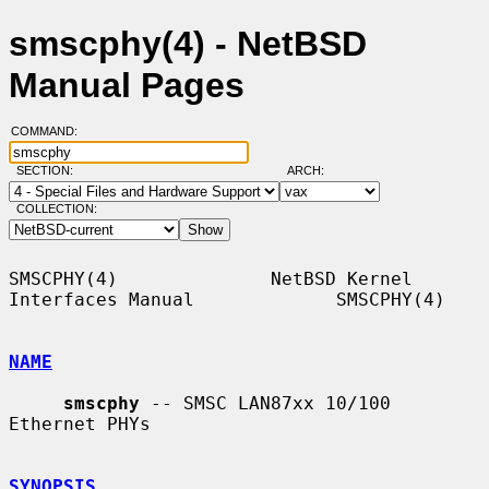
smscphy(4) - NetBSD
Manual Pages
COMMAND:
SECTION:
ARCH:
COLLECTION:
SMSCPHY(4)              NetBSD Kernel 
Interfaces Manual             SMSCPHY(4)

NAME
smscphy
 -- SMSC LAN87xx 10/100 
Ethernet PHYs

SYNOPSIS