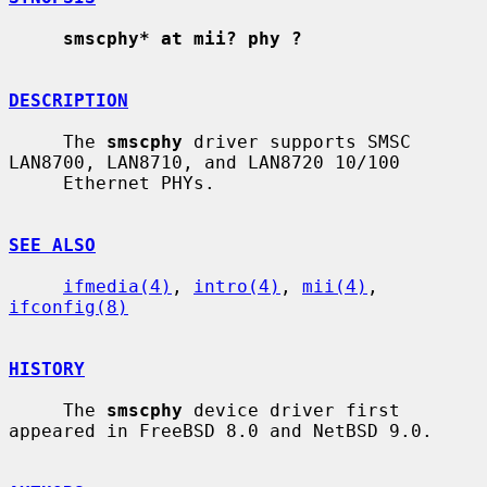
smscphy* at mii? phy ?
DESCRIPTION
     The 
smscphy
 driver supports SMSC 
LAN8700, LAN8710, and LAN8720 10/100

     Ethernet PHYs.

SEE ALSO
ifmedia(4)
, 
intro(4)
, 
mii(4)
, 
ifconfig(8)
HISTORY
     The 
smscphy
 device driver first 
appeared in FreeBSD 8.0 and NetBSD 9.0.
