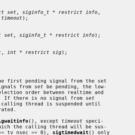
ct set
, 
siginfo_t * restrict info
,

 timeout
);

t set
, 
siginfo_t * restrict info
);

t
, 
int * restrict sig
);

he first pending signal from the set

ignals from 
set
 be pending, the low-

d.  If there is no signal from 
set
igwaitinfo
(), except 
timeout
 speci-

== tv_nsec == 0), 
sigtimedwait
() only
