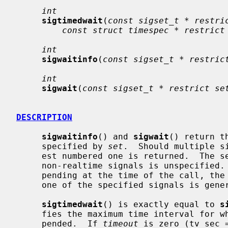
int
sigtimedwait
(
const sigset_t * restri
const struct timespec * restrict
int
sigwaitinfo
(
const sigset_t * restric
int
sigwait
(
const sigset_t * restrict se
DESCRIPTION
sigwaitinfo
() and 
sigwait
() return t
     specified by 
set
.  Should multiple s
     est numbered one is returned.  The selection order between realtime and

     non-realtime signals is unspecifie
     pending at the time of the call, the calling thread is suspended until

     one of the specified signals is generated.

sigtimedwait
() is exactly equal to 
s
     fies the maximum time interval for which the calling thread will be sus-

     pended.  If 
timeout
 is zero (tv_sec 