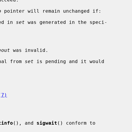
o
 pointer will remain unchanged if:

ied in 
set
 was generated in the speci-

eout
 was invalid.

gnal from 
set
 is pending and it would

(7)
tinfo
(), and 
sigwait
() conform to
