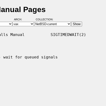
Manual Pages
ARCH:
COLLECTION:
lls Manual           SIGTIMEDWAIT(2)

- wait for queued signals
