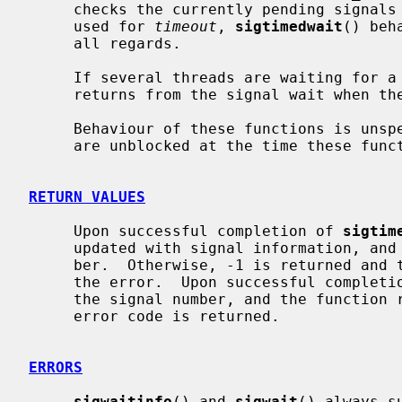
     checks the currently pending signals and returns immediately.  If NULL is

     used for 
timeout
, 
sigtimedwait
() beh
     all regards.

     If several threads are waiting for a given signal, exactly one of them

     returns from the signal wait when the signal is generated.

     Behaviour of these functions is un
     are unblocked at the time these functions are called.

RETURN VALUES
     Upon successful completion of 
sigtim
     updated with signal information, and the function returns the signal num-

     ber.  Otherwise, -1 is returned an
     the error.  Upon successful complet
     the signal number, and the function returns 0.  Otherwise, a non-zero

     error code is returned.

ERRORS
sigwaitinfo
() and 
sigwait
() always su