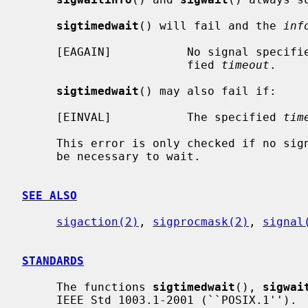
sigtimedwait
() will fail and the 
inf
     [EAGAIN]           No signal specif
                        fied 
timeout
.

sigtimedwait
() may also fail if:

     [EINVAL]           The specified 
tim
     This error is only checked if no si
     be necessary to wait.

SEE ALSO
sigaction(2)
, 
sigprocmask(2)
, 
signal
STANDARDS
     The functions 
sigtimedwait
(), 
sigwai
     IEEE Std 1003.1-2001 (``POSIX.1'').
