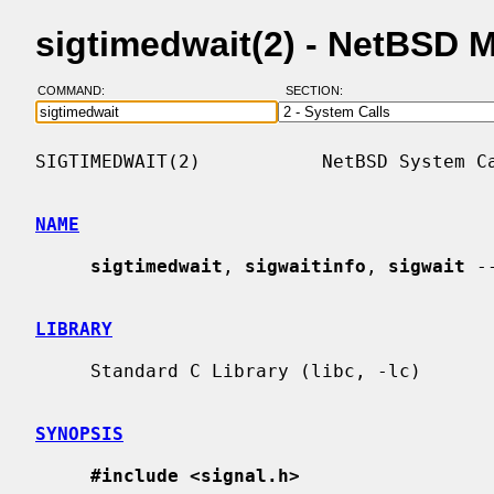
sigtimedwait(2) - NetBSD 
COMMAND:
SECTION:
SIGTIMEDWAIT(2)           NetBSD System Ca
NAME
sigtimedwait
, 
sigwaitinfo
, 
sigwait
 -
LIBRARY
     Standard C Library (libc, -lc)

SYNOPSIS
#include <signal.h>