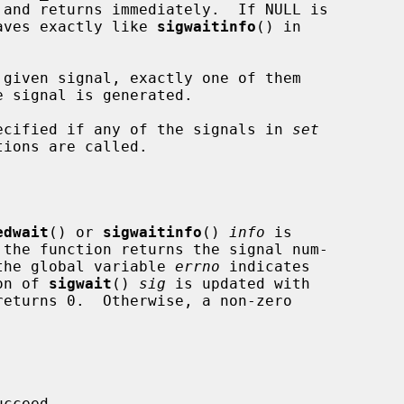
aves exactly like 
sigwaitinfo
() in

specified if any of the signals in 
set
edwait
() or 
sigwaitinfo
() 
info
 is

d the global variable 
errno
 indicates

ion of 
sigwait
() 
sig
 is updated with

cceed.
