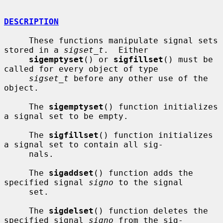
DESCRIPTION
     These functions manipulate signal sets 
stored in a 
sigset_t
.  Either

sigemptyset
() or 
sigfillset
() must be 
called for every object of type

sigset_t
 before any other use of the 
object.

     The 
sigemptyset
() function initializes 
a signal set to be empty.

     The 
sigfillset
() function initializes 
a signal set to contain all sig-

     nals.

     The 
sigaddset
() function adds the 
specified signal 
signo
 to the signal

     set.

     The 
sigdelset
() function deletes the 
specified signal 
signo
 from the sig-
