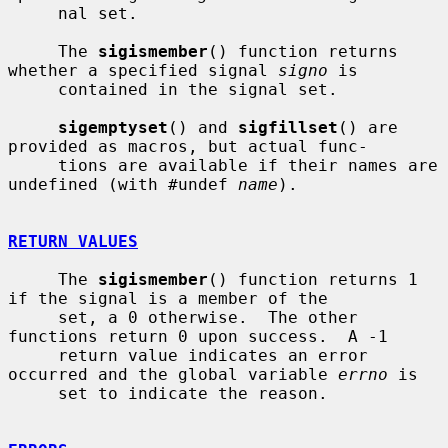
     nal set.

     The 
sigismember
() function returns 
whether a specified signal 
signo
 is

     contained in the signal set.

sigemptyset
() and 
sigfillset
() are 
provided as macros, but actual func-

     tions are available if their names are 
undefined (with #undef 
name
).

RETURN VALUES
     The 
sigismember
() function returns 1 
if the signal is a member of the

     set, a 0 otherwise.  The other 
functions return 0 upon success.  A -1

     return value indicates an error 
occurred and the global variable 
errno
 is

     set to indicate the reason.
