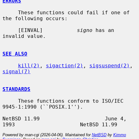
ERRORS
     These functions could fail if one of 
the following occurs:

     [EINVAL]           
signo
 has an 
invalid value.

SEE ALSO
kill(2)
, 
sigaction(2)
, 
sigsuspend(2)
, 
signal(7)
STANDARDS
     These functions conform to ISO/IEC 
9945-1:1990 (``POSIX.1'').

NetBSD 11.99                     June 4, 
Powered by man-cgi (2026-04-06). Maintained for
NetBSD
by
Kimmo