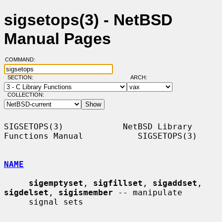
sigsetops(3) - NetBSD
Manual Pages
COMMAND:
SECTION:
ARCH:
COLLECTION:
SIGSETOPS(3)            NetBSD Library 
Functions Manual           SIGSETOPS(3)

NAME
sigemptyset
, 
sigfillset
, 
sigaddset
, 
sigdelset
, 
sigismember
 -- manipulate

     signal sets
