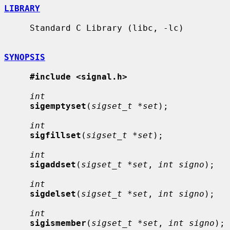
LIBRARY
     Standard C Library (libc, -lc)

SYNOPSIS
#include <signal.h>
int
sigemptyset
(
sigset_t *set
);

int
sigfillset
(
sigset_t *set
);

int
sigaddset
(
sigset_t *set
, 
int signo
);

int
sigdelset
(
sigset_t *set
, 
int signo
);

int
sigismember
(
sigset_t *set
, 
int signo
);
