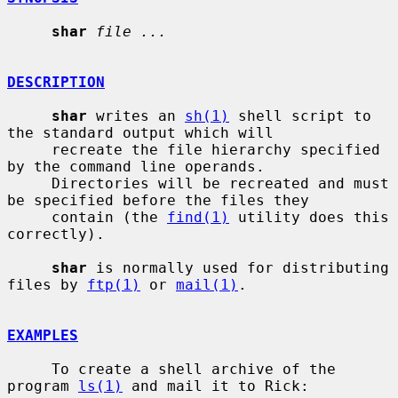
shar
file ...
DESCRIPTION
shar
 writes an 
sh(1)
 shell script to 
the standard output which will

     recreate the file hierarchy specified 
by the command line operands.

     Directories will be recreated and must 
be specified before the files they

     contain (the 
find(1)
 utility does this 
correctly).

shar
 is normally used for distributing 
files by 
ftp(1)
 or 
mail(1)
.

EXAMPLES
     To create a shell archive of the 
program 
ls(1)
 and mail it to Rick:
