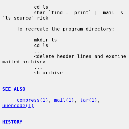
           cd ls

           shar `find . -print` |  mail -s 
"ls source" rick

     To recreate the program directory:

           mkdir ls

           cd ls

           ...

           <delete header lines and examine 
mailed archive>

           ...

           sh archive

SEE ALSO
compress(1)
, 
mail(1)
, 
tar(1)
, 
uuencode(1)
HISTORY