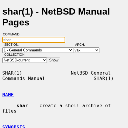
shar(1) - NetBSD Manual
Pages
COMMAND:
SECTION:
ARCH:
COLLECTION:
SHAR(1)                 NetBSD General 
Commands Manual                 SHAR(1)

NAME
shar
 -- create a shell archive of 
files

SYNOPSIS