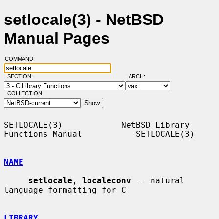
setlocale(3) - NetBSD
Manual Pages
COMMAND:
SECTION:
ARCH:
COLLECTION:
SETLOCALE(3)            NetBSD Library 
Functions Manual           SETLOCALE(3)

NAME
setlocale
, 
localeconv
 -- natural 
language formatting for C

LIBRARY