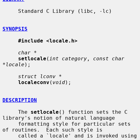
     Standard C Library (libc, -lc)

SYNOPSIS
#include <locale.h>
char *
setlocale
(
int category
, 
const char 
*locale
);

struct lconv *
localeconv
(
void
);

DESCRIPTION
     The 
setlocale
() function sets the C 
library's notion of natural language

     formatting style for particular sets 
of routines.  Each such style is

     called a `locale' and is invoked using 