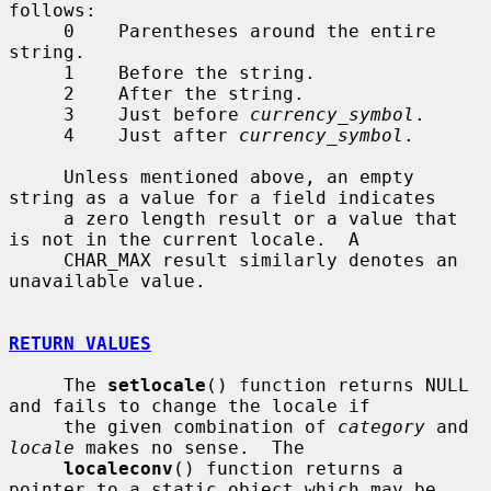
follows:

     0    Parentheses around the entire 
string.

     1    Before the string.

     2    After the string.

     3    Just before 
currency_symbol
.

     4    Just after 
currency_symbol
.

     Unless mentioned above, an empty 
string as a value for a field indicates

     a zero length result or a value that 
is not in the current locale.  A

     CHAR_MAX result similarly denotes an 
unavailable value.

RETURN VALUES
     The 
setlocale
() function returns NULL 
and fails to change the locale if

     the given combination of 
category
 and 
locale
 makes no sense.  The

localeconv
() function returns a 
pointer to a static object which may be
