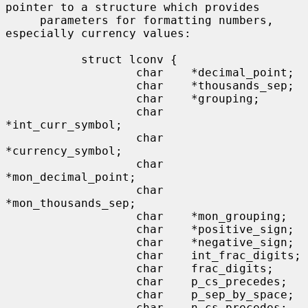
pointer to a structure which provides

     parameters for formatting numbers, 
especially currency values:

           struct lconv {

                   char    *decimal_point;

                   char    *thousands_sep;

                   char    *grouping;

                   char    
*int_curr_symbol;

                   char    
*currency_symbol;

                   char    
*mon_decimal_point;

                   char    
*mon_thousands_sep;

                   char    *mon_grouping;

                   char    *positive_sign;

                   char    *negative_sign;

                   char    int_frac_digits;

                   char    frac_digits;

                   char    p_cs_precedes;

                   char    p_sep_by_space;

                   char    n_cs_precedes;
