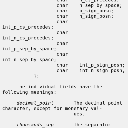
                   char    n_sep_by_space;

                   char    p_sign_posn;

                   char    n_sign_posn;

                   char    
int_p_cs_precedes;

                   char    
int_n_cs_precedes;

                   char    
int_p_sep_by_space;

                   char    
int_n_sep_by_space;

                   char    int_p_sign_posn;

                   char    int_n_sign_posn;

           };

     The individual fields have the 
following meanings:

decimal_point
       The decimal point 
character, except for monetary val-

                         ues.

thousands_sep
       The separator 