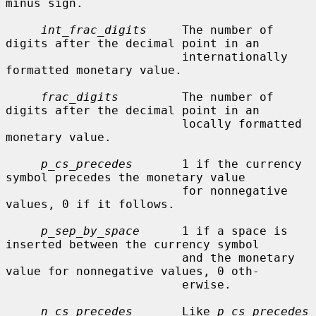
minus sign.

int_frac_digits
     The number of 
digits after the decimal point in an

                         internationally 
formatted monetary value.

frac_digits
         The number of 
digits after the decimal point in an

                         locally formatted 
monetary value.

p_cs_precedes
       1 if the currency 
symbol precedes the monetary value

                         for nonnegative 
values, 0 if it follows.

p_sep_by_space
      1 if a space is 
inserted between the currency symbol

                         and the monetary 
value for nonnegative values, 0 oth-

                         erwise.

n_cs_precedes
       Like 
p_cs_precedes