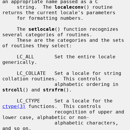
an appropriate name passed as a C

     string.  The 
localeconv
() routine 
returns the current locale's parameters

     for formatting numbers.

     The 
setlocale
() function recognizes 
several categories of routines.

     These are the categories and the sets 
of routines they select:

     LC_ALL       Set the entire locale 
generically.

     LC_COLLATE   Set a locale for string 
collation routines.  This controls

                  alphabetic ordering in 
strcoll
() and 
strxfrm
().

     LC_CTYPE     Set a locale for the 
ctype(3)
 functions.  This controls

                  recognition of upper and 
lower case, alphabetic or non-

                  alphabetic characters, 
and so on.
