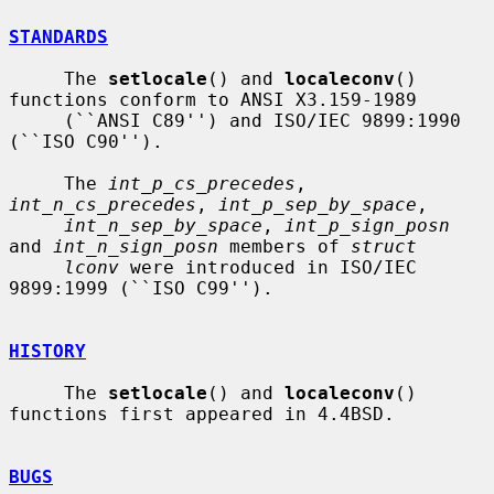
STANDARDS
     The 
setlocale
() and 
localeconv
() 
functions conform to ANSI X3.159-1989

     (``ANSI C89'') and ISO/IEC 9899:1990 
(``ISO C90'').

     The 
int_p_cs_precedes
, 
int_n_cs_precedes
, 
int_p_sep_by_space
,

int_n_sep_by_space
, 
int_p_sign_posn
and 
int_n_sign_posn
 members of 
struct
lconv
 were introduced in ISO/IEC 
9899:1999 (``ISO C99'').

HISTORY
     The 
setlocale
() and 
localeconv
() 
functions first appeared in 4.4BSD.

BUGS