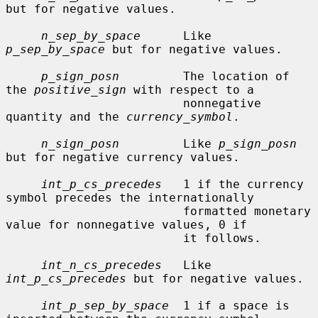
but for negative values.

n_sep_by_space
      Like 
p_sep_by_space
 but for negative values.

p_sign_posn
         The location of 
the 
positive_sign
 with respect to a

                         nonnegative 
quantity and the 
currency_symbol
.

n_sign_posn
         Like 
p_sign_posn
but for negative currency values.

int_p_cs_precedes
   1 if the currency 
symbol precedes the internationally

                         formatted monetary 
value for nonnegative values, 0 if

                         it follows.

int_n_cs_precedes
   Like 
int_p_cs_precedes
 but for negative values.

int_p_sep_by_space
  1 if a space is 