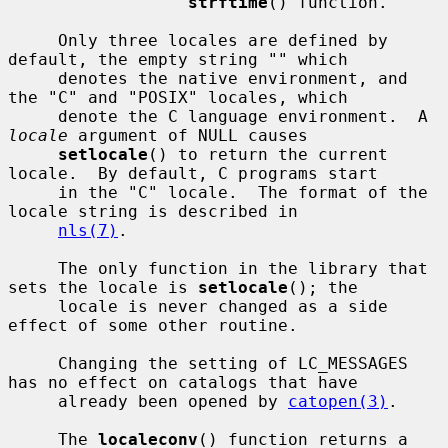
strftime
() function.

     Only three locales are defined by 
default, the empty string "" which

     denotes the native environment, and 
the "C" and "POSIX" locales, which

     denote the C language environment.  A 
locale
 argument of NULL causes

setlocale
() to return the current 
locale.  By default, C programs start

     in the "C" locale.  The format of the 
locale string is described in

nls(7)
.

     The only function in the library that 
sets the locale is 
setlocale
(); the

     locale is never changed as a side 
effect of some other routine.

     Changing the setting of LC_MESSAGES 
has no effect on catalogs that have

     already been opened by 
catopen(3)
.

     The 
localeconv
() function returns a 