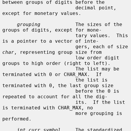
between groups of digits before the

                         decimal point, 
except for monetary values.

grouping
            The sizes of the 
groups of digits, except for mone-

                         tary values.  This 
is a pointer to a vector of inte-

                         gers, each of size 
char
, representing group size from

                         low order digit 
groups to high order (right to left).

                         The list may be 
terminated with 0 or CHAR_MAX.  If

                         the list is 
terminated with 0, the last group size

                         before the 0 is 
repeated to account for all the dig-

                         its.  If the list 
is terminated with CHAR_MAX, no

                         more grouping is 
performed.

int_curr_symbol
     The standardized 