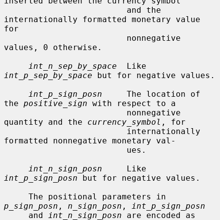
inserted between the currency symbol

                         and the 
internationally formatted monetary value 
for

                         nonnegative 
values, 0 otherwise.

int_n_sep_by_space
  Like 
int_p_sep_by_space
 but for negative values.

int_p_sign_posn
     The location of 
the 
positive_sign
 with respect to a

                         nonnegative 
quantity and the 
currency_symbol
, for

                         internationally 
formatted nonnegative monetary val-

                         ues.

int_n_sign_posn
     Like 
int_p_sign_posn
 but for negative values.

     The positional parameters in 
p_sign_posn
, 
n_sign_posn
, 
int_p_sign_posn
     and 
int_n_sign_posn
 are encoded as 