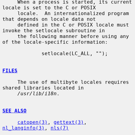
     When a process is started, its current 
locale is set to the C or POSIX

     locale.  An internationalized program 
that depends on locale data not

     defined in the C or POSIX locale must 
invoke the setlocale subroutine in

     the following manner before using any 
of the locale-specific information:

             setlocale(LC_ALL, "");

FILES
     The use of multibyte locales requires 
shared libraries located in

/usr/lib/i18n
.

SEE ALSO
catopen(3)
, 
gettext(3)
, 
nl_langinfo(3)
, 
nls(7)