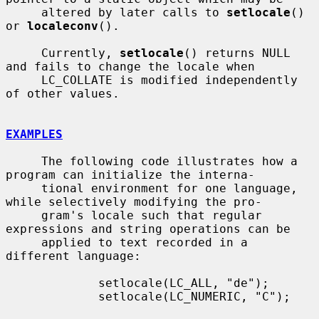
     altered by later calls to 
setlocale
() 
or 
localeconv
().

     Currently, 
setlocale
() returns NULL 
and fails to change the locale when

     LC_COLLATE is modified independently 
of other values.

EXAMPLES
     The following code illustrates how a 
program can initialize the interna-

     tional environment for one language, 
while selectively modifying the pro-

     gram's locale such that regular 
expressions and string operations can be

     applied to text recorded in a 
different language:

             setlocale(LC_ALL, "de");

             setlocale(LC_NUMERIC, "C");
