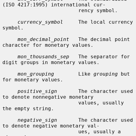
(ISO 4217:1995) international cur-

                         rency symbol.

currency_symbol
     The local currency 
symbol.

mon_decimal_point
   The decimal point 
character for monetary values.

mon_thousands_sep
   The separator for 
digit groups in monetary values.

mon_grouping
        Like 
grouping
 but 
for monetary values.

positive_sign
       The character used 
to denote nonnegative monetary

                         values, usually 
the empty string.

negative_sign
       The character used 
to denote negative monetary val-

                         ues, usually a 