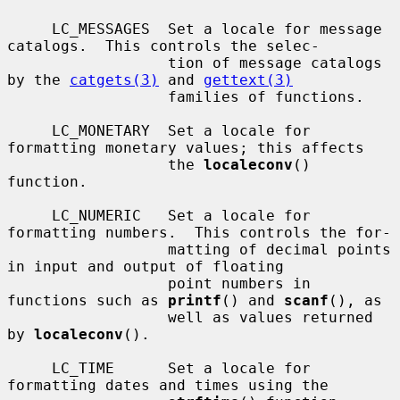
     LC_MESSAGES  Set a locale for message 
catalogs.  This controls the selec-

                  tion of message catalogs 
by the 
catgets(3)
 and 
gettext(3)
                  families of functions.

     LC_MONETARY  Set a locale for 
formatting monetary values; this affects

                  the 
localeconv
() 
function.

     LC_NUMERIC   Set a locale for 
formatting numbers.  This controls the for-

                  matting of decimal points 
in input and output of floating

                  point numbers in 
functions such as 
printf
() and 
scanf
(), as

                  well as values returned 
by 
localeconv
().

     LC_TIME      Set a locale for 
formatting dates and times using the
