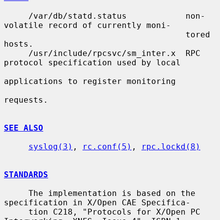
     /var/db/statd.status            non-
volatile record of currently moni-

                                     tored 
hosts.

     /usr/include/rpcsvc/sm_inter.x  RPC 
protocol specification used by local

applications to register monitoring

requests.

SEE ALSO
syslog(3)
, 
rc.conf(5)
, 
rpc.lockd(8)
STANDARDS
     The implementation is based on the 
specification in X/Open CAE Specifica-

     tion C218, "Protocols for X/Open PC 