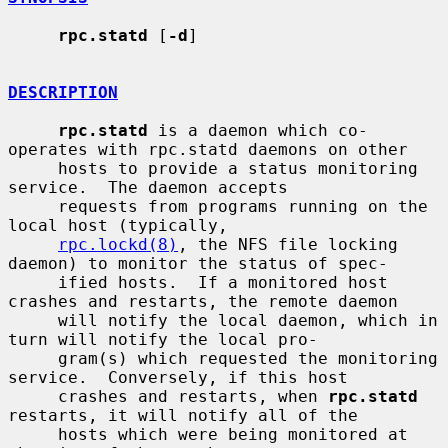
rpc.statd
 [
-d
]

DESCRIPTION
rpc.statd
 is a daemon which co-
operates with rpc.statd daemons on other

     hosts to provide a status monitoring 
service.  The daemon accepts

     requests from programs running on the 
local host (typically,

rpc.lockd(8)
, the NFS file locking 
daemon) to monitor the status of spec-

     ified hosts.  If a monitored host 
crashes and restarts, the remote daemon

     will notify the local daemon, which in 
turn will notify the local pro-

     gram(s) which requested the monitoring 
service.  Conversely, if this host

     crashes and restarts, when 
rpc.statd
restarts, it will notify all of the

     hosts which were being monitored at 