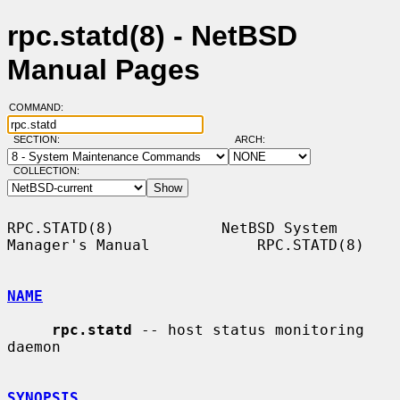
rpc.statd(8) - NetBSD
Manual Pages
COMMAND:
SECTION:
ARCH:
COLLECTION:
RPC.STATD(8)            NetBSD System 
Manager's Manual            RPC.STATD(8)

NAME
rpc.statd
 -- host status monitoring 
daemon

SYNOPSIS