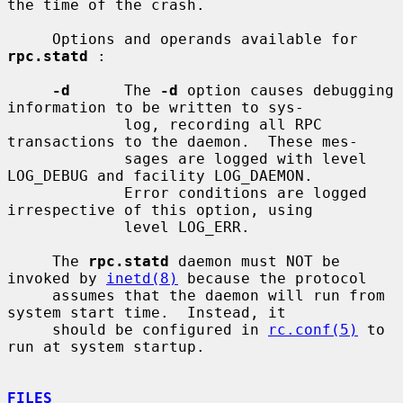
the time of the crash.

     Options and operands available for 
rpc.statd
 :

-d
      The 
-d
 option causes debugging 
information to be written to sys-

             log, recording all RPC 
transactions to the daemon.  These mes-

             sages are logged with level 
LOG_DEBUG and facility LOG_DAEMON.

             Error conditions are logged 
irrespective of this option, using

             level LOG_ERR.

     The 
rpc.statd
 daemon must NOT be 
invoked by 
inetd(8)
 because the protocol

     assumes that the daemon will run from 
system start time.  Instead, it

     should be configured in 
rc.conf(5)
 to 
run at system startup.

FILES