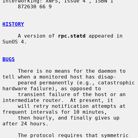
Interworking: XNFS, Issue 4", ISBN 1

     872630 66 9

HISTORY
     A version of 
rpc.statd
 appeared in 
SunOS 4.

BUGS
     There is no means for the daemon to 
tell when a monitored host has disap-

     peared permanently (e.g., catastrophic 
hardware failure), as opposed to

     transient failure of the host or an 
intermediate router.  At present, it

     will retry notification attempts at 
frequent intervals for 10 minutes,

     then hourly, and finally gives up 
after 24 hours.

     The protocol requires that symmetric 