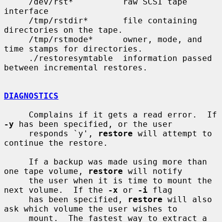
     /dev/rst*          raw SCSI tape 
interface

     /tmp/rstdir*       file containing 
directories on the tape.

     /tmp/rstmode*      owner, mode, and 
time stamps for directories.

     ./restoresymtable  information passed 
between incremental restores.

DIAGNOSTICS
     Complains if it gets a read error.  If 
-y
 has been specified, or the user

     responds `y', 
restore
 will attempt to 
continue the restore.

     If a backup was made using more than 
one tape volume, 
restore
 will notify

     the user when it is time to mount the 
next volume.  If the 
-x
 or 
-i
 flag

     has been specified, 
restore
 will also 
ask which volume the user wishes to

     mount.  The fastest way to extract a 