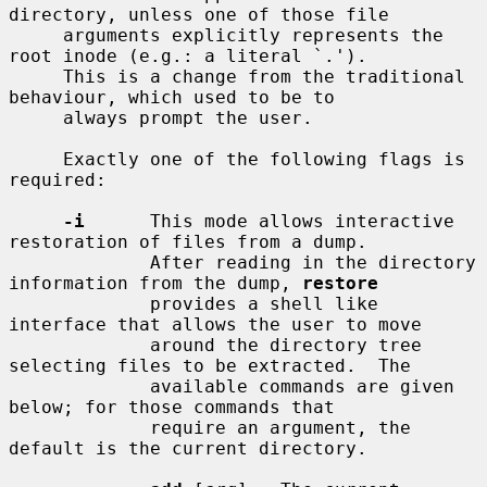
directory, unless one of those file

     arguments explicitly represents the 
root inode (e.g.: a literal `.').

     This is a change from the traditional 
behaviour, which used to be to

     always prompt the user.

     Exactly one of the following flags is 
required:

-i
      This mode allows interactive 
restoration of files from a dump.

             After reading in the directory 
information from the dump, 
restore
             provides a shell like 
interface that allows the user to move

             around the directory tree 
selecting files to be extracted.  The

             available commands are given 
below; for those commands that

             require an argument, the 
default is the current directory.
