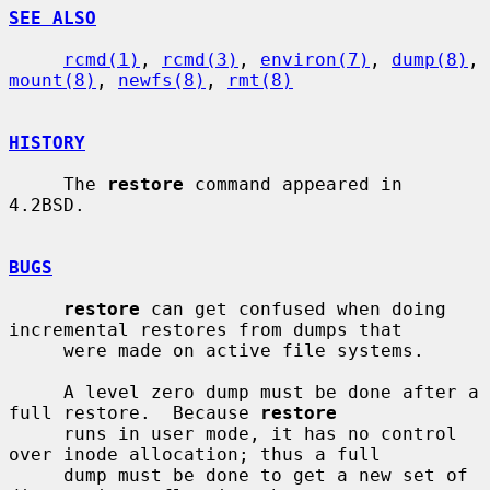
SEE ALSO
rcmd(1)
, 
rcmd(3)
, 
environ(7)
, 
dump(8)
, 
mount(8)
, 
newfs(8)
, 
rmt(8)
HISTORY
     The 
restore
 command appeared in 
4.2BSD.

BUGS
restore
 can get confused when doing 
incremental restores from dumps that

     were made on active file systems.

     A level zero dump must be done after a 
full restore.  Because 
restore
     runs in user mode, it has no control 
over inode allocation; thus a full

     dump must be done to get a new set of 