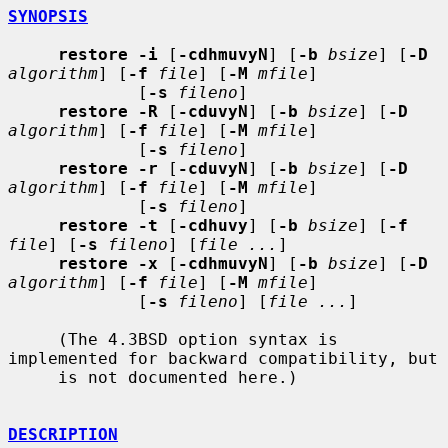
SYNOPSIS
restore -i
 [
-cdhmuvyN
] [
-b
bsize
] [
-D
algorithm
] [
-f
file
] [
-M
mfile
]

             [
-s
fileno
]

restore -R
 [
-cduvyN
] [
-b
bsize
] [
-D
algorithm
] [
-f
file
] [
-M
mfile
]

             [
-s
fileno
]

restore -r
 [
-cduvyN
] [
-b
bsize
] [
-D
algorithm
] [
-f
file
] [
-M
mfile
]

             [
-s
fileno
]

restore -t
 [
-cdhuvy
] [
-b
bsize
] [
-f
file
] [
-s
fileno
] [
file ...
]

restore -x
 [
-cdhmuvyN
] [
-b
bsize
] [
-D
algorithm
] [
-f
file
] [
-M
mfile
]

             [
-s
fileno
] [
file ...
]

     (The 4.3BSD option syntax is 
implemented for backward compatibility, but

     is not documented here.)

DESCRIPTION