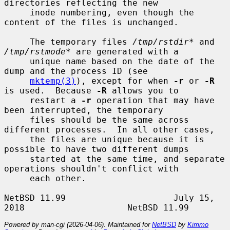
directories reflecting the new

     inode numbering, even though the 
content of the files is unchanged.

     The temporary files 
/tmp/rstdir*
 and 
/tmp/rstmode*
 are generated with a

     unique name based on the date of the 
dump and the process ID (see

mktemp(3)
), except for when 
-r
 or 
-R
is used.  Because 
-R
 allows you to

     restart a 
-r
 operation that may have 
been interrupted, the temporary

     files should be the same across 
different processes.  In all other cases,

     the files are unique because it is 
possible to have two different dumps

     started at the same time, and separate 
operations shouldn't conflict with

     each other.

NetBSD 11.99                     July 15, 
Powered by man-cgi (2026-04-06). Maintained for
NetBSD
by
Kimmo