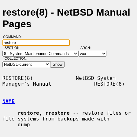
restore(8) - NetBSD Manual
Pages
COMMAND:
SECTION:
ARCH:
COLLECTION:
RESTORE(8)              NetBSD System 
Manager's Manual              RESTORE(8)

NAME
restore
, 
rrestore
 -- restore files or 
file systems from backups made with

     dump
