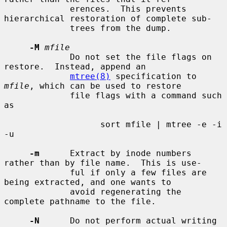
             erences.  This prevents 
hierarchical restoration of complete sub-

             trees from the dump.

-M
mfile
             Do not set the file flags on 
restore.  Instead, append an

mtree(8)
 specification to 
mfile
, which can be used to restore

             file flags with a command such 
as

                   sort mfile | mtree -e -i 
-u

-m
      Extract by inode numbers 
rather than by file name.  This is use-

             ful if only a few files are 
being extracted, and one wants to

             avoid regenerating the 
complete pathname to the file.

-N
      Do not perform actual writing 