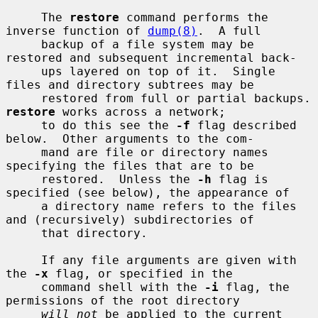
     The 
restore
 command performs the 
inverse function of 
dump(8)
.  A full

     backup of a file system may be 
restored and subsequent incremental back-

     ups layered on top of it.  Single 
files and directory subtrees may be

     restored from ful
restore
 works across a network;

     to do this see the 
-f
 flag described 
below.  Other arguments to the com-

     mand are file or directory names 
specifying the files that are to be

     restored.  Unless the 
-h
 flag is 
specified (see below), the appearance of

     a directory name refers to the files 
and (recursively) subdirectories of

     that directory.

     If any file arguments are given with 
the 
-x
 flag, or specified in the

     command shell with the 
-i
 flag, the 
permissions of the root directory

will not
 be applied to the current 