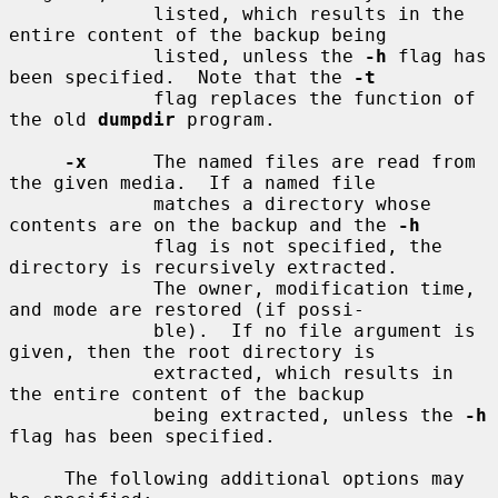
             listed, which results in the 
entire content of the backup being

             listed, unless the 
-h
 flag has 
been specified.  Note that the 
-t
             flag replaces the function of 
the old 
dumpdir
 program.

-x
      The named files are read from 
the given media.  If a named file

             matches a directory whose 
contents are on the backup and the 
-h
             flag is not specified, the 
directory is recursively extracted.

             The owner, modification time, 
and mode are restored (if possi-

             ble).  If no file argument is 
given, then the root directory is

             extracted, which results in 
the entire content of the backup

             being extracted, unless the 
-h
flag has been specified.

     The following additional options may 