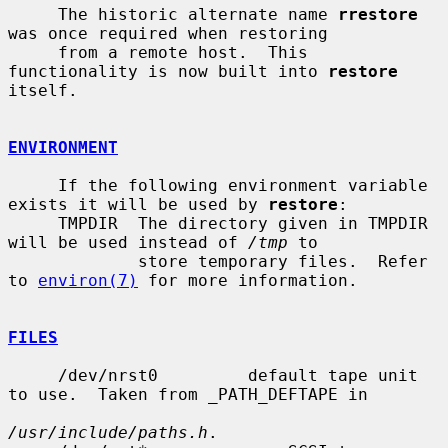
     The historic alternate name 
rrestore
was once required when restoring

     from a remote host.  This 
functionality is now built into 
restore
itself.

ENVIRONMENT
     If the following environment variable 
exists it will be used by 
restore
:

     TMPDIR  The directory given in TMPDIR 
will be used instead of 
/tmp
 to

             store temporary files.  Refer 
to 
environ(7)
 for more information.

FILES
     /dev/nrst0         default tape unit 
to use.  Taken from _PATH_DEFTAPE in

/usr/include/paths.h
.
