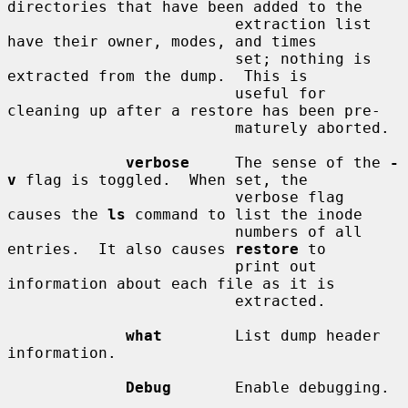
directories that have been added to the

                         extraction list 
have their owner, modes, and times

                         set; nothing is 
extracted from the dump.  This is

                         useful for 
cleaning up after a restore has been pre-

                         maturely aborted.

verbose
     The sense of the 
-
v
 flag is toggled.  When set, the

                         verbose flag 
causes the 
ls
 command to list the inode

                         numbers of all 
entries.  It also causes 
restore
 to

                         print out 
information about each file as it is

                         extracted.

what
        List dump header 
information.

Debug
       Enable debugging.
