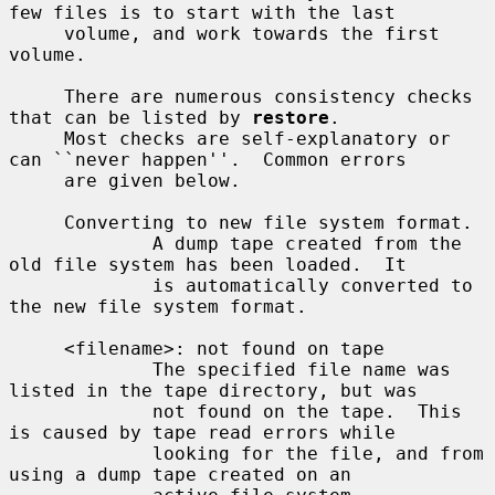
few files is to start with the last

     volume, and work towards the first 
volume.

     There are numerous consistency checks 
that can be listed by 
restore
.

     Most checks are self-explanatory or 
can ``never happen''.  Common errors

     are given below.

     Converting to new file system format.

             A dump tape created from the 
old file system has been loaded.  It

             is automatically converted to 
the new file system format.

     <filename>: not found on tape

             The specified file name was 
listed in the tape directory, but was

             not found on the tape.  This 
is caused by tape read errors while

             looking for the file, and from 
using a dump tape created on an
