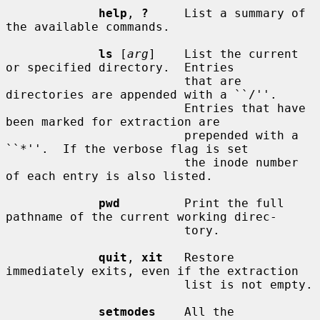
help
, 
?
     List a summary of 
the available commands.

ls
 [
arg
]    List the current 
or specified directory.  Entries

                         that are 
directories are appended with a ``/''.

                         Entries that have 
been marked for extraction are

                         prepended with a 
``*''.  If the verbose flag is set

                         the inode number 
of each entry is also listed.

pwd
         Print the full 
pathname of the current working direc-

                         tory.

quit
, 
xit
   Restore 
immediately exits, even if the extraction

                         list is not empty.

setmodes
    All the 