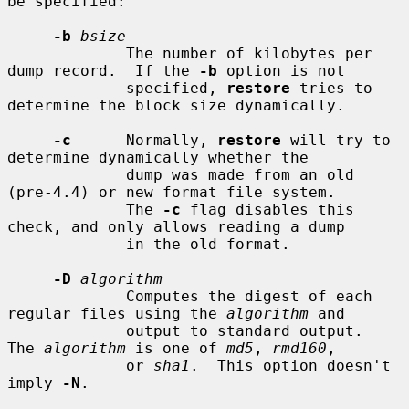
be specified:

-b
bsize
             The number of kilobytes per 
dump record.  If the 
-b
 option is not

             specified, 
restore
 tries to 
determine the block size dynamically.

-c
      Normally, 
restore
 will try to 
determine dynamically whether the

             dump was made from an old 
(pre-4.4) or new format file system.

             The 
-c
 flag disables this 
check, and only allows reading a dump

             in the old format.

-D
algorithm
             Computes the digest of each 
regular files using the 
algorithm
 and

             output to standard output.  
The 
algorithm
 is one of 
md5
, 
rmd160
,

             or 
sha1
.  This option doesn't 
imply 
-N
.
