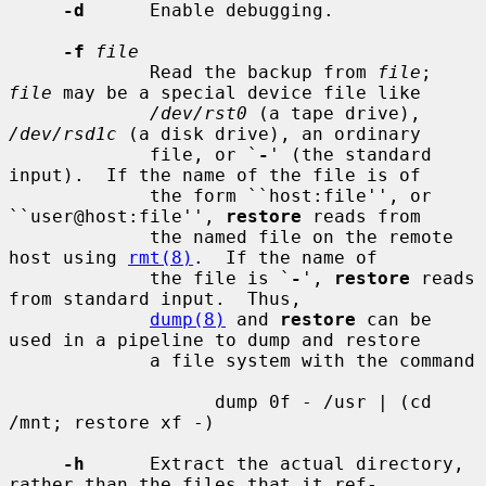
-d
      Enable debugging.

-f
file
             Read the backup from 
file
; 
file
 may be a special device file like

/dev/rst0
 (a tape drive), 
/dev/rsd1c
 (a disk drive), an ordinary

             file, or `
-
' (the standard 
input).  If the name of the file is of

             the form ``host:file'', or 
``user@host:file'', 
restore
 reads from

             the named file on the remote 
host using 
rmt(8)
.  If the name of

             the file is `
-
', 
restore
 reads 
from standard input.  Thus,

dump(8)
 and 
restore
 can be 
used in a pipeline to dump and restore

             a file system with the command

                   dump 0f - /usr | (cd 
/mnt; restore xf -)

-h
      Extract the actual directory, 
rather than the files that it ref-
