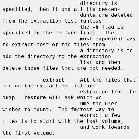
                         directory is 
specified, then it and all its descen-

                         dants are deleted 
from the extraction list (unless

                         the 
-h
 flag is 
specified on the command line).  The

                         most expedient way 
to extract most of the files from

                         a directory is to 
add the directory to the extraction

                         list and then 
delete those files that are not needed.

extract
     All the files that 
are on the extraction list are

                         extracted from the 
dump.  
restore
 will ask which vol-

                         ume the user 
wishes to mount.  The fastest way to

                         extract a few 
files is to start with the last volume,

                         and work towards 
the first volume.
