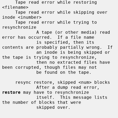
     Tape read error while restoring 
<filename>

     Tape read error while skipping over 
inode <inumber>

     Tape read error while trying to 
resynchronize

             A tape (or other media) read 
error has occurred.  If a file name

             is specified, then its 
contents are probably partially wrong.  If

             an inode is being skipped or 
the tape is trying to resynchronize,

             then no extracted files have 
been corrupted, though files may not

             be found on the tape.

     resync restore, skipped <num> blocks

             After a dump read error, 
restore
 may have to resynchronize

             itself.  This message lists 
the number of blocks that were

             skipped over.
