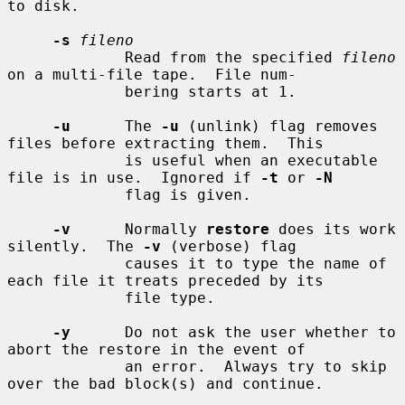
to disk.

-s
fileno
             Read from the specified 
fileno
on a multi-file tape.  File num-

             bering starts at 1.

-u
      The 
-u
 (unlink) flag removes 
files before extracting them.  This

             is useful when an executable 
file is in use.  Ignored if 
-t
 or 
-N
             flag is given.

-v
      Normally 
restore
 does its work 
silently.  The 
-v
 (verbose) flag

             causes it to type the name of 
each file it treats preceded by its

             file type.

-y
      Do not ask the user whether to 
abort the restore in the event of

             an error.  Always try to skip 
over the bad block(s) and continue.
