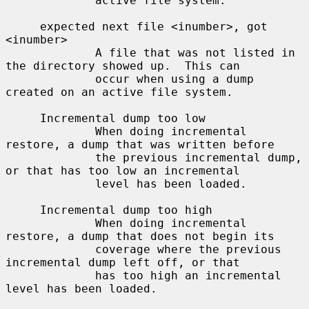
             active file system.

     expected next file <inumber>, got 
<inumber>

             A file that was not listed in 
the directory showed up.  This can

             occur when using a dump 
created on an active file system.

     Incremental dump too low

             When doing incremental 
restore, a dump that was written before

             the previous incremental dump, 
or that has too low an incremental

             level has been loaded.

     Incremental dump too high

             When doing incremental 
restore, a dump that does not begin its

             coverage where the previous 
incremental dump left off, or that

             has too high an incremental 
level has been loaded.
