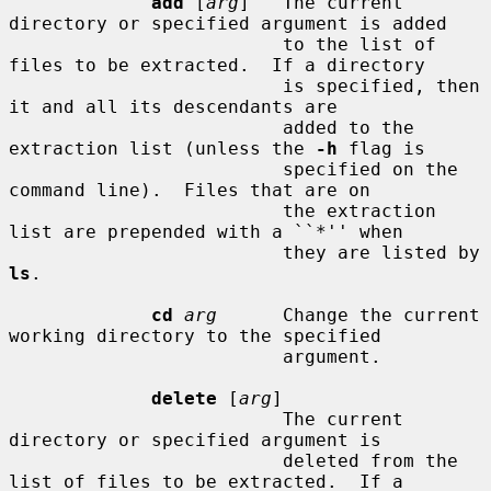
add
 [
arg
]   The current 
directory or specified argument is added

                         to the list of 
files to be extracted.  If a directory

                         is specified, then 
it and all its descendants are

                         added to the 
extraction list (unless the 
-h
 flag is

                         specified on the 
command line).  Files that are on

                         the extraction 
list are prepended with a ``*'' when

                         they are listed by 
ls
.

cd
arg
      Change the current 
working directory to the specified

                         argument.

delete
 [
arg
]

                         The current 
directory or specified argument is

                         deleted from the 
list of files to be extracted.  If a
