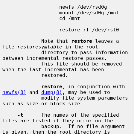
                   newfs /dev/rsd0g

                   mount /dev/sd0g /mnt

                   cd /mnt

                   restore rf /dev/rst0

             Note that 
restore
 leaves a 
file 
restoresymtable
 in the root

             directory to pass information 
between incremental restore passes.

             This file should be removed 
when the last incremental has been

             restored.

restore
, in conjunction with 
newfs(8)
 and 
dump(8)
, may be used to

             modify file system parameters 
such as size or block size.

-t
      The names of the specified 
files are listed if they occur on the

             backup.  If no file argument 
is given, then the root directory is
