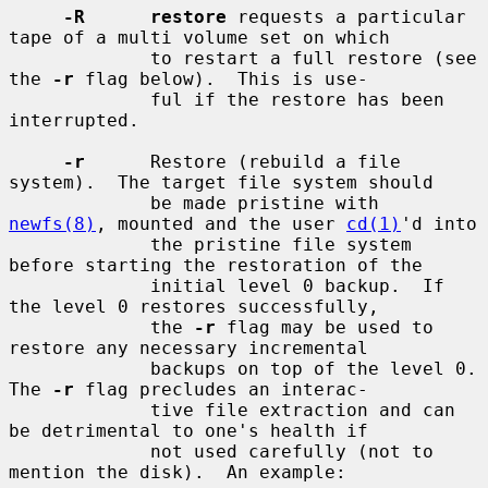
-R      restore
 requests a particular 
tape of a multi volume set on which

             to restart a full restore (see 
the 
-r
 flag below).  This is use-

             ful if the restore has been 
interrupted.

-r
      Restore (rebuild a file 
system).  The target file system should

             be made pristine with 
newfs(8)
, mounted and the user 
cd(1)
'd into

             the pristine file system 
before starting the restoration of the

             initial level 0 backup.  If 
the level 0 restores successfully,

             the 
-r
 flag may be used to 
restore any necessary incremental

             backups on top of the level 0.  
The 
-r
 flag precludes an interac-

             tive file extraction and can 
be detrimental to one's health if

             not used carefully (not to 
mention the disk).  An example:
