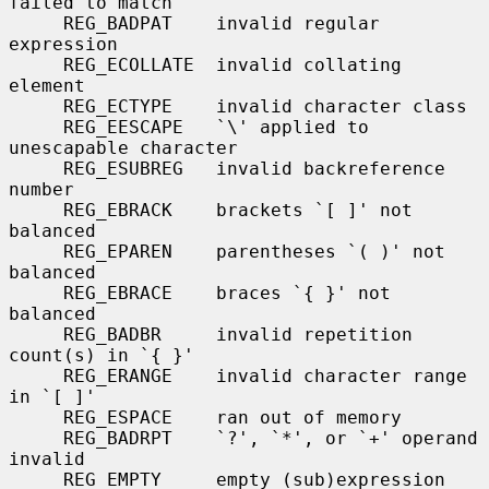
failed to match

     REG_BADPAT    invalid regular 
expression

     REG_ECOLLATE  invalid collating 
element

     REG_ECTYPE    invalid character class

     REG_EESCAPE   `\' applied to 
unescapable character

     REG_ESUBREG   invalid backreference 
number

     REG_EBRACK    brackets `[ ]' not 
balanced

     REG_EPAREN    parentheses `( )' not 
balanced

     REG_EBRACE    braces `{ }' not 
balanced

     REG_BADBR     invalid repetition 
count(s) in `{ }'

     REG_ERANGE    invalid character range 
in `[ ]'

     REG_ESPACE    ran out of memory

     REG_BADRPT    `?', `*', or `+' operand 
invalid

     REG_EMPTY     empty (sub)expression
