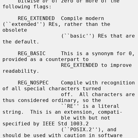
     bitwise 
or
 of zero or more of the 
following flags:

     REG_EXTENDED  Compile modern 
(``extended'') REs, rather than the 
obsolete

                   (``basic'') REs that are 
the default.

     REG_BASIC     This is a synonym for 0, 
provided as a counterpart to

                   REG_EXTENDED to improve 
readability.

     REG_NOSPEC    Compile with recognition 
of all special characters turned

                   off.  All characters are 
thus considered ordinary, so the

                   ``RE'' is a literal 
string.  This is an extension, compati-

                   ble with but not 
specified by IEEE Std 1003.2

                   (``POSIX.2''), and 
should be used with caution in software
