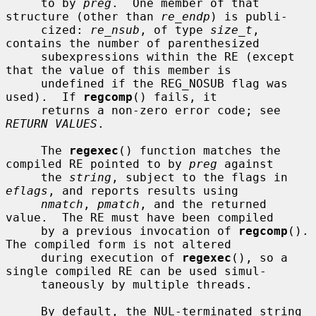
     to by 
preg
.  One member of that 
structure (other than 
re_endp
) is publi-

     cized: 
re_nsub
, of type 
size_t
, 
contains the number of parenthesized

     subexpressions within the RE (except 
that the value of this member is

     undefined if the REG_NOSUB flag was 
used).  If 
regcomp
() fails, it

     returns a non-zero error code; see 
RETURN VALUES
.

     The 
regexec
() function matches the 
compiled RE pointed to by 
preg
 against

     the 
string
, subject to the flags in 
eflags
, and reports results using

nmatch
, 
pmatch
, and the returned 
value.  The RE must have been compiled

     by a previous invocation of 
regcomp
().  
The compiled form is not altered

     during execution of 
regexec
(), so a 
single compiled RE can be used simul-

     taneously by multiple threads.

     By default, the NUL-terminated string 