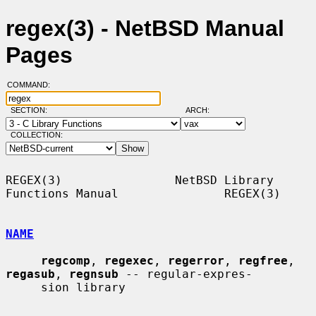
regex(3) - NetBSD Manual
Pages
COMMAND:
SECTION:
ARCH:
COLLECTION:
REGEX(3)                NetBSD Library 
Functions Manual               REGEX(3)

NAME
regcomp
, 
regexec
, 
regerror
, 
regfree
, 
regasub
, 
regnsub
 -- regular-expres-

     sion library
