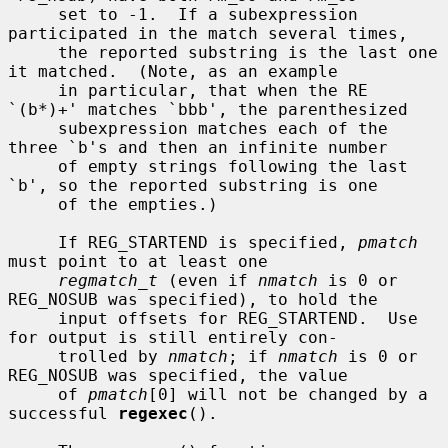
     set to -1.  If a subexpression 
participated in the match several times,

     the reported substring is the last one 
it matched.  (Note, as an example

     in particular, that when the RE 
`(b*)+' matches `bbb', the parenthesized

     subexpression matches each of the 
three `b's and then an infinite number

     of empty strings following the last 
`b', so the reported substring is one

     of the empties.)

     If REG_STARTEND is specified, 
pmatch
must point to at least one

regmatch_t
 (even if 
nmatch
 is 0 or 
REG_NOSUB was specified), to hold the

     input offsets for REG_STARTEND.  Use 
for output is still entirely con-

     trolled by 
nmatch
; if 
nmatch
 is 0 or 
REG_NOSUB was specified, the value

     of 
pmatch
[0] will not be changed by a 
successful 
regexec
().
