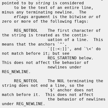
pointed to by 
string
 is considered

     to be the text of an entire line, 
minus any terminating newline.  The

eflags
 argument is the bitwise 
or
 of 
zero or more of the following flags:

     REG_NOTBOL    The first character of 
the string is treated as the contin-

                   uation of a line.  This 
means that the anchors `^',

                   `[[:<:]]', and `\<' do 
not match before it; but see

                   REG_STARTEND below.  
This does not affect the behavior of

                   newlines under 
REG_NEWLINE.

     REG_NOTEOL    The NUL terminating the 
string does not end a line, so the

                   `$' anchor does not 
match before it.  This does not affect

                   the behavior of newlines 
under REG_NEWLINE.
