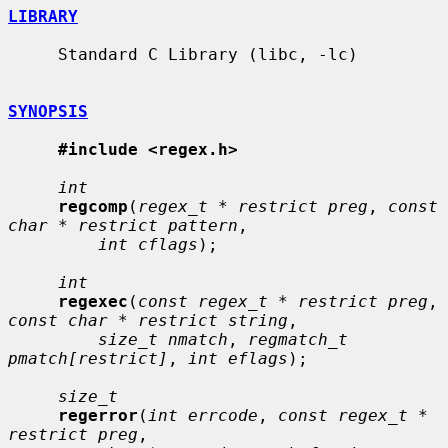
LIBRARY
     Standard C Library (libc, -lc)

SYNOPSIS
#include <regex.h>
int
regcomp
(
regex_t * restrict preg
, 
const 
char * restrict pattern
,

int cflags
);

int
regexec
(
const regex_t * restrict preg
, 
const char * restrict string
,

size_t nmatch
, 
regmatch_t 
pmatch[restrict]
, 
int eflags
);

size_t
regerror
(
int errcode
, 
const regex_t * 
restrict preg
,
