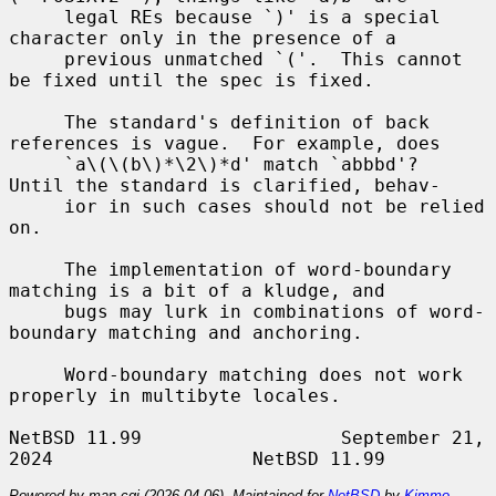
     legal REs because `)' is a special 
character only in the presence of a

     previous unmatched `('.  This cannot 
be fixed until the spec is fixed.

     The standard's definition of back 
references is vague.  For example, does

     `a\(\(b\)*\2\)*d' match `abbbd'?  
Until the standard is clarified, behav-

     ior in such cases should not be relied 
on.

     The implementation of word-boundary 
matching is a bit of a kludge, and

     bugs may lurk in combinations of word-
boundary matching and anchoring.

     Word-boundary matching does not work 
properly in multibyte locales.

NetBSD 11.99                  September 21, 
Powered by man-cgi (2026-04-06). Maintained for
NetBSD
by
Kimmo