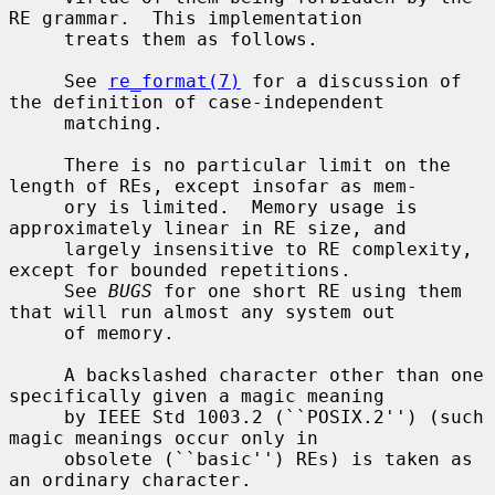
RE grammar.  This implementation

     treats them as follows.

     See 
re_format(7)
 for a discussion of 
the definition of case-independent

     matching.

     There is no particular limit on the 
length of REs, except insofar as mem-

     ory is limited.  Memory usage is 
approximately linear in RE size, and

     largely insensitive to RE complexity, 
except for bounded repetitions.

     See 
BUGS
 for one short RE using them 
that will run almost any system out

     of memory.

     A backslashed character other than one 
specifically given a magic meaning

     by IEEE Std 1003.2 (``POSIX.2'') (such 
magic meanings occur only in

     obsolete (``basic'') REs) is taken as 
an ordinary character.
