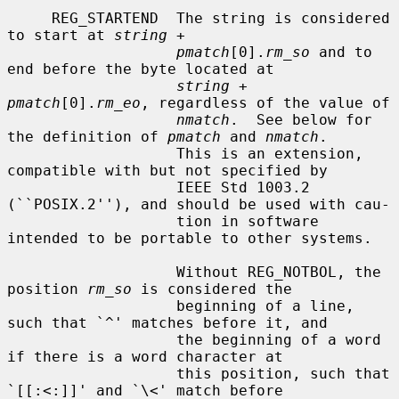
     REG_STARTEND  The string is considered 
to start at 
string
 +

pmatch
[0].
rm_so
 and to 
end before the byte located at

string
 + 
pmatch
[0].
rm_eo
, regardless of the value of

nmatch
.  See below for 
the definition of 
pmatch
 and 
nmatch
.

                   This is an extension, 
compatible with but not specified by

                   IEEE Std 1003.2 
(``POSIX.2''), and should be used with cau-

                   tion in software 
intended to be portable to other systems.

                   Without REG_NOTBOL, the 
position 
rm_so
 is considered the

                   beginning of a line, 
such that `^' matches before it, and

                   the beginning of a word 
if there is a word character at

                   this position, such that 
`[[:<:]]' and `\<' match before
