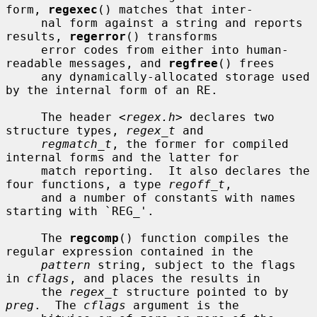
form, 
regexec
() matches that inter-

     nal form against a string and reports 
results, 
regerror
() transforms

     error codes from either into human-
readable messages, and 
regfree
() frees

     any dynamically-allocated storage used 
by the internal form of an RE.

     The header <
regex.h
> declares two 
structure types, 
regex_t
 and

regmatch_t
, the former for compiled 
internal forms and the latter for

     match reporting.  It also declares the 
four functions, a type 
regoff_t
,

     and a number of constants with names 
starting with `REG_'.

     The 
regcomp
() function compiles the 
regular expression contained in the

pattern
 string, subject to the flags 
in 
cflags
, and places the results in

     the 
regex_t
 structure pointed to by 
preg
.  The 
cflags
 argument is the
