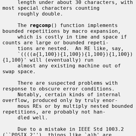
     length under about 30 characters, with 
most special characters counting

     roughly double.

     The 
regcomp
() function implements 
bounded repetitions by macro expansion,

     which is costly in time and space if 
counts are large or bounded repeti-

     tions are nested.  An RE like, say,

     `((((a{1,100}){1,100}){1,100}){1,100})
{1,100}' will (eventually) run

     almost any existing machine out of 
swap space.

     There are suspected problems with 
response to obscure error conditions.

     Notably, certain kinds of internal 
overflow, produced only by truly enor-

     mous REs or by multiply nested bounded 
repetitions, are probably not han-

     dled well.

     Due to a mistake in IEEE Std 1003.2 
(``POSIX.2''), things like `a)b' are
