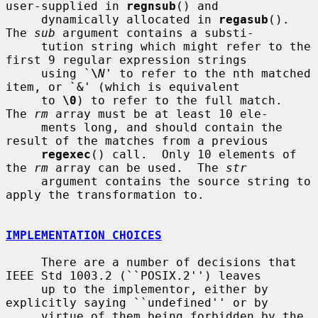
user-supplied in 
regnsub
() and

     dynamically allocated in 
regasub
().  
The 
sub
 argument contains a substi-

     tution string which might refer to the 
first 9 regular expression strings

     using `
\
N
' to refer to the nth matched 
item, or `&' (which is equivalent

     to 
\0
) to refer to the full match.  
The 
rm
 array must be at least 10 ele-

     ments long, and should contain the 
result of the matches from a previous

regexec
() call.  Only 10 elements of 
the 
rm
 array can be used.  The 
str
     argument contains the source string to 
apply the transformation to.

IMPLEMENTATION CHOICES
     There are a number of decisions that 
IEEE Std 1003.2 (``POSIX.2'') leaves

     up to the implementor, either by 
explicitly saying ``undefined'' or by

     virtue of them being forbidden by the 