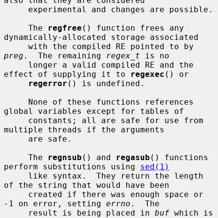
also that they are considered

     experimental and changes are possible.

     The 
regfree
() function frees any 
dynamically-allocated storage associated

     with the compiled RE pointed to by 
preg
.  The remaining 
regex_t
 is no

     longer a valid compiled RE and the 
effect of supplying it to 
regexec
() or

regerror
() is undefined.

     None of these functions references 
global variables except for tables of

     constants; all are safe for use from 
multiple threads if the arguments

     are safe.

     The 
regnsub
() and 
regasub
() functions 
perform substitutions using 
sed(1)
     like syntax.  They return the length 
of the string that would have been

     created if there was enough space or 
-1 on error, setting 
errno
.  The

     result is being placed in 
buf
 which is 