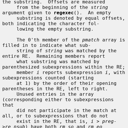
the substring.  Offsets are measured

     from the beginning of the 
string
argument given to 
regexec
().  An empty

     substring is denoted by equal offsets, 
both indicating the character fol-

     lowing the empty substring.

     The 0'th member of the 
pmatch
 array is 
filled in to indicate what sub-

     string of 
string
 was matched by the 
entire RE.  Remaining members report

     what substring was matched by 
parenthesized subexpressions within the RE;

     member 
i
 reports subexpression 
i
, with 
subexpressions counted (starting

     at 1) by the order of their opening 
parentheses in the RE, left to right.

     Unused entries in the array 
(corresponding either to subexpressions 
that

     did not participate in the match at 
all, or to subexpressions that do not

     exist in the RE, that is, 
i
 > 
preg
-
>
re_nsub
) have both 
rm_so
 and 
rm_eo