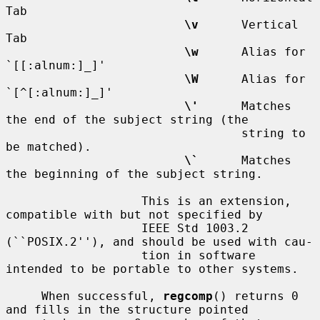
Tab

\v
      Vertical 
Tab

\w
      Alias for 
`[[:alnum:]_]'

\W
      Alias for 
`[^[:alnum:]_]'

\'
      Matches 
the end of the subject string (the

                                 string to 
be matched).

\`
      Matches 
the beginning of the subject string.

                   This is an extension, 
compatible with but not specified by

                   IEEE Std 1003.2 
(``POSIX.2''), and should be used with cau-

                   tion in software 
intended to be portable to other systems.

     When successful, 
regcomp
() returns 0 
and fills in the structure pointed
