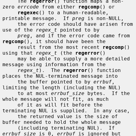
     The 
regerror
() function maps a non-
zero 
errcode
 from either 
regcomp
() or

regexec
() to a human-readable, 
printable message.  If 
preg
 is non-NULL,

     the error code should have arisen from 
use of the 
regex_t
 pointed to by

preg
, and if the error code came from 
regcomp
(), it should have been the

     result from the most recent 
regcomp
() 
using that 
regex_t
 (the 
regerror
()

     may be able to supply a more detailed 
message using information from the

regex_t
).  The 
regerror
() function 
places the NUL-terminated message into

     the buffer pointed to by 
errbuf
, 
limiting the length (including the NUL)

     to at most 
errbuf_size
 bytes.  If the 
whole message will not fit, as much

     of it as will fit before the 
terminating NUL is supplied.  In any case,

     the returned value is the size of 
buffer needed to hold the whole message

     (including terminating NUL).  If 
errbuf_size
 is 0, 
errbuf
 is ignored but
