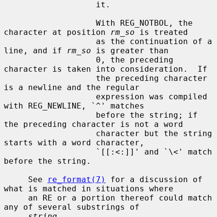
                   it.

                   With REG_NOTBOL, the 
character at position 
rm_so
 is treated

                   as the continuation of a 
line, and if 
rm_so
 is greater than

                   0, the preceding 
character is taken into consideration.  If

                   the preceding character 
is a newline and the regular

                   expression was compiled 
with REG_NEWLINE, `^' matches

                   before the string; if 
the preceding character is not a word

                   character but the string 
starts with a word character,

                   `[[:<:]]' and `\<' match 
before the string.

     See 
re_format(7)
 for a discussion of 
what is matched in situations where

     an RE or a portion thereof could match 
any of several substrings of

string
.
