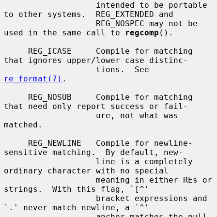
                   intended to be portable 
to other systems.  REG_EXTENDED and

                   REG_NOSPEC may not be 
used in the same call to 
regcomp
().

     REG_ICASE     Compile for matching 
that ignores upper/lower case distinc-

                   tions.  See 
re_format(7)
.

     REG_NOSUB     Compile for matching 
that need only report success or fail-

                   ure, not what was 
matched.

     REG_NEWLINE   Compile for newline-
sensitive matching.  By default, new-

                   line is a completely 
ordinary character with no special

                   meaning in either REs or 
strings.  With this flag, `[^'

                   bracket expressions and 
`.' never match newline, a `^'

                   anchor matches the null 