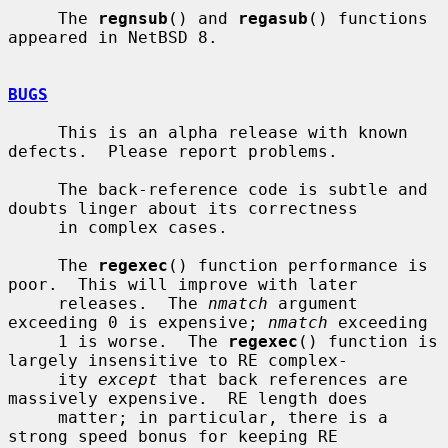
     The 
regnsub
() and 
regasub
() functions 
appeared in NetBSD 8.

BUGS
     This is an alpha release with known 
defects.  Please report problems.

     The back-reference code is subtle and 
doubts linger about its correctness

     in complex cases.

     The 
regexec
() function performance is 
poor.  This will improve with later

     releases.  The 
nmatch
 argument 
exceeding 0 is expensive; 
nmatch
 exceeding

     1 is worse.  The 
regexec
() function is 
largely insensitive to RE complex-

     ity 
except
 that back references are 
massively expensive.  RE length does

     matter; in particular, there is a 
strong speed bonus for keeping RE
