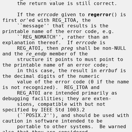
     the return value is still correct.

     If the 
errcode
 given to 
regerror
() is 
first 
or
'ed with REG_ITOA, the

     ``message'' that results is the 
printable name of the error code, e.g.

     ``REG_NOMATCH'', rather than an 
explanation thereof.  If 
errcode
 is

     REG_ATOI, then 
preg
 shall be non-NULL 
and the 
re_endp
 member of the

     structure it points to must point to 
the printable name of an error code;

     in this case, the result in 
errbuf
 is 
the decimal digits of the numeric

     value of the error code (0 if the name 
is not recognized).  REG_ITOA and

     REG_ATOI are intended primarily as 
debugging facilities; they are exten-

     sions, compatible with but not 
specified by IEEE Std 1003.2

     (``POSIX.2''), and should be used with 
caution in software intended to be

     portable to other systems.  Be warned 