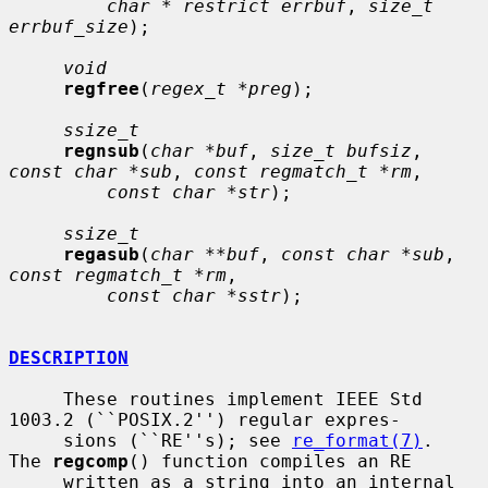
char * restrict errbuf
, 
size_t 
errbuf_size
);

void
regfree
(
regex_t *preg
);

ssize_t
regnsub
(
char *buf
, 
size_t bufsiz
, 
const char *sub
, 
const regmatch_t *rm
,

const char *str
);

ssize_t
regasub
(
char **buf
, 
const char *sub
, 
const regmatch_t *rm
,

const char *sstr
);

DESCRIPTION
     These routines implement IEEE Std 
1003.2 (``POSIX.2'') regular expres-

     sions (``RE''s); see 
re_format(7)
.  
The 
regcomp
() function compiles an RE

     written as a string into an internal 