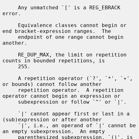
     Any unmatched `[' is a REG_EBRACK 
error.

     Equivalence classes cannot begin or 
end bracket-expression ranges.  The

     endpoint of one range cannot begin 
another.

     RE_DUP_MAX, the limit on repetition 
counts in bounded repetitions, is

     255.

     A repetition operator (`?', `*', `+', 
or bounds) cannot follow another

     repetition operator.  A repetition 
operator cannot begin an expression or

     subexpression or follow `^' or `|'.

     `|' cannot appear first or last in a 
(sub)expression or after another

     `|', i.e., an operand of `|' cannot be 
an empty subexpression.  An empty

     parenthesized subexpression, `()', is 