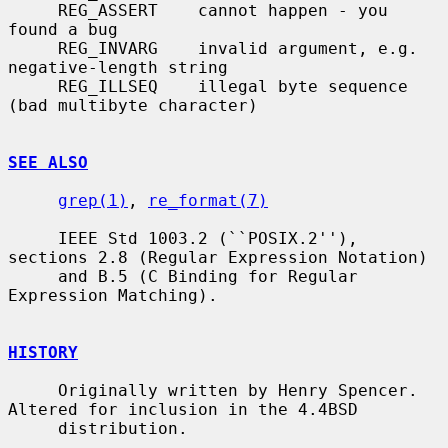
     REG_ASSERT    cannot happen - you 
found a bug

     REG_INVARG    invalid argument, e.g. 
negative-length string

     REG_ILLSEQ    illegal byte sequence 
(bad multibyte character)

SEE ALSO
grep(1)
, 
re_format(7)
     IEEE Std 1003.2 (``POSIX.2''), 
sections 2.8 (Regular Expression Notation)

     and B.5 (C Binding for Regular 
Expression Matching).

HISTORY
     Originally written by Henry Spencer.  
Altered for inclusion in the 4.4BSD

     distribution.
