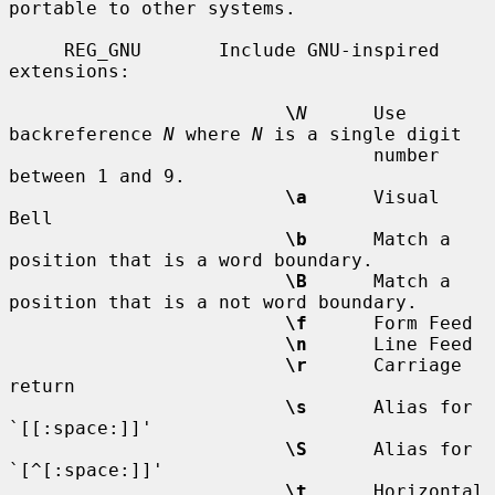
portable to other systems.

     REG_GNU       Include GNU-inspired 
extensions:

\
N
      Use 
backreference 
N
 where 
N
 is a single digit

                                 number 
between 1 and 9.

\a
      Visual 
Bell

\b
      Match a 
position that is a word boundary.

\B
      Match a 
position that is a not word boundary.

\f
      Form Feed

\n
      Line Feed

\r
      Carriage 
return

\s
      Alias for 
`[[:space:]]'

\S
      Alias for 
`[^[:space:]]'

\t
      Horizontal 