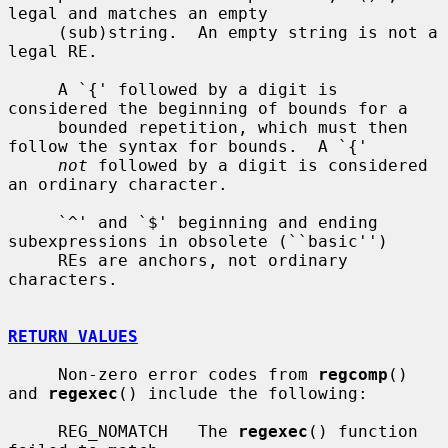
legal and matches an empty

     (sub)string.  An empty string is not a 
legal RE.

     A `{' followed by a digit is 
considered the beginning of bounds for a

     bounded repetition, which must then 
follow the syntax for bounds.  A `{'

not
 followed by a digit is considered 
an ordinary character.

     `^' and `$' beginning and ending 
subexpressions in obsolete (``basic'')

     REs are anchors, not ordinary 
characters.

RETURN VALUES
     Non-zero error codes from 
regcomp
() 
and 
regexec
() include the following:

     REG_NOMATCH   The 
regexec
() function 