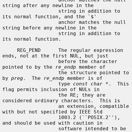
string after any newline in the

                   string in addition to 
its normal function, and the `$'

                   anchor matches the null 
string before any newline in the

                   string in addition to 
its normal function.

     REG_PEND      The regular expression 
ends, not at the first NUL, but just

                   before the character 
pointed to by the 
re_endp
 member of

                   the structure pointed to 
by 
preg
.  The 
re_endp
 member is of

                   type 
const char *
.  This 
flag permits inclusion of NULs in

                   the RE; they are 
considered ordinary characters.  This is

                   an extension, compatible 
with but not specified by IEEE Std

                   1003.2 (``POSIX.2''), 
and should be used with caution in

                   software intended to be 