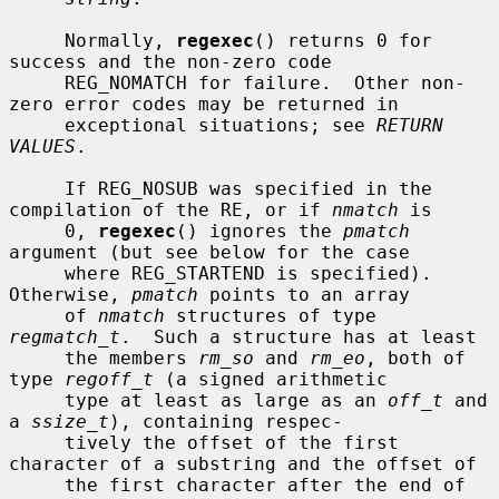
     Normally, 
regexec
() returns 0 for 
success and the non-zero code

     REG_NOMATCH for failure.  Other non-
zero error codes may be returned in

     exceptional situations; see 
RETURN 
VALUES
.

     If REG_NOSUB was specified in the 
compilation of the RE, or if 
nmatch
 is

     0, 
regexec
() ignores the 
pmatch
argument (but see below for the case

     where REG_STARTEND is specified).  
Otherwise, 
pmatch
 points to an array

     of 
nmatch
 structures of type 
regmatch_t
.  Such a structure has at least

     the members 
rm_so
 and 
rm_eo
, both of 
type 
regoff_t
 (a signed arithmetic

     type at least as large as an 
off_t
 and 
a 
ssize_t
), containing respec-

     tively the offset of the first 
character of a substring and the offset of

     the first character after the end of 