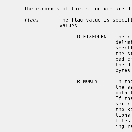
     The elements of this structure are defined as follows:

flags
       The flag value is specifi
                 values:

                       R_FIXEDLEN   The records are fixed-length, not byte

           
                                    specifies the length of the record, and

              
                                    pad character.  Any records, inserted into

           
                                    bytes long are automatically padded.

                       R_NOK
                                    the sequential record retrieval fills in

                                    both the caller's key and data structures.

                                    If the R_NOKEY flag is specified, the cur-

                                    sor routines are not required to fill in

                                    the key structure.  This permits applica-

                                    tions to retrieve records at the end of

                                    files without reading all of the interven-

                                    ing records.
