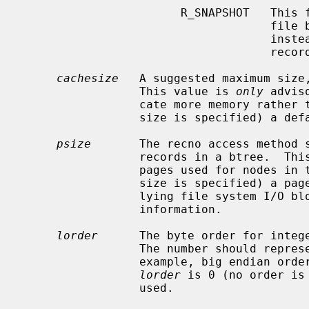
                       R_SNAPSHOT   This flag requires that a snapshot of the

                
                                    instead of permitting any unmodified

                                    records to be read from the original file.

cachesize
   A suggested maximum size,
                 This value is 
only
 advis
                 cate more memory r
                 size is specified) a default cache is used.

psize
       The recno access method s
                 records in a btree.  This value is the size (in bytes) of the

                 pages used for nod
                 size is specified) a page size is chosen based on the under-

                 lying file system 
                 information.

lorder
      The byte order for intege
                 The number should represent the order as an integer; for

                 example, big endian order would be the number 4,321.  If

lorder
 is 0 (no order is
                 used.
