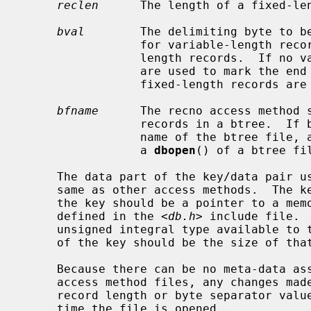
reclen
      The length of a fixed-len
bval
        The delimiting byte to be
                 for variable-length records, and the pad character for fixed-

                 length records.  If no value is specified, newlines (``\n'')

                 are used to mark the end of variable-length records and

                 fixed-length records are padded with spaces.

bfname
      The recno access method s
                 records in a btree.  If bfname is non-NULL, it specifies the

                 name of the btree file, as if specified as the file name for

                 a 
dbopen
() of a btree fil
     The data part of the key/data pair used by the recno access method is the

     same as other access methods.  The
     the key should be a pointer to a memory location of type recno_t, as

     defined in the <
db.h
> include file. 
     unsigned integral type available t
     of the key should be the size of that type.

     Because there can be no meta-data associated with the underlying recno

     access method files, any changes made to the default values (e.g., fixed

     record length or byte separator value) must be explicitly specified each

     time the file is opened.
