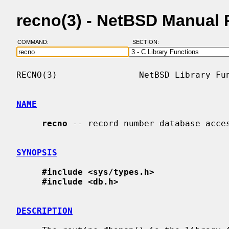
recno(3) - NetBSD Manual
COMMAND:
SECTION:
RECNO(3)                NetBSD Library Fun
NAME
recno
 -- record number database acces
SYNOPSIS
#include <sys/types.h>
#include <db.h>
DESCRIPTION