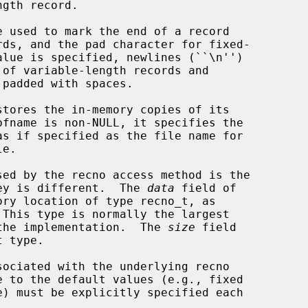
gth record.

 used to mark the end of a record

tores the in-memory copies of its

e.

 key is different.  The 
data
 field of

 This type is normally the largest

o the implementation.  The 
size
 field
