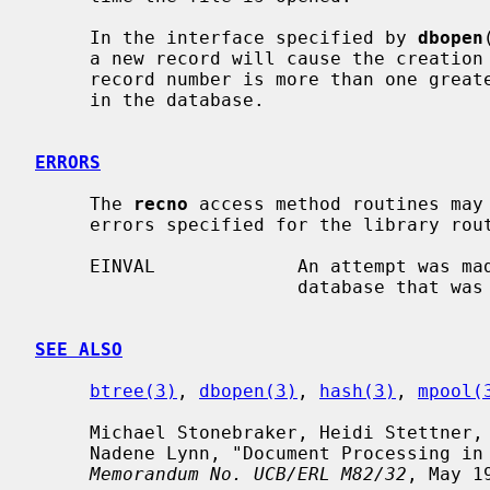
     In the interface specified by 
dbopen
     a new record will cause the creation of multiple, empty records if the

     record number is more than one greater than the largest record currently

     in the database.

ERRORS
     The 
recno
 access method routines may
     errors specified for the library rou
     EINVAL             An attempt was made to add a record to a fixed-length

                        database that was too large to fit.

SEE ALSO
btree(3)
, 
dbopen(3)
, 
hash(3)
, 
mpool(
     Michael Stonebraker, Heidi Stettner, Joseph Kalash, Antonin Guttman, and

     Nadene Lynn, "Document Processing in a Relational Database System",

Memorandum No. UCB/ERL M82/32
, May 19