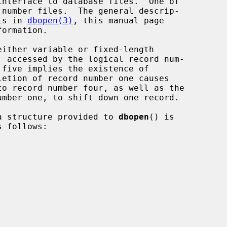
interface to database files.  One of

 is in 
dbopen(3)
, this manual page

ata structure provided to 
dbopen
() is

 follows:
