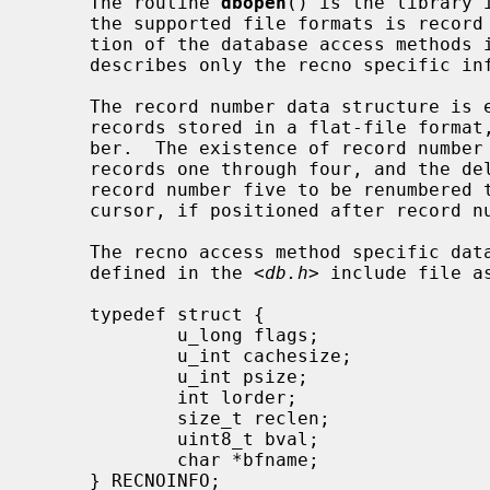
     The routine 
dbopen
() is the library 
     the supported file formats is record number files.  The general descrip-

     tion of the database access methods
     describes only the recno specific information.

     The record number data structure is either variable or fixed-length

     records stored in a flat-file format, accessed by the logical record num-

     ber.  The existence of record number five implies the existence of

     records one through four, and the deletion of record number one causes

     record number five to be renumbered to record number four, as well as the

     cursor, if positioned after record number one, to shift down one record.

     The recno access method specific d
     defined in the <
db.h
> include file as
     typedef struct {

             u_long flags;

             u_int cachesize;

             u_int psize;

             int lorder;

             size_t reclen;

             uint8_t bval;

             char *bfname;

     } RECNOINFO;
