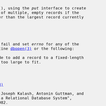
(), using the 
put
 interface to create

 fail and set 
errno
 for any of the

tine 
dbopen(3)
 or the following:

3)
82.
