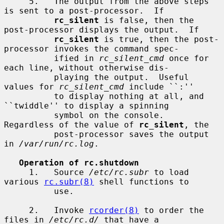
     5.   The output from the above steps 
is sent to a post-processor.  If

rc_silent
 is false, then the 
post-processor displays the output.  If

rc_silent
 is true, then the post-
processor invokes the command spec-

          ified in 
rc_silent_cmd
 once for 
each line, without otherwise dis-

          playing the output.  Useful 
values for 
rc_silent_cmd
 include ``:''

          to display nothing at all, and 
``twiddle'' to display a spinning

          symbol on the console.  
Regardless of the value of 
rc_silent
, the

          post-processor saves the output 
in 
/var/run/rc.log
.

Operation of rc.shutdown
     1.   Source 
/etc/rc.subr
 to load 
various 
rc.subr(8)
 shell functions to

          use.

     2.   Invoke 
rcorder(8)
 to order the 
files in 
/etc/rc.d/
 that have a
