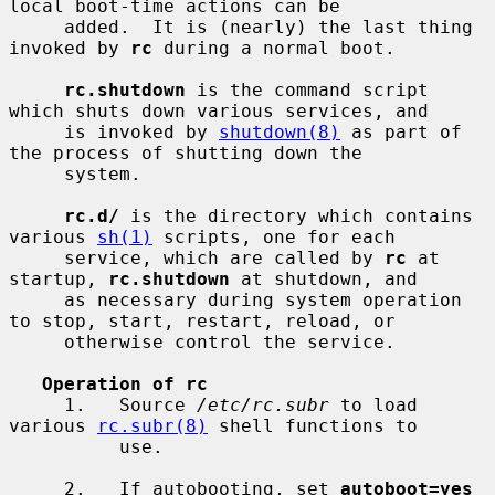
local boot-time actions can be

     added.  It is (nearly) the last thing 
invoked by 
rc
 during a normal boot.

rc.shutdown
 is the command script 
which shuts down various services, and

     is invoked by 
shutdown(8)
 as part of 
the process of shutting down the

     system.

rc.d/
 is the directory which contains 
various 
sh(1)
 scripts, one for each

     service, which are called by 
rc
 at 
startup, 
rc.shutdown
 at shutdown, and

     as necessary during system operation 
to stop, start, restart, reload, or

     otherwise control the service.

Operation of rc
     1.   Source 
/etc/rc.subr
 to load 
various 
rc.subr(8)
 shell functions to

          use.

     2.   If autobooting, set 
autoboot=yes