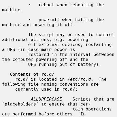
·
   reboot when rebooting the 
machine.

·
   poweroff when halting the 
machine and powering it off.

          The script may be used to control 
additional actions, e.g. powering

          off external devices, restarting 
a UPS (in case main power is

          restored in the interval betweeen 
the computer powering off and the

          UPS running out of battery).

Contents of rc.d/
rc.d/
 is located in 
/etc/rc.d
.  The 
following file naming conventions are

     currently used in 
rc.d/
:

ALLUPPERCASE
    Scripts that are 
`placeholders' to ensure that cer-

                           tain operations 
are performed before others.  In
