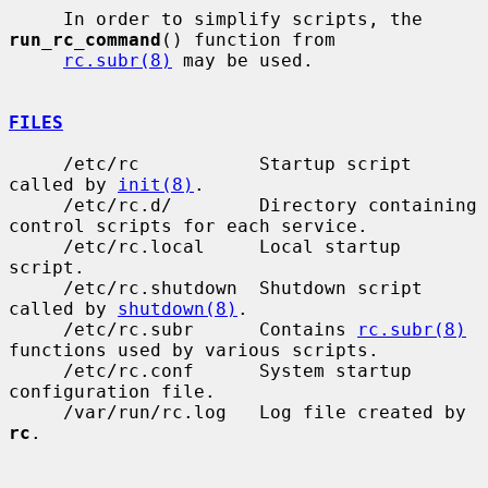
     In order to simplify scripts, the 
run_rc_command
() function from

rc.subr(8)
 may be used.

FILES
     /etc/rc           Startup script 
called by 
init(8)
.

     /etc/rc.d/        Directory containing 
control scripts for each service.

     /etc/rc.local     Local startup 
script.

     /etc/rc.shutdown  Shutdown script 
called by 
shutdown(8)
.

     /etc/rc.subr      Contains 
rc.subr(8)
functions used by various scripts.

     /etc/rc.conf      System startup 
configuration file.

     /var/run/rc.log   Log file created by 
rc
.
