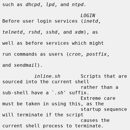
such as 
dhcpd
, 
lpd
, and 
ntpd
.

LOGIN
Before user login services (
inetd
,

telnetd
, 
rshd
, 
sshd
, and 
xdm
), as

well as before services which might

run commands as users (
cron
, 
postfix
,

and 
sendmail
).

inline.sh
       Scripts that are 
sourced into the current shell

                           rather than a 
sub-shell have a `
.sh
' suffix.

                           Extreme care 
must be taken in using this, as the

                           startup sequence 
will terminate if the script

                           causes the 
current shell process to terminate.
