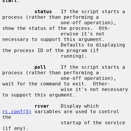
start
.

status
   If the script starts a 
process (rather than performing a

                    one-off operation), 
show the status of the process.  Oth-

                    erwise it's not 
necessary to support this argument.

                    Defaults to displaying 
the process ID of the program (if

                    running).

poll
     If the script starts a 
process (rather than performing a

                    one-off operation), 
wait for the command to exit.  Other-

                    wise it's not necessary 
to support this argument.

rcvar
    Display which 
rc.conf(5)
 variables are used to control 
the

                    startup of the service 
(if any).
