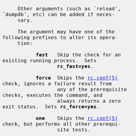
     Other arguments (such as `reload', 
`dumpdb', etc) can be added if neces-

     sary.

     The argument may have one of the 
following prefixes to alter its opera-

     tion:

fast
   Skip the check for an 
existing running process.  Sets

rc_fast=yes
.

force
  Skips the 
rc.conf(5)
check, ignores a failure result from

                  any of the prerequisite 
checks, executes the command, and

                  always returns a zero 
exit status.  Sets 
rc_force=yes
.

one
    Skips the 
rc.conf(5)
check, but performs all other prerequi-

                  site tests.
