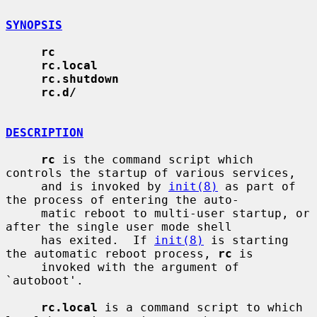
SYNOPSIS
rc
rc.local
rc.shutdown
rc.d/
DESCRIPTION
rc
 is the command script which 
controls the startup of various services,

     and is invoked by 
init(8)
 as part of 
the process of entering the auto-

     matic reboot to multi-user startup, or 
after the single user mode shell

     has exited.  If 
init(8)
 is starting 
the automatic reboot process, 
rc
 is

     invoked with the argument of 
`autoboot'.

rc.local
 is a command script to which 