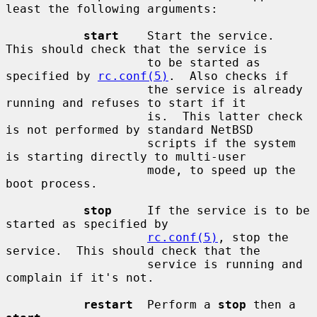
least the following arguments:

start
    Start the service.  
This should check that the service is

                    to be started as 
specified by 
rc.conf(5)
.  Also checks if

                    the service is already 
running and refuses to start if it

                    is.  This latter check 
is not performed by standard NetBSD

                    scripts if the system 
is starting directly to multi-user

                    mode, to speed up the 
boot process.

stop
     If the service is to be 
started as specified by

rc.conf(5)
, stop the 
service.  This should check that the

                    service is running and 
complain if it's not.

restart
  Perform a 
stop
 then a 