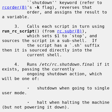
          ``shutdown'' keyword (refer to 
rcorder(8)
's 
-k
 flag), reverses that

          order, and assigns the result to 
a variable.

     3.   Calls each script in turn using 
run_rc_script
() (from 
rc.subr(8)
),

          which sets $1 to `stop', and 
sources the script in a sub-shell.  If

          the script has a `.sh' suffix 
then it is sourced directly into the

          current shell.

     4.   Runs 
/etc/rc.shutdown.final
 if it 
exists, passing the currently

          ongoing shutdown action, which 
will be one of:

·
   shutdown when going to single 
user mode.

·
   halt when halting the machine 
(but not powering it down).
