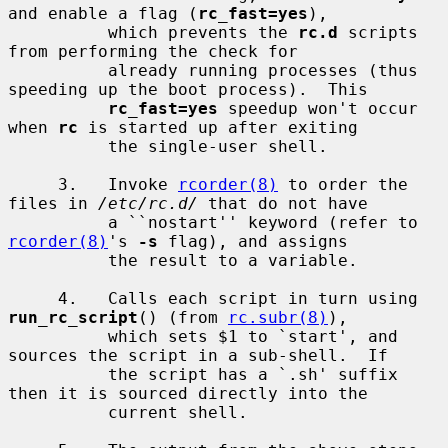
and enable a flag (
rc_fast=yes
),

          which prevents the 
rc.d
 scripts 
from performing the check for

          already running processes (thus 
speeding up the boot process).  This

rc_fast=yes
 speedup won't occur 
when 
rc
 is started up after exiting

          the single-user shell.

     3.   Invoke 
rcorder(8)
 to order the 
files in 
/etc/rc.d/
 that do not have

          a ``nostart'' keyword (refer to 
rcorder(8)
's 
-s
 flag), and assigns

          the result to a variable.

     4.   Calls each script in turn using 
run_rc_script
() (from 
rc.subr(8)
),

          which sets $1 to `start', and 
sources the script in a sub-shell.  If

          the script has a `.sh' suffix 
then it is sourced directly into the

          current shell.
