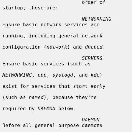
                           order of 
startup, these are:

NETWORKING
Ensure basic network services are

running, including general network

configuration (
network
) and 
dhcpcd
.

SERVERS
Ensure basic services (such as

NETWORKING
, 
ppp
, 
syslogd
, and 
kdc
)

exist for services that start early

(such as 
named
), because they're

required by 
DAEMON
 below.

DAEMON
Before all general purpose daemons
