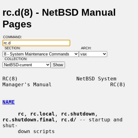
rc.d(8) - NetBSD Manual
Pages
COMMAND:
SECTION:
ARCH:
COLLECTION:
RC(8)                   NetBSD System 
Manager's Manual                   RC(8)

NAME
rc
, 
rc.local
, 
rc.shutdown
, 
rc.shutdown.final
, 
rc.d/
 -- startup and 
shut-

     down scripts
