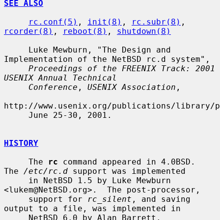
SEE ALSO
rc.conf(5)
, 
init(8)
, 
rc.subr(8)
, 
rcorder(8)
, 
reboot(8)
, 
shutdown(8)
     Luke Mewburn, "The Design and 
Implementation of the NetBSD rc.d system",

Proceedings of the FREENIX Track: 2001 
USENIX Annual Technical
Conference
, 
USENIX Association
,

http://www.usenix.org/publications/library/p
     June 25-30, 2001.

HISTORY
     The 
rc
 command appeared in 4.0BSD.  
The 
/etc/rc.d
 support was implemented

     in NetBSD 1.5 by Luke Mewburn 
<lukem@NetBSD.org>.  The post-processor,

     support for 
rc_silent
, and saving 
output to a file, was implemented in

     NetBSD 6.0 by Alan Barrett.
