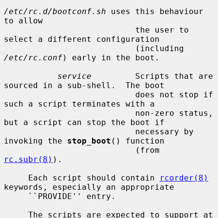
/etc/rc.d/bootconf.sh
 uses this behaviour 
to allow

                           the user to 
select a different configuration

                           (including 
/etc/rc.conf
) early in the boot.

service
         Scripts that are 
sourced in a sub-shell.  The boot

                           does not stop if 
such a script terminates with a

                           non-zero status, 
but a script can stop the boot if

                           necessary by 
invoking the 
stop_boot
() function

                           (from 
rc.subr(8)
).

     Each script should contain 
rcorder(8)
keywords, especially an appropriate

     ``PROVIDE'' entry.

     The scripts are expected to support at 