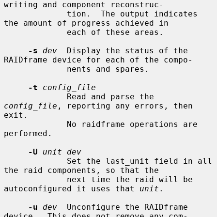
writing and component reconstruc-

             tion.  The output indicates 
the amount of progress achieved in

             each of these areas.

-s
dev
  Display the status of the 
RAIDframe device for each of the compo-

             nents and spares.

-t
config_file
             Read and parse the 
config_file
, reporting any errors, then 
exit.

             No raidframe operations are 
performed.

-U
unit dev
             Set the last_unit field in all 
the raid components, so that the

             next time the raid will be 
autoconfigured it uses that 
unit
.

-u
dev
  Unconfigure the RAIDframe 
device.  This does not remove any com-
