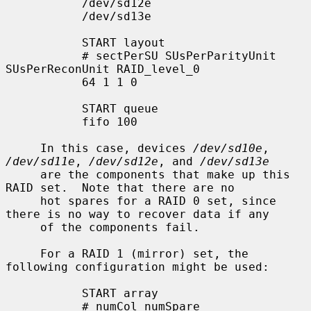
           /dev/sd12e

           /dev/sd13e

           START layout

           # sectPerSU SUsPerParityUnit 
SUsPerReconUnit RAID_level_0

           64 1 1 0

           START queue

           fifo 100

     In this case, devices 
/dev/sd10e
, 
/dev/sd11e
, 
/dev/sd12e
, and 
/dev/sd13e
     are the components that make up this 
RAID set.  Note that there are no

     hot spares for a RAID 0 set, since 
there is no way to recover data if any

     of the components fail.

     For a RAID 1 (mirror) set, the 
following configuration might be used:

           START array

           # numCol numSpare
