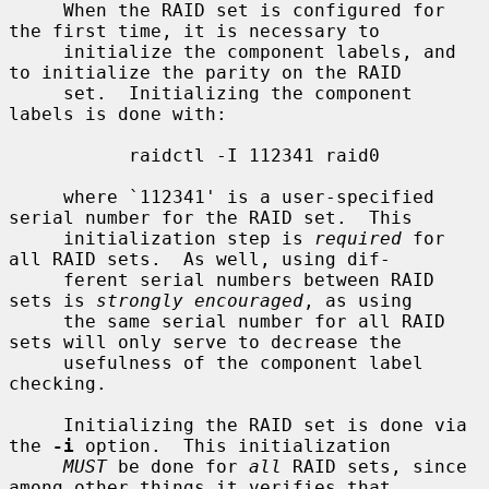
     When the RAID set is configured for 
the first time, it is necessary to

     initialize the component labels, and 
to initialize the parity on the RAID

     set.  Initializing the component 
labels is done with:

           raidctl -I 112341 raid0

     where `112341' is a user-specified 
serial number for the RAID set.  This

     initialization step is 
required
 for 
all RAID sets.  As well, using dif-

     ferent serial numbers between RAID 
sets is 
strongly encouraged
, as using

     the same serial number for all RAID 
sets will only serve to decrease the

     usefulness of the component label 
checking.

     Initializing the RAID set is done via 
the 
-i
 option.  This initialization

MUST
 be done for 
all
 RAID sets, since 
among other things it verifies that
