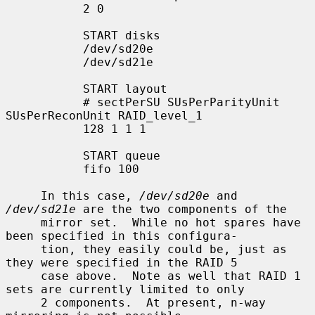
           2 0

           START disks

           /dev/sd20e

           /dev/sd21e

           START layout

           # sectPerSU SUsPerParityUnit 
SUsPerReconUnit RAID_level_1

           128 1 1 1

           START queue

           fifo 100

     In this case, 
/dev/sd20e
 and 
/dev/sd21e
 are the two components of the

     mirror set.  While no hot spares have 
been specified in this configura-

     tion, they easily could be, just as 
they were specified in the RAID 5

     case above.  Note as well that RAID 1 
sets are currently limited to only

     2 components.  At present, n-way 