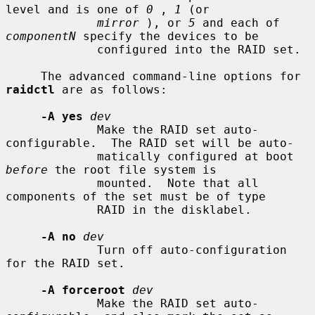
level and is one of 
0
 , 
1
 (or

mirror
 ), or 
5
 and each of 
componentN
 specify the devices to be

             configured into the RAID set.

     The advanced command-line options for 
raidctl
 are as follows:

-A yes
dev
             Make the RAID set auto-
configurable.  The RAID set will be auto-

             matically configured at boot 
before
 the root file system is

             mounted.  Note that all 
components of the set must be of type

             RAID in the disklabel.

-A no
dev
             Turn off auto-configuration 
for the RAID set.

-A forceroot
dev
             Make the RAID set auto-