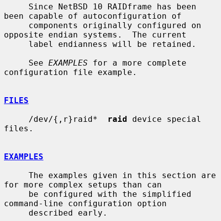
     Since NetBSD 10 RAIDframe has been 
been capable of autoconfiguration of

     components originally configured on 
opposite endian systems.  The current

     label endianness will be retained.

     See 
EXAMPLES
 for a more complete 
configuration file example.

FILES
     /dev/{,r}raid*  
raid
 device special 
files.

EXAMPLES
     The examples given in this section are 
for more complex setups than can

     be configured with the simplified 
command-line configuration option

     described early.
