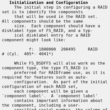
Initialization and Configuration
     The initial step in configuring a RAID 
set is to identify the components

     that will be used in the RAID set.  
All components should be the same

     size.  Each component should have a 
disklabel type of FS_RAID, and a typ-

     ical disklabel entry for a RAID 
component might look like:

           f:  1800000  200495     RAID              
# (Cyl.  405*- 4041*)

     While FS_BSDFFS will also work as the 
component type, the type FS_RAID is

     preferred for RAIDframe use, as it is 
required for features such as auto-

     configuration.  As part of the initial 
configuration of each RAID set,

     each component will be given a 
`component label'.  A `component label'

     contains important information about 
the component, including a user-

     specified serial number, the column of 