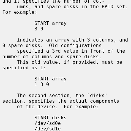
and it specifies the number of col-

     umns, and spare disks in the RAID set.  
For example:

           START array

           3 0

     indicates an array with 3 columns, and 
0 spare disks.  Old configurations

     specified a 3rd value in front of the 
number of columns and spare disks.

     This old value, if provided, must be 
specified as 1:

           START array

           1 3 0

     The second section, the `disks' 
section, specifies the actual components

     of the device.  For example:

           START disks

           /dev/sd0e

           /dev/sd1e
