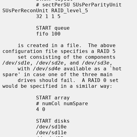
           # sectPerSU SUsPerParityUnit 
SUsPerReconUnit RAID_level_5

           32 1 1 5

           START queue

           fifo 100

     is created in a file.  The above 
configuration file specifies a RAID 5

     set consisting of the components 
/dev/sd1e
, 
/dev/sd2e
, and 
/dev/sd3e
,

     with 
/dev/sd4e
 available as a `hot 
spare' in case one of the three main

     drives should fail.  A RAID 0 set 
would be specified in a similar way:

           START array

           # numCol numSpare

           4 0

           START disks

           /dev/sd10e

           /dev/sd11e
