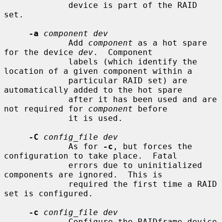
             device is part of the RAID 
set.

-a
component dev
             Add 
component
 as a hot spare 
for the device 
dev
.  Component

             labels (which identify the 
location of a given component within a

             particular RAID set) are 
automatically added to the hot spare

             after it has been used and are 
not required for 
component
 before

             it is used.

-C
config_file dev
             As for 
-c
, but forces the 
configuration to take place.  Fatal

             errors due to uninitialized 
components are ignored.  This is

             required the first time a RAID 
set is configured.

-c
config_file dev
             Configure the RAIDframe device 