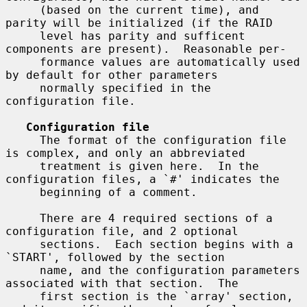
     (based on the current time), and 
parity will be initialized (if the RAID

     level has parity and sufficent 
components are present).  Reasonable per-

     formance values are automatically used 
by default for other parameters

     normally specified in the 
configuration file.

Configuration file
     The format of the configuration file 
is complex, and only an abbreviated

     treatment is given here.  In the 
configuration files, a `#' indicates the

     beginning of a comment.

     There are 4 required sections of a 
configuration file, and 2 optional

     sections.  Each section begins with a 
`START', followed by the section

     name, and the configuration parameters 
associated with that section.  The

     first section is the `array' section, 