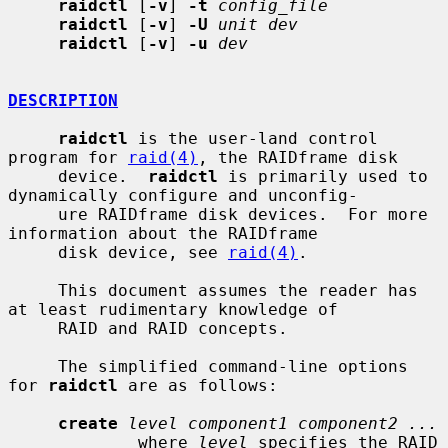
raidctl
 [
-v
] 
-t
config_file
raidctl
 [
-v
] 
-U
unit dev
raidctl
 [
-v
] 
-u
dev
DESCRIPTION
raidctl
 is the user-land control 
program for 
raid(4)
, the RAIDframe disk

     device.  
raidctl
 is primarily used to 
dynamically configure and unconfig-

     ure RAIDframe disk devices.  For more 
information about the RAIDframe

     disk device, see 
raid(4)
.

     This document assumes the reader has 
at least rudimentary knowledge of

     RAID and RAID concepts.

     The simplified command-line options 
for 
raidctl
 are as follows:

create
level component1 component2 ...
             where 
level
 specifies the RAID 