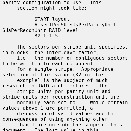
parity configuration to use.  This

     section might look like:

           START layout

           # sectPerSU SUsPerParityUnit 
SUsPerReconUnit RAID_level

           32 1 1 5

     The sectors per stripe unit specifies, 
in blocks, the interleave factor;

     i.e., the number of contiguous sectors 
to be written to each component

     for a single stripe.  Appropriate 
selection of this value (32 in this

     example) is the subject of much 
research in RAID architectures.  The

     stripe units per parity unit and 
stripe units per reconstruction unit are

     normally each set to 1.  While certain 
values above 1 are permitted, a

     discussion of valid values and the 
consequences of using anything other

     than 1 are outside the scope of this 
document.  The last value in this
