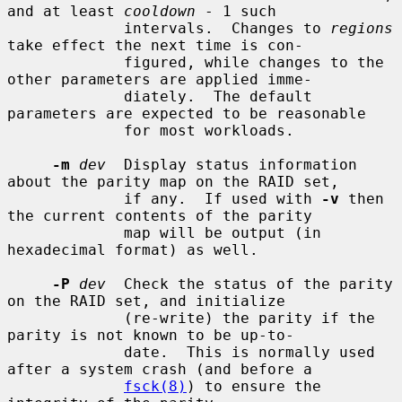
and at least 
cooldown
 - 1 such

             intervals.  Changes to 
regions
take effect the next time is con-

             figured, while changes to the 
other parameters are applied imme-

             diately.  The default 
parameters are expected to be reasonable

             for most workloads.

-m
dev
  Display status information 
about the parity map on the RAID set,

             if any.  If used with 
-v
 then 
the current contents of the parity

             map will be output (in 
hexadecimal format) as well.

-P
dev
  Check the status of the parity 
on the RAID set, and initialize

             (re-write) the parity if the 
parity is not known to be up-to-

             date.  This is normally used 
after a system crash (and before a

fsck(8)
) to ensure the 