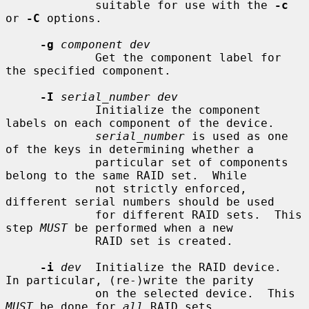
             suitable for use with the 
-c
or 
-C
 options.

-g
component dev
             Get the component label for 
the specified component.

-I
serial_number dev
             Initialize the component 
labels on each component of the device.

serial_number
 is used as one 
of the keys in determining whether a

             particular set of components 
belong to the same RAID set.  While

             not strictly enforced, 
different serial numbers should be used

             for different RAID sets.  This 
step 
MUST
 be performed when a new

             RAID set is created.

-i
dev
  Initialize the RAID device.  
In particular, (re-)write the parity

             on the selected device.  This 
MUST
 be done for 
all
 RAID sets
