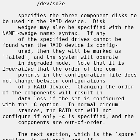
           /dev/sd2e

     specifies the three component disks to 
be used in the RAID device.  Disk

     wedges may also be specified with the 
NAME=<wedge name> syntax.  If any

     of the specified drives cannot be 
found when the RAID device is config-

     ured, then they will be marked as 
`failed', and the system will operate

     in degraded mode.  Note that it is 
imperative
 that the order of the com-

     ponents in the configuration file does 
not change between configurations

     of a RAID device.  Changing the order 
of the components will result in

     data loss if the set is configured 
with the 
-C
 option.  In normal circum-

     stances, the RAID set will not 
configure if only 
-c
 is specified, and the

     components are out-of-order.

     The next section, which is the `spare' 