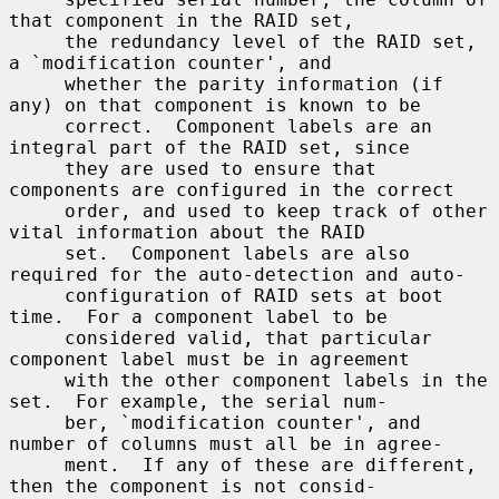
that component in the RAID set,

     the redundancy level of the RAID set, 
a `modification counter', and

     whether the parity information (if 
any) on that component is known to be

     correct.  Component labels are an 
integral part of the RAID set, since

     they are used to ensure that 
components are configured in the correct

     order, and used to keep track of other 
vital information about the RAID

     set.  Component labels are also 
required for the auto-detection and auto-

     configuration of RAID sets at boot 
time.  For a component label to be

     considered valid, that particular 
component label must be in agreement

     with the other component labels in the 
set.  For example, the serial num-

     ber, `modification counter', and 
number of columns must all be in agree-

     ment.  If any of these are different, 
then the component is not consid-
