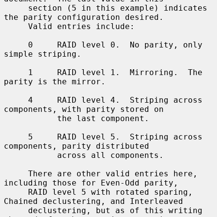
     section (5 in this example) indicates 
the parity configuration desired.

     Valid entries include:

     0     RAID level 0.  No parity, only 
simple striping.

     1     RAID level 1.  Mirroring.  The 
parity is the mirror.

     4     RAID level 4.  Striping across 
components, with parity stored on

           the last component.

     5     RAID level 5.  Striping across 
components, parity distributed

           across all components.

     There are other valid entries here, 
including those for Even-Odd parity,

     RAID level 5 with rotated sparing, 
Chained declustering, and Interleaved

     declustering, but as of this writing 