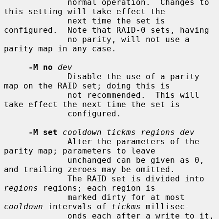
             normal operation.  Changes to 
this setting will take effect the

             next time the set is 
configured.  Note that RAID-0 sets, having

             no parity, will not use a 
parity map in any case.

-M no
dev
             Disable the use of a parity 
map on the RAID set; doing this is

             not recommended.  This will 
take effect the next time the set is

             configured.

-M set
cooldown tickms regions dev
             Alter the parameters of the 
parity map; parameters to leave

             unchanged can be given as 0, 
and trailing zeroes may be omitted.

             The RAID set is divided into 
regions
 regions; each region is

             marked dirty for at most 
cooldown
 intervals of 
tickms
 millisec-

             onds each after a write to it, 