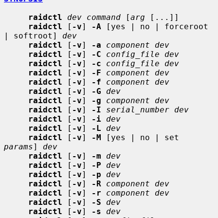
raidctl
dev command
 [
arg
 [...]]

raidctl
 [
-v
] 
-A
 [yes | no | forceroot 
| softroot] 
dev
raidctl
 [
-v
] 
-a
component dev
raidctl
 [
-v
] 
-C
config_file dev
raidctl
 [
-v
] 
-c
config_file dev
raidctl
 [
-v
] 
-F
component dev
raidctl
 [
-v
] 
-f
component dev
raidctl
 [
-v
] 
-G
dev
raidctl
 [
-v
] 
-g
component dev
raidctl
 [
-v
] 
-I
serial_number dev
raidctl
 [
-v
] 
-i
dev
raidctl
 [
-v
] 
-L
dev
raidctl
 [
-v
] 
-M
 [yes | no | set 
params
] 
dev
raidctl
 [
-v
] 
-m
dev
raidctl
 [
-v
] 
-P
dev
raidctl
 [
-v
] 
-p
dev
raidctl
 [
-v
] 
-R
component dev
raidctl
 [
-v
] 
-r
component dev
raidctl
 [
-v
] 
-S
dev
raidctl
 [
-v
] 
-s
dev