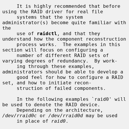
     It is highly recommended that before 
using the RAID driver for real file

     systems that the system 
administrator(s) become quite familiar with 
the

     use of 
raidctl
, and that they 
understand how the component reconstruction

     process works.  The examples in this 
section will focus on configuring a

     number of different RAID sets of 
varying degrees of redundancy.  By work-

     ing through these examples, 
administrators should be able to develop a

     good feel for how to configure a RAID 
set, and how to initiate recon-

     struction of failed components.

     In the following examples `raid0' will 
be used to denote the RAID device.

     Depending on the architecture, 
/dev/rraid0c
 or 
/dev/rraid0d
 may be used

     in place of 
raid0
.
