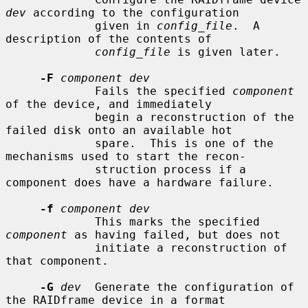
dev
 according to the configuration

             given in 
config_file
.  A 
description of the contents of

config_file
 is given later.

-F
component dev
             Fails the specified 
component
of the device, and immediately

             begin a reconstruction of the 
failed disk onto an available hot

             spare.  This is one of the 
mechanisms used to start the recon-

             struction process if a 
component does have a hardware failure.

-f
component dev
             This marks the specified 
component
 as having failed, but does not

             initiate a reconstruction of 
that component.

-G
dev
  Generate the configuration of 
the RAIDframe device in a format
