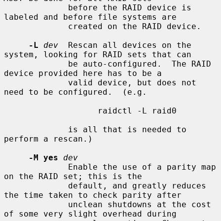
             before the RAID device is 
labeled and before file systems are

             created on the RAID device.

-L
dev
  Rescan all devices on the 
system, looking for RAID sets that can

             be auto-configured.  The RAID 
device provided here has to be a

             valid device, but does not 
need to be configured.  (e.g.

                   raidctl -L raid0

             is all that is needed to 
perform a rescan.)

-M yes
dev
             Enable the use of a parity map 
on the RAID set; this is the

             default, and greatly reduces 
the time taken to check parity after

             unclean shutdowns at the cost 
of some very slight overhead during
