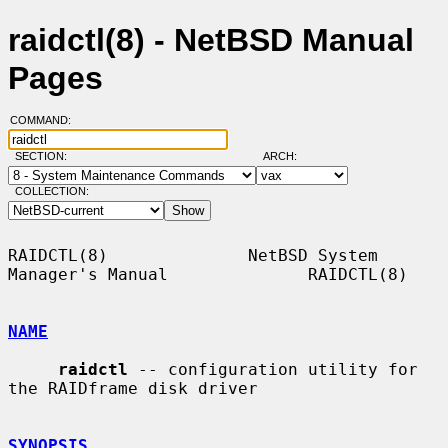
raidctl(8) - NetBSD Manual
Pages
COMMAND:
SECTION:
ARCH:
COLLECTION:
RAIDCTL(8)              NetBSD System 
Manager's Manual              RAIDCTL(8)

NAME
raidctl
 -- configuration utility for 
the RAIDframe disk driver

SYNOPSIS