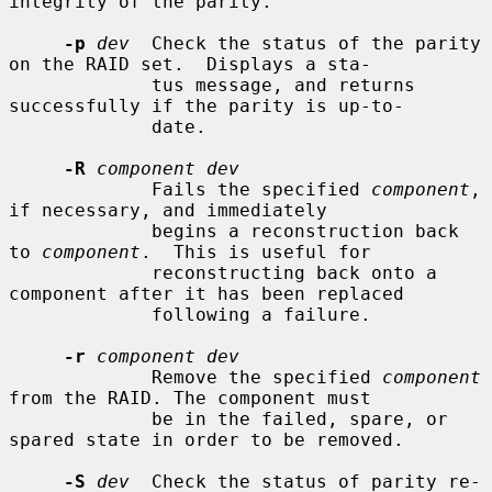
integrity of the parity.

-p
dev
  Check the status of the parity 
on the RAID set.  Displays a sta-

             tus message, and returns 
successfully if the parity is up-to-

             date.

-R
component dev
             Fails the specified 
component
, 
if necessary, and immediately

             begins a reconstruction back 
to 
component
.  This is useful for

             reconstructing back onto a 
component after it has been replaced

             following a failure.

-r
component dev
             Remove the specified 
component
from the RAID. The component must

             be in the failed, spare, or 
spared state in order to be removed.

-S
dev
  Check the status of parity re-