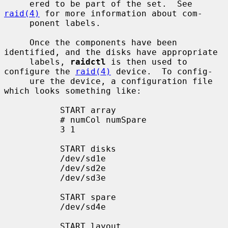
     ered to be part of the set.  See 
raid(4)
 for more information about com-

     ponent labels.

     Once the components have been 
identified, and the disks have appropriate

     labels, 
raidctl
 is then used to 
configure the 
raid(4)
 device.  To config-

     ure the device, a configuration file 
which looks something like:

           START array

           # numCol numSpare

           3 1

           START disks

           /dev/sd1e

           /dev/sd2e

           /dev/sd3e

           START spare

           /dev/sd4e

           START layout
