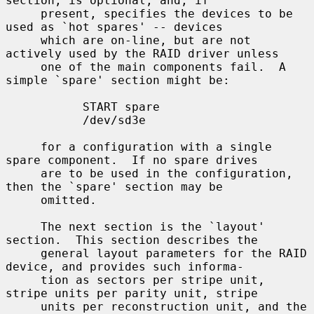
section, is optional, and, if

     present, specifies the devices to be 
used as `hot spares' -- devices

     which are on-line, but are not 
actively used by the RAID driver unless

     one of the main components fail.  A 
simple `spare' section might be:

           START spare

           /dev/sd3e

     for a configuration with a single 
spare component.  If no spare drives

     are to be used in the configuration, 
then the `spare' section may be

     omitted.

     The next section is the `layout' 
section.  This section describes the

     general layout parameters for the RAID 
device, and provides such informa-

     tion as sectors per stripe unit, 
stripe units per parity unit, stripe

     units per reconstruction unit, and the 