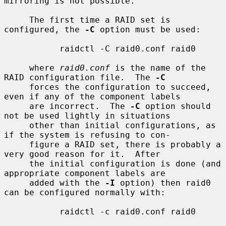
mirroring is not possible.

     The first time a RAID set is 
configured, the 
-C
 option must be used:

           raidctl -C raid0.conf raid0

     where 
raid0.conf
 is the name of the 
RAID configuration file.  The 
-C
     forces the configuration to succeed, 
even if any of the component labels

     are incorrect.  The 
-C
 option should 
not be used lightly in situations

     other than initial configurations, as 
if the system is refusing to con-

     figure a RAID set, there is probably a 
very good reason for it.  After

     the initial configuration is done (and 
appropriate component labels are

     added with the 
-I
 option) then raid0 
can be configured normally with:

           raidctl -c raid0.conf raid0
