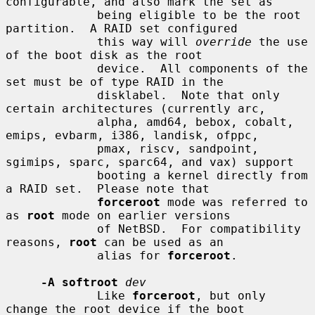
configurable, and also mark the set as

             being eligible to be the root 
partition.  A RAID set configured

             this way will 
override
 the use 
of the boot disk as the root

             device.  All components of the 
set must be of type RAID in the

             disklabel.  Note that only 
certain architectures (currently arc,

             alpha, amd64, bebox, cobalt, 
emips, evbarm, i386, landisk, ofppc,

             pmax, riscv, sandpoint, 
sgimips, sparc, sparc64, and vax) support

             booting a kernel directly from 
a RAID set.  Please note that

forceroot
 mode was referred to 
as 
root
 mode on earlier versions

             of NetBSD.  For compatibility 
reasons, 
root
 can be used as an

             alias for 
forceroot
.

-A softroot
dev
             Like 
forceroot
, but only 
change the root device if the boot
