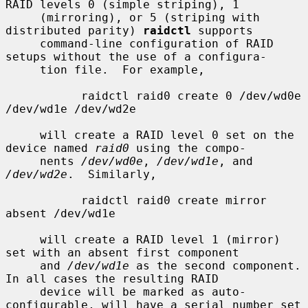
RAID levels 0 (simple striping), 1

     (mirroring), or 5 (striping with 
distributed parity) 
raidctl
 supports

     command-line configuration of RAID 
setups without the use of a configura-

     tion file.  For example,

           raidctl raid0 create 0 /dev/wd0e 
/dev/wd1e /dev/wd2e

     will create a RAID level 0 set on the 
device named 
raid0
 using the compo-

     nents 
/dev/wd0e
, 
/dev/wd1e
, and 
/dev/wd2e
.  Similarly,

           raidctl raid0 create mirror 
absent /dev/wd1e

     will create a RAID level 1 (mirror) 
set with an absent first component

     and 
/dev/wd1e
 as the second component.  
In all cases the resulting RAID

     device will be marked as auto-
configurable, will have a serial number set
