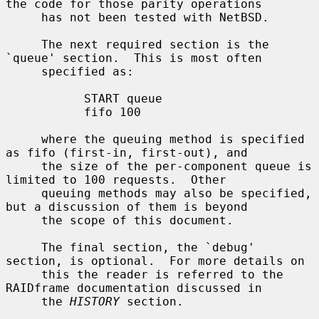
the code for those parity operations

     has not been tested with NetBSD.

     The next required section is the 
`queue' section.  This is most often

     specified as:

           START queue

           fifo 100

     where the queuing method is specified 
as fifo (first-in, first-out), and

     the size of the per-component queue is 
limited to 100 requests.  Other

     queuing methods may also be specified, 
but a discussion of them is beyond

     the scope of this document.

     The final section, the `debug' 
section, is optional.  For more details on

     this the reader is referred to the 
RAIDframe documentation discussed in

     the 
HISTORY
 section.
