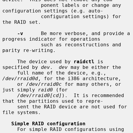
             ponent labels or change any 
configuration settings (e.g. auto-

             configuration settings) for 
the RAID set.

-v
      Be more verbose, and provide a 
progress indicator for operations

             such as reconstructions and 
parity re-writing.

     The device used by 
raidctl
 is 
specified by 
dev
.  
dev
 may be either the

     full name of the device, e.g., 
/dev/rraid0d
, for the i386 architecture,

     or 
/dev/rraid0c
 for many others, or 
just simply 
raid0
 (for

/dev/rraid0[cd]
).  It is recommended 
that the partitions used to repre-

     sent the RAID device are not used for 
file systems.

Simple RAID configuration
     For simple RAID configurations using 