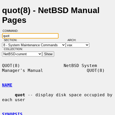
quot(8) - NetBSD Manual
Pages
COMMAND:
SECTION:
ARCH:
COLLECTION:
QUOT(8)                 NetBSD System 
Manager's Manual                 QUOT(8)

NAME
quot
 -- display disk space occupied by 
each user

SYNOPSIS