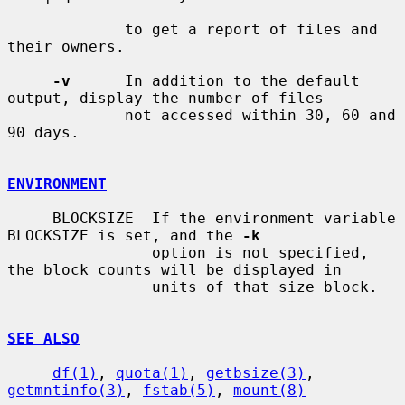
             to get a report of files and 
their owners.

-v
      In addition to the default 
output, display the number of files

             not accessed within 30, 60 and 
90 days.

ENVIRONMENT
     BLOCKSIZE  If the environment variable 
BLOCKSIZE is set, and the 
-k
                option is not specified, 
the block counts will be displayed in

                units of that size block.

SEE ALSO
df(1)
, 
quota(1)
, 
getbsize(3)
, 
getmntinfo(3)
, 
fstab(5)
, 
mount(8)