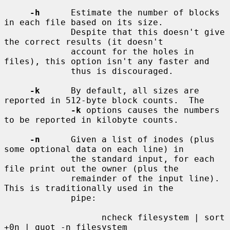
-h
      Estimate the number of blocks 
in each file based on its size.

             Despite that this doesn't give 
the correct results (it doesn't

             account for the holes in 
files), this option isn't any faster and

             thus is discouraged.

-k
      By default, all sizes are 
reported in 512-byte block counts.  The

-k
 options causes the numbers 
to be reported in kilobyte counts.

-n
      Given a list of inodes (plus 
some optional data on each line) in

             the standard input, for each 
file print out the owner (plus the

             remainder of the input line). 
This is traditionally used in the

             pipe:

                   ncheck filesystem | sort 
+0n | quot -n filesystem
