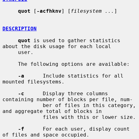
quot
 [
-acfhknv
] [
filesystem ...
]

DESCRIPTION
quot
 is used to gather statistics 
about the disk usage for each local

     user.

     The following options are available:

-a
      Include statistics for all 
mounted filesystems.

-c
      Display three columns 
containing number of blocks per file, num-

             ber of files in this category, 
and aggregate total of blocks in

             files with this or lower size.

-f
      For each user, display count 
of files and space occupied.
