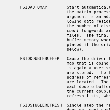
     PSIOAUTOMAP        Start automatically passing the display file through

                        the matrix processor and into the refresh buffer.  The

                        argument is an address in user memory where the fol-

                        lo
                        the number of display files to operate on.  The next

count
 longwords a
                        files.  The final longword is the address in refresh

                        buffer memory where transformed coordinates are to be

                        placed if the driver is not in double buffer mode (see

                        below).

     PSIODOUBLEBUFFER   Cause the driver to double buffer the output from the

                        map that is going to the refresh buffer.  The argument

                        is again a user space address where the real arguments

                        are stored.  The first argument is the starting

                        address of refresh memory where the two double buffers

                        are located.  The second argument is the length of

                        each double buffer.  The refresh mechanism displays

                        the current double buffer, in addition to its static

                        refresh lists, when in double buffer mode.

     PSIOSINGLEREFRESH  Single step the refresh process.  That is, the driver

                        does not continually refresh the screen.
