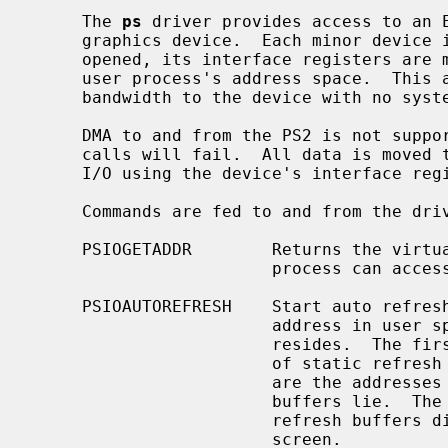
     The 
ps
 driver provides access to an E
     graphics device.  Each minor device is a new PS2.  When the device is

     opened, its interface registers are mapped, via virtual memory, into a

     user process's address space.  This allows the user process very high

     bandwidth to the device with no system call overhead.

     DMA to and from the PS2 is not supported.  All read and write system

     calls will fail.  All data is moved to and from the PS2 via programmed

     I/O using the device's interface registers.

     Commands are fed to and from the d
     PSIOGETADDR        Returns the virtual address through which the user

                        process can access the device's interface registers.

     PSIOAUTOREFRESH    Start auto refreshing the screen.  The argument is an

                        address in user space where the following data

                        reside
                        of st
                        are the addresses in refresh memory where the refresh

                        buffers lie.  The driver will cycle through these

                        refresh buffers displaying them one by one on the

                        screen.
