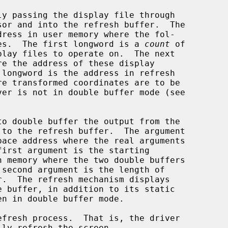
wing data resides.  The first longword is a 
count
 of

re the address of these display
