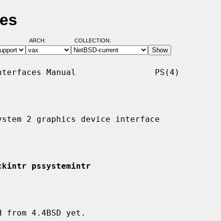
ges
ARCH:
COLLECTION:
terfaces Manual                PS(4)

stem 2 graphics device interface

ckintr pssystemintr