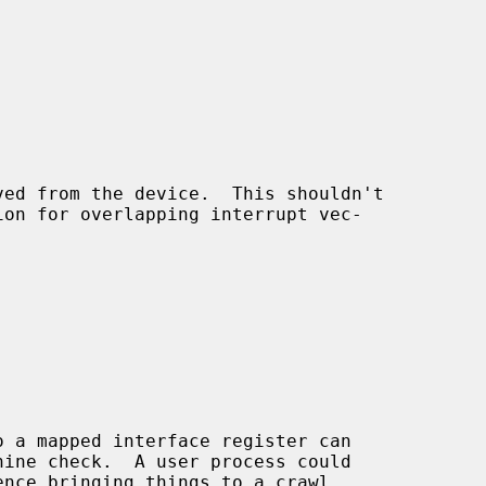
ed from the device.  This shouldn't
