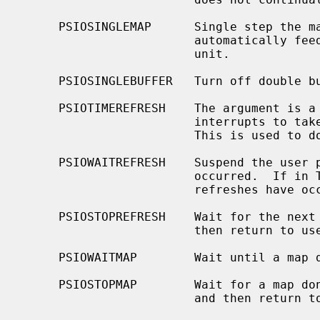
     PSIOSINGLEMAP      Single step the matrix process.  The driver does not

                        automatically feed display files through the matrix

                        unit.

     PSIOSINGLEBUFFER   Turn off double buffering.

     PSIOTIMEREFRESH    The argument is a count of the number of refresh

                        interrupts to take before turning off the screen.

                        This is used to do time exposures.

     PSIOWAITREFRESH    Suspend the user process until a refresh interrupt has

                        occurred.  If in TIMEREFRESH mode, suspend until count

                        refreshes have occurred.

     PSIOSTOPREFRESH    Wait for the next refresh, stop all refreshes, and

                        then return to user process.

     PSIOWAITMAP        Wait until a map done interrupt has occurred.

     PSIOSTOPMAP        Wait for a map done interrupt, do not restart the map,

                        and then return to the user.
