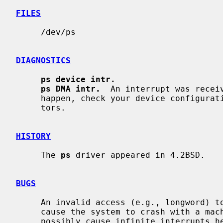
FILES
     /dev/ps

DIAGNOSTICS
ps device intr.
ps DMA intr.
  An interrupt was receiv
     happen, check your device configuration for overlapping interrupt vec-

     tors.

HISTORY
     The 
ps
 driver appeared in 4.2BSD.

BUGS
     An invalid access (e.g., longword) to a mapped interface register can

     cause the system to crash with a machine check.  A user process could

     possibly cause infinite interrupts hence bringing things to a crawl.
