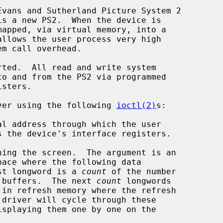
vans and Sutherland Picture System 2

river using the following 
ioctl(2)
s:

s.  The first longword is a 
count
 of the number

atic refresh buffers.  The next 
count
 longwords
