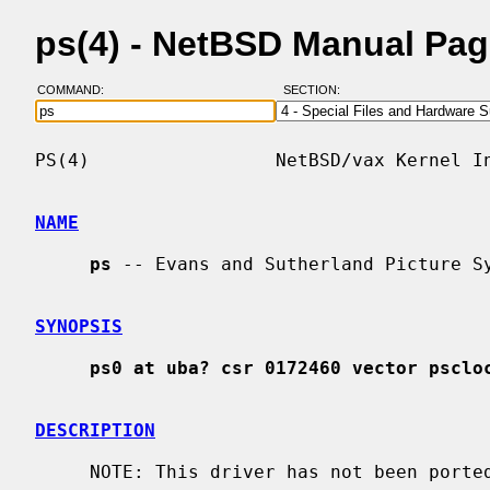
ps(4) - NetBSD Manual Pa
COMMAND:
SECTION:
PS(4)                 NetBSD/vax Kernel In
NAME
ps
 -- Evans and Sutherland Picture Sy
SYNOPSIS
ps0 at uba? csr 0172460 vector psclo
DESCRIPTION
     NOTE: This driver has not been ported from 4.4BSD yet.
