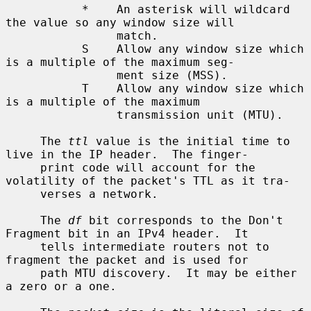
           *    An asterisk will wildcard 
the value so any window size will

                match.

           S    Allow any window size which 
is a multiple of the maximum seg-

                ment size (MSS).

           T    Allow any window size which 
is a multiple of the maximum

                transmission unit (MTU).

     The 
ttl
 value is the initial time to 
live in the IP header.  The finger-

     print code will account for the 
volatility of the packet's TTL as it tra-

     verses a network.

     The 
df
 bit corresponds to the Don't 
Fragment bit in an IPv4 header.  It

     tells intermediate routers not to 
fragment the packet and is used for

     path MTU discovery.  It may be either 
a zero or a one.
