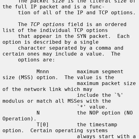
     The 
packet size
 is the literal size of 
the full IP packet and is a func-

     tion of all of the IP and TCP options.

     The 
TCP options
 field is an ordered 
list of the individual TCP options

     that appear in the SYN packet.  Each 
option is described by a single

     character separated by a comma and 
certain ones may include a value.  The

     options are:

           Mnnn         maximum segment 
size (MSS) option.  The value is the

                        maximum packet size 
of the network link which may

                        include the `%' 
modulus or match all MSSes with the

                        `*' value.

           N            the NOP option (NO 
Operation).

           T[0]         the timestamp 
option.  Certain operating systems

                        always start with a 