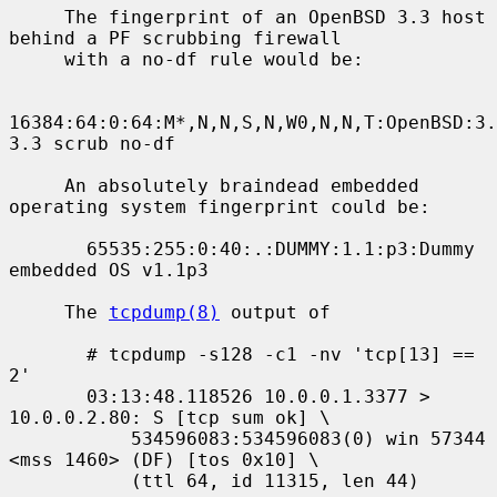
     The fingerprint of an OpenBSD 3.3 host 
behind a PF scrubbing firewall

     with a no-df rule would be:

16384:64:0:64:M*,N,N,S,N,W0,N,N,T:OpenBSD:3.
3.3 scrub no-df

     An absolutely braindead embedded 
operating system fingerprint could be:

       65535:255:0:40:.:DUMMY:1.1:p3:Dummy 
embedded OS v1.1p3

     The 
tcpdump(8)
 output of

       # tcpdump -s128 -c1 -nv 'tcp[13] == 
2'

       03:13:48.118526 10.0.0.1.3377 > 
10.0.0.2.80: S [tcp sum ok] \

           534596083:534596083(0) win 57344 
<mss 1460> (DF) [tos 0x10] \

           (ttl 64, id 11315, len 44)
