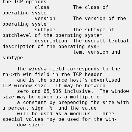
the TCP options.

           class        The class of 
operating system.

           version      The version of the 
operating system.

           subtype      The subtype of 
patchlevel of the operating system.

           description  The overall textual 
description of the operating sys-

                        tem, version and 
subtype.

     The 
window
 field corresponds to the 
th->th_win field in the TCP header

     and is the source host's advertised 
TCP window size.  It may be between

     zero and 65,535 inclusive.  The window 
size may be given as a multiple of

     a constant by prepending the size with 
a percent sign `%' and the value

     will be used as a modulus.  Three 
special values may be used for the win-

     dow size:
