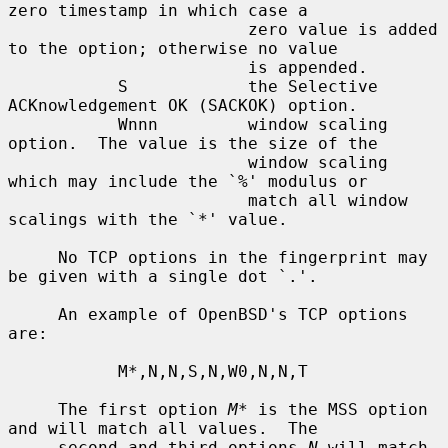
zero timestamp in which case a

                        zero value is added 
to the option; otherwise no value

                        is appended.

           S            the Selective 
ACKnowledgement OK (SACKOK) option.

           Wnnn         window scaling 
option.  The value is the size of the

                        window scaling 
which may include the `%' modulus or

                        match all window 
scalings with the `*' value.

     No TCP options in the fingerprint may 
be given with a single dot `.'.

     An example of OpenBSD's TCP options 
are:

           M*,N,N,S,N,W0,N,N,T

     The first option 
M*
 is the MSS option 
and will match all values.  The

     second and third options 
N
 will match 