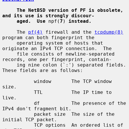
The NetBSD version of PF is obsolete, 
and its use is strongly discour-
aged.  Use
 npf(
7
) 
instead.
     The 
pf(4)
 firewall and the 
tcpdump(8)
program can both fingerprint the

     operating system of hosts that 
originate an IPv4 TCP connection.  The

     file consists of newline-separated 
records, one per fingerprint, contain-

     ing nine colon (`:') separated fields.  
These fields are as follows:

           window       The TCP window 
size.

           TTL          The IP time to 
live.

           df           The presence of the 
IPv4 don't fragment bit.

           packet size  The size of the 
initial TCP packet.

           TCP options  An ordered list of 