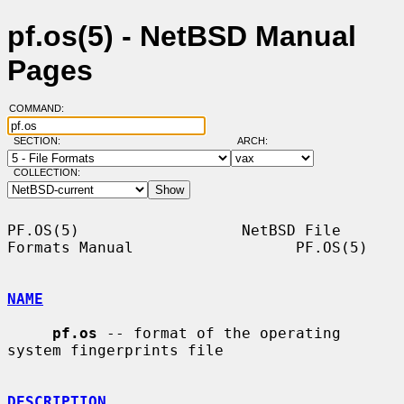
pf.os(5) - NetBSD Manual
Pages
COMMAND:
SECTION:
ARCH:
COLLECTION:
PF.OS(5)                  NetBSD File 
Formats Manual                  PF.OS(5)

NAME
pf.os
 -- format of the operating 
system fingerprints file

DESCRIPTION