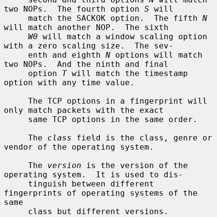
two NOPs.  The fourth option 
S
 will

     match the SACKOK option.  The fifth 
N
will match another NOP.  The sixth

W0
 will match a window scaling option 
with a zero scaling size.  The sev-

     enth and eighth 
N
 options will match 
two NOPs.  And the ninth and final

     option 
T
 will match the timestamp 
option with any time value.

     The TCP options in a fingerprint will 
only match packets with the exact

     same TCP options in the same order.

     The 
class
 field is the class, genre or 
vendor of the operating system.

     The 
version
 is the version of the 
operating system.  It is used to dis-

     tinguish between different 
fingerprints of operating systems of the 
same

     class but different versions.
