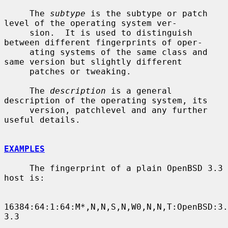
     The 
subtype
 is the subtype or patch 
level of the operating system ver-

     sion.  It is used to distinguish 
between different fingerprints of oper-

     ating systems of the same class and 
same version but slightly different

     patches or tweaking.

     The 
description
 is a general 
description of the operating system, its

     version, patchlevel and any further 
useful details.

EXAMPLES
     The fingerprint of a plain OpenBSD 3.3 
host is:

16384:64:1:64:M*,N,N,S,N,W0,N,N,T:OpenBSD:3.
3.3
