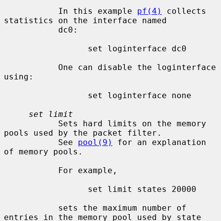
           In this example 
pf(4)
 collects 
statistics on the interface named

           dc0:

                 set loginterface dc0

           One can disable the loginterface 
using:

                 set loginterface none

set limit
           Sets hard limits on the memory 
pools used by the packet filter.

           See 
pool(9)
 for an explanation 
of memory pools.

           For example,

                 set limit states 20000

           sets the maximum number of 
entries in the memory pool used by state
