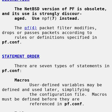
The NetBSD version of PF is obsolete, 
and its use is strongly discour-
aged.  Use
 npf(
7
) 
instead.
     The 
pf(4)
 packet filter modifies, 
drops or passes packets according to

     rules or definitions specified in 
pf.conf
.

STATEMENT ORDER
     There are seven types of statements in 
pf.conf
:

Macros
           User-defined variables may be 
defined and used later, simplifying

           the configuration file.  Macros 
must be defined before they are

           referenced in 
pf.conf
.
