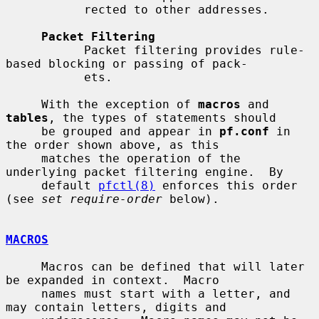
           rected to other addresses.

Packet Filtering
           Packet filtering provides rule-
based blocking or passing of pack-

           ets.

     With the exception of 
macros
 and 
tables
, the types of statements should

     be grouped and appear in 
pf.conf
 in 
the order shown above, as this

     matches the operation of the 
underlying packet filtering engine.  By

     default 
pfctl(8)
 enforces this order 
(see 
set require-order
 below).

MACROS
     Macros can be defined that will later 
be expanded in context.  Macro

     names must start with a letter, and 
may contain letters, digits and
