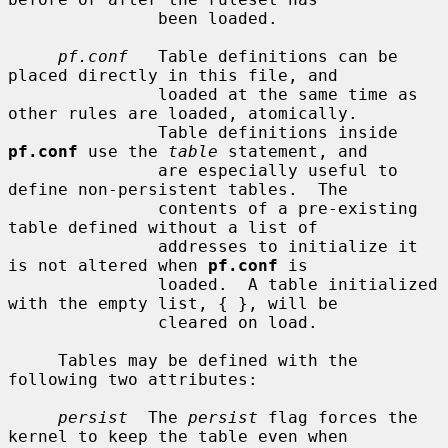
               been loaded.

pf.conf
   Table definitions can be 
placed directly in this file, and

               loaded at the same time as 
other rules are loaded, atomically.

               Table definitions inside 
pf.conf
 use the 
table
 statement, and

               are especially useful to 
define non-persistent tables.  The

               contents of a pre-existing 
table defined without a list of

               addresses to initialize it 
is not altered when 
pf.conf
 is

               loaded.  A table initialized 
with the empty list, { }, will be

               cleared on load.

     Tables may be defined with the 
following two attributes:

persist
  The 
persist
 flag forces the 
kernel to keep the table even when
