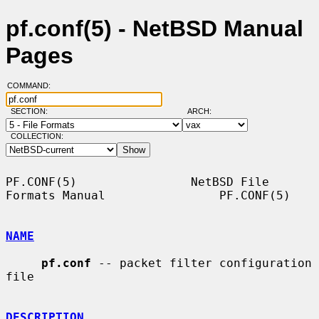
pf.conf(5) - NetBSD Manual
Pages
COMMAND:
SECTION:
ARCH:
COLLECTION:
PF.CONF(5)                NetBSD File 
Formats Manual                PF.CONF(5)

NAME
pf.conf
 -- packet filter configuration 
file

DESCRIPTION