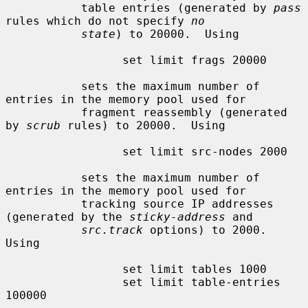
           table entries (generated by 
pass
rules which do not specify 
no
state
) to 20000.  Using

                 set limit frags 20000

           sets the maximum number of 
entries in the memory pool used for

           fragment reassembly (generated 
by 
scrub
 rules) to 20000.  Using

                 set limit src-nodes 2000

           sets the maximum number of 
entries in the memory pool used for

           tracking source IP addresses 
(generated by the 
sticky-address
 and

src.track
 options) to 2000.  
Using

                 set limit tables 1000

                 set limit table-entries 
100000
