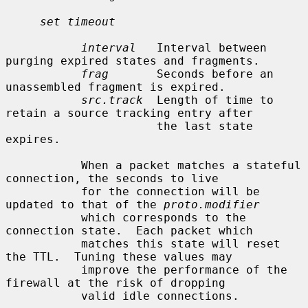
set timeout
interval
   Interval between 
purging expired states and fragments.

frag
       Seconds before an 
unassembled fragment is expired.

src.track
  Length of time to 
retain a source tracking entry after

                      the last state 
expires.

           When a packet matches a stateful 
connection, the seconds to live

           for the connection will be 
updated to that of the 
proto.modifier
           which corresponds to the 
connection state.  Each packet which

           matches this state will reset 
the TTL.  Tuning these values may

           improve the performance of the 
firewall at the risk of dropping

           valid idle connections.
