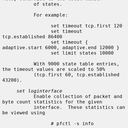
           of states.

           For example:

                 set timeout tcp.first 120

                 set timeout 
tcp.established 86400

                 set timeout { 
adaptive.start 6000, adaptive.end 12000 }

                 set limit states 10000

           With 9000 state table entries, 
the timeout values are scaled to 50%

           (tcp.first 60, tcp.established 
43200).

set loginterface
           Enable collection of packet and 
byte count statistics for the given

           interface.  These statistics can 
be viewed using

                 # pfctl -s info
