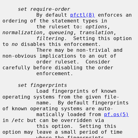
set require-order
           By default 
pfctl(8)
 enforces an 
ordering of the statement types in

           the ruleset to: 
options
, 
normalization
, 
queueing
, 
translation
,

filtering
.  Setting this option 
to 
no
 disables this enforcement.

           There may be non-trivial and 
non-obvious implications to an out of

           order ruleset.  Consider 
carefully before disabling the order

           enforcement.

set fingerprints
           Load fingerprints of known 
operating systems from the given file-

           name.  By default fingerprints 
of known operating systems are auto-

           matically loaded from 
pf.os(5)
in 
/etc
 but can be overridden via

           this option.  Setting this 
option may leave a small period of time

           where the fingerprints 