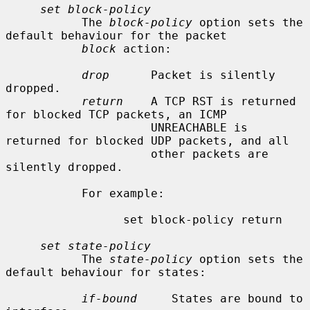
set block-policy
           The 
block-policy
 option sets the 
default behaviour for the packet

block
 action:

drop
      Packet is silently 
dropped.

return
    A TCP RST is returned 
for blocked TCP packets, an ICMP

                     UNREACHABLE is 
returned for blocked UDP packets, and all

                     other packets are 
silently dropped.

           For example:

                 set block-policy return

set state-policy
           The 
state-policy
 option sets the 
default behaviour for states:

if-bound
     States are bound to 