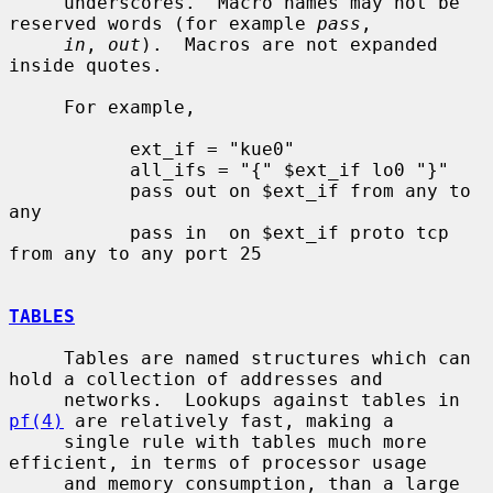
     underscores.  Macro names may not be 
reserved words (for example 
pass
,

in
, 
out
).  Macros are not expanded 
inside quotes.

     For example,

           ext_if = "kue0"

           all_ifs = "{" $ext_if lo0 "}"

           pass out on $ext_if from any to 
any

           pass in  on $ext_if proto tcp 
from any to any port 25

TABLES
     Tables are named structures which can 
hold a collection of addresses and

     networks.  Lookups against tables in 
pf(4)
 are relatively fast, making a

     single rule with tables much more 
efficient, in terms of processor usage

     and memory consumption, than a large 