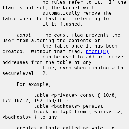
              no rules refer to it.  If the 
flag is not set, the kernel will

              automatically remove the 
table when the last rule referring to

              it is flushed.

const
    The 
const
 flag prevents the 
user from altering the contents of

              the table once it has been 
created.  Without that flag, 
pfctl(8)
              can be used to add or remove 
addresses from the table at any

              time, even when running with 
securelevel = 2.

     For example,

           table <private> const { 10/8, 
172.16/12, 192.168/16 }

           table <badhosts> persist

           block on fxp0 from { <private>, 
<badhosts> } to any

     creates a table called private, to 