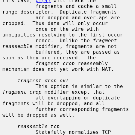
this case, 
pf(4)
 will track the

           fragments and cache a small 
range descriptor.  Duplicate fragments

           are dropped and overlaps are 
cropped.  Thus data will only occur

           once on the wire with 
ambiguities resolving to the first occur-

           rence.  Unlike the 
fragment 
reassemble
 modifier, fragments are not

           buffered, they are passed as 
soon as they are received.  The

fragment crop
 reassembly 
mechanism does not yet work with NAT.

fragment drop-ovl
           This option is similar to the 
fragment crop
 modifier except that

           all overlapping or duplicate 
fragments will be dropped, and all

           further corresponding fragments 
will be dropped as well.

reassemble tcp
           Statefully normalizes TCP 