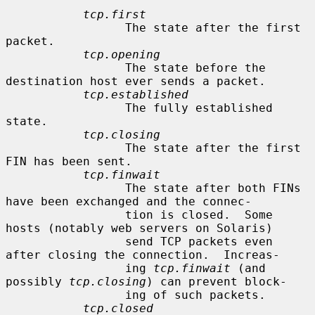
tcp.first
                 The state after the first 
packet.

tcp.opening
                 The state before the 
destination host ever sends a packet.

tcp.established
                 The fully established 
state.

tcp.closing
                 The state after the first 
FIN has been sent.

tcp.finwait
                 The state after both FINs 
have been exchanged and the connec-

                 tion is closed.  Some 
hosts (notably web servers on Solaris)

                 send TCP packets even 
after closing the connection.  Increas-

                 ing 
tcp.finwait
 (and 
possibly 
tcp.closing
) can prevent block-

                 ing of such packets.

tcp.closed