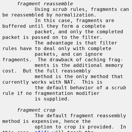
fragment reassemble
           Using 
scrub
 rules, fragments can 
be reassembled by normalization.

           In this case, fragments are 
buffered until they form a complete

           packet, and only the completed 
packet is passed on to the filter.

           The advantage is that filter 
rules have to deal only with complete

           packets, and can ignore 
fragments.  The drawback of caching frag-

           ments is the additional memory 
cost.  But the full reassembly

           method is the only method that 
currently works with NAT.  This is

           the default behavior of a 
scrub
rule if no fragmentation modifier

           is supplied.

fragment crop
           The default fragment reassembly 
method is expensive, hence the

           option to crop is provided.  In 