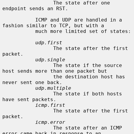
                 The state after one 
endpoint sends an RST.

           ICMP and UDP are handled in a 
fashion similar to TCP, but with a

           much more limited set of states:

udp.first
                 The state after the first 
packet.

udp.single
                 The state if the source 
host sends more than one packet but

                 the destination host has 
never sent one back.

udp.multiple
                 The state if both hosts 
have sent packets.

icmp.first
                 The state after the first 
packet.

icmp.error
                 The state after an ICMP 
error came back in response to an
