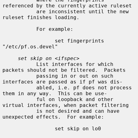
referenced by the currently active ruleset

           are inconsistent until the new 
ruleset finishes loading.

           For example:

                 set fingerprints 
"/etc/pf.os.devel"

set skip on
 <
ifspec
>

           List interfaces for which 
packets should not be filtered.  Packets

           passing in or out on such 
interfaces are passed as if pf was dis-

           abled, i.e. pf does not process 
them in any way.  This can be use-

           ful on loopback and other 
virtual interfaces, when packet filtering

           is not desired and can have 
unexpected effects.  For example:

                 set skip on lo0
