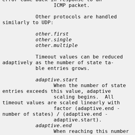
                 ICMP packet.

           Other protocols are handled 
similarly to UDP:

other.first
other.single
other.multiple
           Timeout values can be reduced 
adaptively as the number of state ta-

           ble entries grows.

adaptive.start
                 When the number of state 
entries exceeds this value, adaptive

                 scaling begins.  All 
timeout values are scaled linearly with

                 factor (adaptive.end - 
number of states) / (adaptive.end -

                 adaptive.start).

adaptive.end
                 When reaching this number 