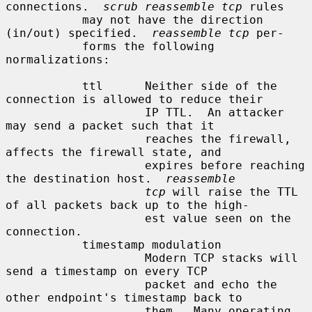
connections.  
scrub reassemble tcp
 rules

           may not have the direction 
(in/out) specified.  
reassemble tcp
 per-

           forms the following 
normalizations:

           ttl      Neither side of the 
connection is allowed to reduce their

                    IP TTL.  An attacker 
may send a packet such that it

                    reaches the firewall, 
affects the firewall state, and

                    expires before reaching 
the destination host.  
reassemble
tcp
 will raise the TTL 
of all packets back up to the high-

                    est value seen on the 
connection.

           timestamp modulation

                    Modern TCP stacks will 
send a timestamp on every TCP

                    packet and echo the 
other endpoint's timestamp back to

                    them.  Many operating 