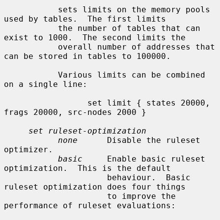
           sets limits on the memory pools 
used by tables.  The first limits

           the number of tables that can 
exist to 1000.  The second limits the

           overall number of addresses that 
can be stored in tables to 100000.

           Various limits can be combined 
on a single line:

                 set limit { states 20000, 
frags 20000, src-nodes 2000 }

set ruleset-optimization
none
      Disable the ruleset 
optimizer.

basic
     Enable basic ruleset 
optimization.  This is the default

                     behaviour.  Basic 
ruleset optimization does four things

                     to improve the 
performance of ruleset evaluations:
