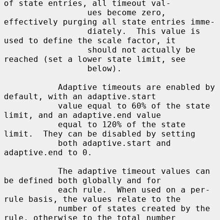
of state entries, all timeout val-

                 ues become zero, 
effectively purging all state entries imme-

                 diately.  This value is 
used to define the scale factor, it

                 should not actually be 
reached (set a lower state limit, see

                 below).

           Adaptive timeouts are enabled by 
default, with an adaptive.start

           value equal to 60% of the state 
limit, and an adaptive.end value

           equal to 120% of the state 
limit.  They can be disabled by setting

           both adaptive.start and 
adaptive.end to 0.

           The adaptive timeout values can 
be defined both globally and for

           each rule.  When used on a per-
rule basis, the values relate to the

           number of states created by the 
rule, otherwise to the total number
