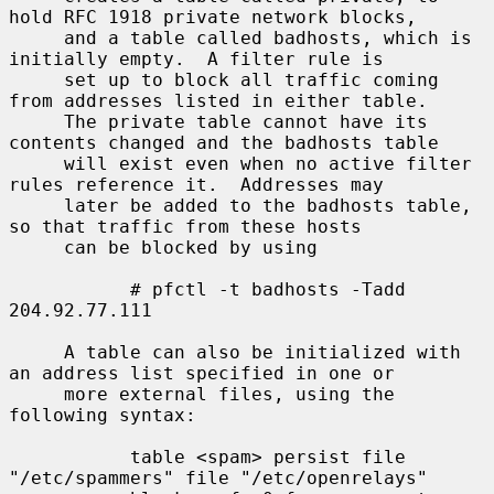
hold RFC 1918 private network blocks,

     and a table called badhosts, which is 
initially empty.  A filter rule is

     set up to block all traffic coming 
from addresses listed in either table.

     The private table cannot have its 
contents changed and the badhosts table

     will exist even when no active filter 
rules reference it.  Addresses may

     later be added to the badhosts table, 
so that traffic from these hosts

     can be blocked by using

           # pfctl -t badhosts -Tadd 
204.92.77.111

     A table can also be initialized with 
an address list specified in one or

     more external files, using the 
following syntax:

           table <spam> persist file 
"/etc/spammers" file "/etc/openrelays"
