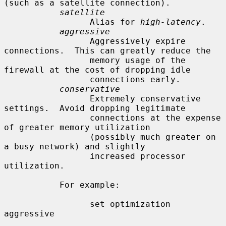
(such as a satellite connection).

satellite
                 Alias for 
high-latency
.

aggressive
                 Aggressively expire 
connections.  This can greatly reduce the

                 memory usage of the 
firewall at the cost of dropping idle

                 connections early.

conservative
                 Extremely conservative 
settings.  Avoid dropping legitimate

                 connections at the expense 
of greater memory utilization

                 (possibly much greater on 
a busy network) and slightly

                 increased processor 
utilization.

           For example:

                 set optimization 
aggressive
