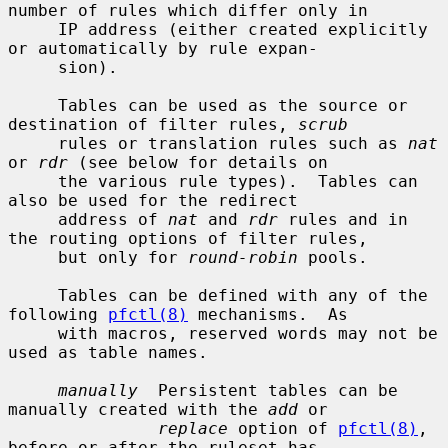
number of rules which differ only in

     IP address (either created explicitly 
or automatically by rule expan-

     sion).

     Tables can be used as the source or 
destination of filter rules, 
scrub
     rules or translation rules such as 
nat
or 
rdr
 (see below for details on

     the various rule types).  Tables can 
also be used for the redirect

     address of 
nat
 and 
rdr
 rules and in 
the routing options of filter rules,

     but only for 
round-robin
 pools.

     Tables can be defined with any of the 
following 
pfctl(8)
 mechanisms.  As

     with macros, reserved words may not be 
used as table names.

manually
  Persistent tables can be 
manually created with the 
add
 or

replace
 option of 
pfctl(8)
, 
before or after the ruleset has
