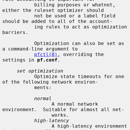
           billing purposes or whatnot, 
either the ruleset optimizer should

           not be used or a label field 
should be added to all of the account-

           ing rules to act as optimization 
barriers.

           Optimization can also be set as 
a command-line argument to

pfctl(8)
, overriding the 
settings in 
pf.conf
.

set optimization
           Optimize state timeouts for one 
of the following network environ-

           ments:

normal
                 A normal network 
environment.  Suitable for almost all net-

                 works.

high-latency
                 A high-latency environment 