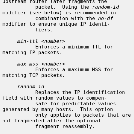
upstream router later fragments the

           packet.  Using the 
random-id
modifier (see below) is recommended in

           combination with the 
no-df
modifier to ensure unique IP identi-

           fiers.

min-ttl
 <
number
>

           Enforces a minimum TTL for 
matching IP packets.

max-mss
 <
number
>

           Enforces a maximum MSS for 
matching TCP packets.

random-id
           Replaces the IP identification 
field with random values to compen-

           sate for predictable values 
generated by many hosts.  This option

           only applies to packets that are 
not fragmented after the optional

           fragment reassembly.
