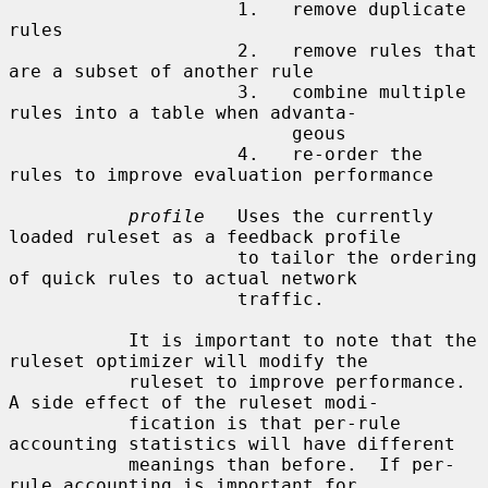
                     1.   remove duplicate 
rules

                     2.   remove rules that 
are a subset of another rule

                     3.   combine multiple 
rules into a table when advanta-

                          geous

                     4.   re-order the 
rules to improve evaluation performance

profile
   Uses the currently 
loaded ruleset as a feedback profile

                     to tailor the ordering 
of quick rules to actual network

                     traffic.

           It is important to note that the 
ruleset optimizer will modify the

           ruleset to improve performance.  
A side effect of the ruleset modi-

           fication is that per-rule 
accounting statistics will have different

           meanings than before.  If per-
rule accounting is important for
