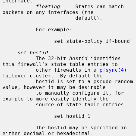
interface.

floating
     States can match 
packets on any interfaces (the

                        default).

           For example:

                 set state-policy if-bound

set hostid
           The 32-bit 
hostid
 identifies 
this firewall's state table entries to

           other firewalls in a 
pfsync(4)
failover cluster.  By default the

           hostid is set to a pseudo-random 
value, however it may be desirable

           to manually configure it, for 
example to more easily identify the

           source of state table entries.

                 set hostid 1

           The hostid may be specified in 
either decimal or hexadecimal.
