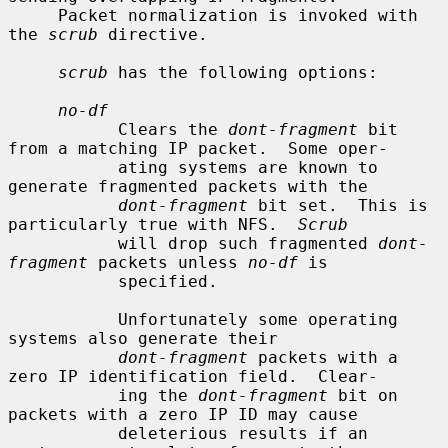
     Packet normalization is invoked with 
the 
scrub
 directive.

scrub
 has the following options:

no-df
           Clears the 
dont-fragment
 bit 
from a matching IP packet.  Some oper-

           ating systems are known to 
generate fragmented packets with the

dont-fragment
 bit set.  This is 
particularly true with NFS.  
Scrub
           will drop such fragmented 
dont-
fragment
 packets unless 
no-df
 is

           specified.

           Unfortunately some operating 
systems also generate their

dont-fragment
 packets with a 
zero IP identification field.  Clear-

           ing the 
dont-fragment
 bit on 
packets with a zero IP ID may cause

           deleterious results if an 