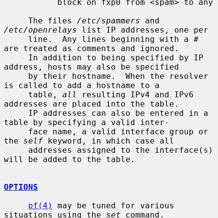
           block on fxp0 from <spam> to any

     The files 
/etc/spammers
 and 
/etc/openrelays
 list IP addresses, one per

     line.  Any lines beginning with a # 
are treated as comments and ignored.

     In addition to being specified by IP 
address, hosts may also be specified

     by their hostname.  When the resolver 
is called to add a hostname to a

     table, 
all
 resulting IPv4 and IPv6 
addresses are placed into the table.

     IP addresses can also be entered in a 
table by specifying a valid inter-

     face name, a valid interface group or 
the 
self
 keyword, in which case all

     addresses assigned to the interface(s) 
will be added to the table.

OPTIONS
pf(4)
 may be tuned for various 
situations using the 
set
 command.
