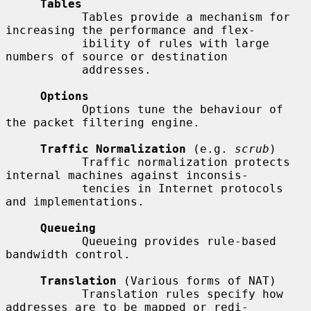
Tables
           Tables provide a mechanism for 
increasing the performance and flex-

           ibility of rules with large 
numbers of source or destination

           addresses.

Options
           Options tune the behaviour of 
the packet filtering engine.

Traffic Normalization
 (e.g. 
scrub
)

           Traffic normalization protects 
internal machines against inconsis-

           tencies in Internet protocols 
and implementations.

Queueing
           Queueing provides rule-based 
bandwidth control.

Translation
 (Various forms of NAT)

           Translation rules specify how 
addresses are to be mapped or redi-
