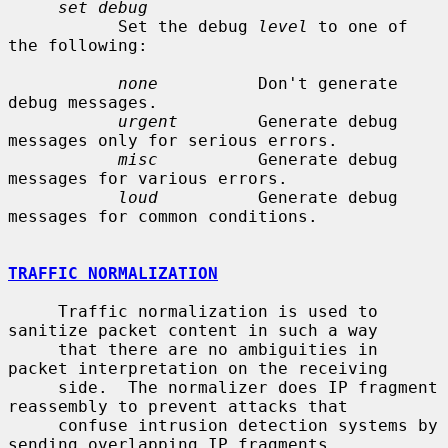
set debug
           Set the debug 
level
 to one of 
the following:

none
          Don't generate 
debug messages.

urgent
        Generate debug 
messages only for serious errors.

misc
          Generate debug 
messages for various errors.

loud
          Generate debug 
messages for common conditions.

TRAFFIC NORMALIZATION
     Traffic normalization is used to 
sanitize packet content in such a way

     that there are no ambiguities in 
packet interpretation on the receiving

     side.  The normalizer does IP fragment 
reassembly to prevent attacks that

     confuse intrusion detection systems by 
sending overlapping IP fragments.
