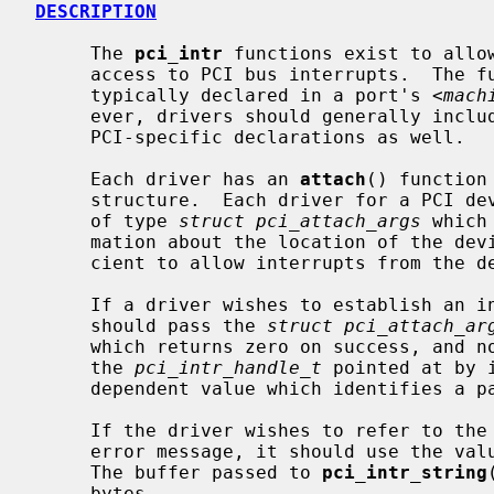
DESCRIPTION
     The 
pci_intr
 functions exist to allow
     access to PCI bus interrupts.  The functions described in this page are

     typically declared in a port's <
mach
     ever, drivers should generally inclu
     PCI-specific declarations as well.

     Each driver has an 
attach
() function
     structure.  Each driver for a PCI device is passed a pointer to an object

     of type 
struct pci_attach_args
 which
     mation about the location of the device in the PCI bus topology suffi-

     cient to allow interrupts from the device to be handled.

     If a driver wishes to establish an interrupt handler for the device, it

     should pass the 
struct pci_attach_ar
     which returns zero on success, and nonzero on failure.  The function sets

     the 
pci_intr_handle_t
 pointed at by 
     dependent value which identifies a particular interrupt source.

     If the driver wishes to refer to the interrupt source in an attach or

     error message, it should use the va
     The buffer passed to 
pci_intr_string
     bytes.
