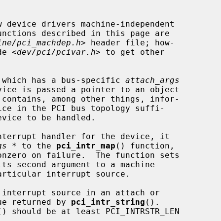
 device drivers machine-independent

ine/pci_machdep.h
> header file; how-

de <
dev/pci/pcivar.h
> to get other

 which has a bus-specific 
attach_args
 contains, among other things, infor-

gs *
 to the 
pci_intr_map
() function,

its second argument to a machine-

lue returned by 
pci_intr_string
().

() should be at least PCI_INTRSTR_LEN
