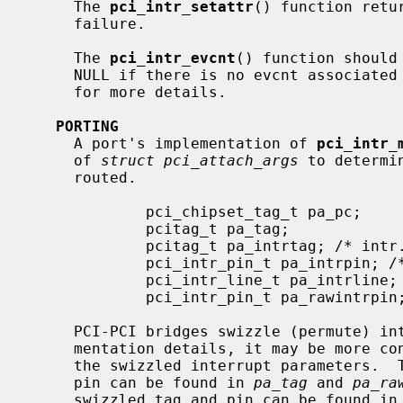
     The 
pci_intr_setattr
() function retu
     failure.

     The 
pci_intr_evcnt
() function should
     NULL if there is no evcnt associat
     for more details.

PORTING
     A port's implementation of 
pci_intr_
     of 
struct pci_attach_args
 to determi
     routed.

             pci_chipset_tag_t pa_pc;

             pcitag_t pa_tag;

             pcitag_t pa_intrtag; /* intr. appears to come from here */

             pci_intr_pin_t pa_intrpin; /* intr. appears on this pin */

             pci_intr_line_t pa_intrline; /* intr. routing information */

             pci_intr_pin_t pa_rawintrpin; /* unswizzled pin */

     PCI-PCI bridges swizzle (permute) interrupt wiring.  Depending on imple-

     mentation details, it may be more convenient to use either original or

     the swizzled interrupt parameters.  The original device tag and interrupt

     pin can be found in 
pa_tag
 and 
pa_ra
     swizzled tag and pin can be found in