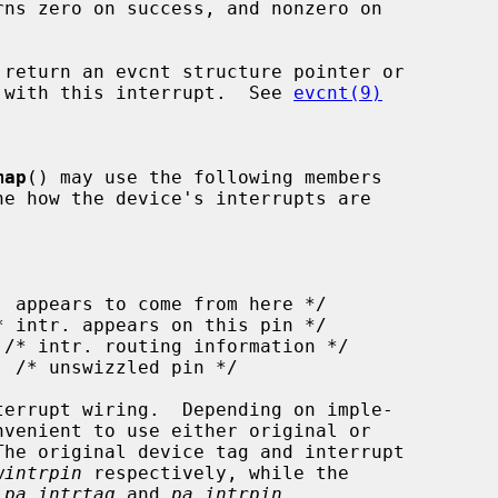
rns zero on success, and nonzero on

 return an evcnt structure pointer or

ed with this interrupt.  See 
evcnt(9)
map
() may use the following members

ne how the device's interrupts are

wintrpin
 respectively, while the

 
pa_intrtag
 and 
pa_intrpin
.
