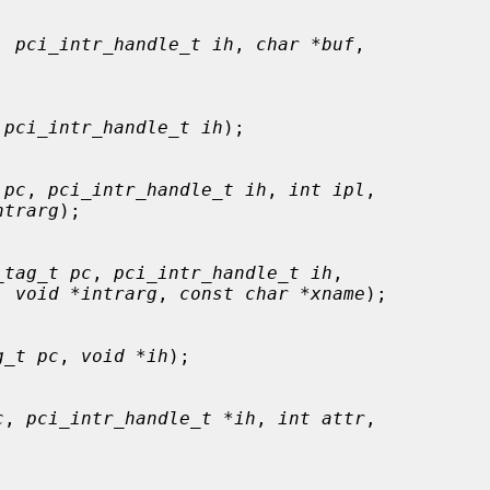
, 
pci_intr_handle_t ih
, 
char *buf
,

 
pci_intr_handle_t ih
);

 pc
, 
pci_intr_handle_t ih
, 
int ipl
,

ntrarg
);

_tag_t pc
, 
pci_intr_handle_t ih
,

, 
void *intrarg
, 
const char *xname
);

g_t pc
, 
void *ih
);

c
, 
pci_intr_handle_t *ih
, 
int attr
,
