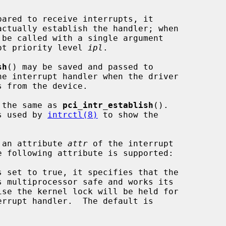
actually establish the handler; when

 be called with a single argument

pt priority level 
ipl
.

sh
() may be saved and passed to

he interrupt handler when the driver

 the same as 
pci_intr_establish
().

s used by 
intrctl(8)
 to show the

 an attribute 
attr
 of the interrupt

e following attribute is supported:
