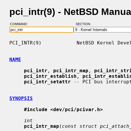
pci_intr(9) - NetBSD Manu
COMMAND:
SECTION:
PCI_INTR(9)            NetBSD Kernel Devel
NAME
pci_intr
, 
pci_intr_map
, 
pci_intr_str
pci_intr_establish
, 
pci_intr_establi
pci_intr_setattr
 -- PCI bus interrupt
SYNOPSIS
#include <dev/pci/pcivar.h>
int
pci_intr_map
(
const struct pci_attach