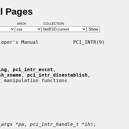
al Pages
ARCH:
COLLECTION:
oper's Manual            PCI_INTR(9)

ing
, 
pci_intr_evcnt
,

sh_xname
, 
pci_intr_disestablish
,

 manipulation functions

_args *pa
, 
pci_intr_handle_t *ih
);
