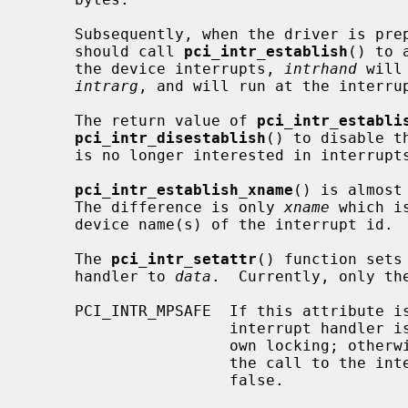
     Subsequently, when the driver is prepared to receive interrupts, it

     should call 
pci_intr_establish
() to 
     the device interrupts, 
intrhand
 will
intrarg
, and will run at the interru
     The return value of 
pci_intr_establi
pci_intr_disestablish
() to disable t
     is no longer interested in interrupts from the device.

pci_intr_establish_xname
() is almost
     The difference is only 
xname
 which i
     device name(s) of the interrupt id.

     The 
pci_intr_setattr
() function sets
     handler to 
data
.  Currently, only th
     PCI_INTR_MPSAFE  If this attribute is set to true, it specifies that the

                      interrupt handler is multiprocessor safe and works its

                      own locking; otherwise the kernel lock will be held for

                      the call to the interrupt handler.  The default is

                      false.
