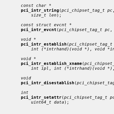
const char *
pci_intr_string
(
pci_chipset_tag_t pc
size_t len
);

const struct evcnt *
pci_intr_evcnt
(
pci_chipset_tag_t pc
,
void *
pci_intr_establish
(
pci_chipset_tag_t
int (*intrhand)(void *)
, 
void *i
void *
pci_intr_establish_xname
(
pci_chipset
int ipl
, 
int (*intrhand)(void *)
void
pci_intr_disestablish
(
pci_chipset_ta
int
pci_intr_setattr
(
pci_chipset_tag_t p
uint64_t data
);
