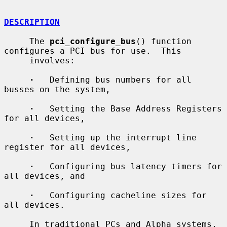
DESCRIPTION
     The 
pci_configure_bus
() function 
configures a PCI bus for use.  This

     involves:

·
   Defining bus numbers for all 
busses on the system,

·
   Setting the Base Address Registers 
for all devices,

·
   Setting up the interrupt line 
register for all devices,

·
   Configuring bus latency timers for 
all devices, and

·
   Configuring cacheline sizes for 
all devices.

     In traditional PCs and Alpha systems, 