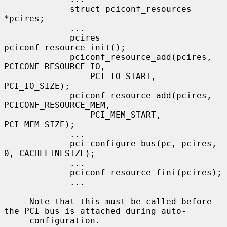
             struct pciconf_resources 
*pcires;

             ...

             pcires = 
pciconf_resource_init();

             pciconf_resource_add(pcires, 
PCICONF_RESOURCE_IO,

                 PCI_IO_START, 
PCI_IO_SIZE);

             pciconf_resource_add(pcires, 
PCICONF_RESOURCE_MEM,

                 PCI_MEM_START, 
PCI_MEM_SIZE);

             ...

             pci_configure_bus(pc, pcires, 
0, CACHELINESIZE);

             ...

             pciconf_resource_fini(pcires);

             ...

     Note that this must be called before 
the PCI bus is attached during auto-

     configuration.
