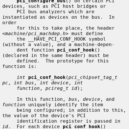
pci_configure_bus
() on certain PCI 
devices, such as PCI host bridges or

     PCI bus analyzers which are 
instantiated as devices on the bus.  In 
order

     for this to take place, the header 
<
machine/pci_machdep.h
> must define

     the __HAVE_PCI_CONF_HOOK symbol 
(without a value), and a machine-depen-

     dent function 
pci_conf_hook
() 
(declared in the same header) must be

     defined.  The prototype for this 
function is:

int
pci_conf_hook
(
pci_chipset_tag_t 
pc
, 
int bus
, 
int device
, 
int
function
, 
pcireg_t id
);

     In this function, 
bus
, 
device
, and 
function
 uniquely identify the item

     being configured; in addition to this, 
the value of the device's PCI

     identification register is passed in 
id
.  For each device 
pci_conf_hook
()
