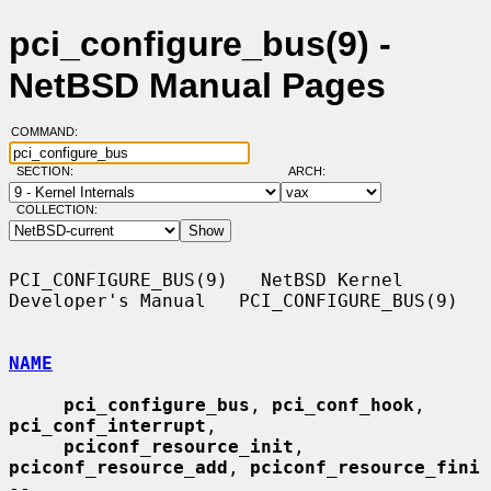
pci_configure_bus(9) -
NetBSD Manual Pages
COMMAND:
SECTION:
ARCH:
COLLECTION:
PCI_CONFIGURE_BUS(9)   NetBSD Kernel 
Developer's Manual   PCI_CONFIGURE_BUS(9)

NAME
pci_configure_bus
, 
pci_conf_hook
, 
pci_conf_interrupt
,

pciconf_resource_init
, 
pciconf_resource_add
, 
pciconf_resource_fini
--
