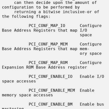
     can then decide upon the amount of 
configuration to be performed by

     returning a bitwise inclusive-or of 
the following flags:

           PCI_CONF_MAP_IO      Configure 
Base Address Registers that map I/O

                                space

           PCI_CONF_MAP_MEM     Configure 
Base Address Registers that map mem-

                                ory space

           PCI_CONF_MAP_ROM     Configure 
Expansion ROM Base Address register

           PCI_CONF_ENABLE_IO   Enable I/O 
space accesses

           PCI_CONF_ENABLE_MEM  Enable 
memory space accesses

           PCI_CONF_ENABLE_BM   Enable bus 
mastering
