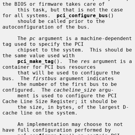
the BIOS or firmware takes care of

     this task, but that is not the case 
for all systems.  
pci_configure_bus
()

     should be called prior to the 
autoconfiguration of the bus.

     The 
pc
 argument is a machine-dependent 
tag used to specify the PCI

     chipset to the system.  This should be 
the same value used with

pci_make_tag
().  The 
res
 argument is a 
container for PCI bus resources

     that will be used to configure the 
bus.  The 
firstbus
 argument indicates

     the number of the first bus to be 
configured.  The 
cacheline_size
 argu-

     ment is used to configure the PCI 
Cache Line Size Register; it should be

     the size, in bytes, of the largest D-
cache line on the system.

     An implementation may choose to not 
have full configuration performed by
