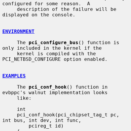
configured for some reason.  A

     description of the failure will be 
displayed on the console.

ENVIRONMENT
     The 
pci_configure_bus
() function is 
only included in the kernel if the

     kernel is compiled with the 
PCI_NETBSD_CONFIGURE option enabled.

EXAMPLES
     The 
pci_conf_hook
() function in 
evbppc's walnut implementation looks

     like:

     int

     pci_conf_hook(pci_chipset_tag_t pc, 
int bus, int dev, int func,

         pcireg_t id)
