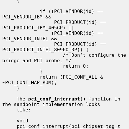
     {

             if ((PCI_VENDOR(id) == 
PCI_VENDOR_IBM &&

                  PCI_PRODUCT(id) == 
PCI_PRODUCT_IBM_405GP) ||

                 (PCI_VENDOR(id) == 
PCI_VENDOR_INTEL &&

                  PCI_PRODUCT(id) == 
PCI_PRODUCT_INTEL_80960_RP)) {

                     /* Don't configure the 
bridge and PCI probe. */

                     return 0;

             }

             return (PCI_CONF_ALL & 
~PCI_CONF_MAP_ROM);

     }

     The 
pci_conf_interrupt
() function in 
the sandpoint implementation looks

     like:

     void

     pci_conf_interrupt(pci_chipset_tag_t 