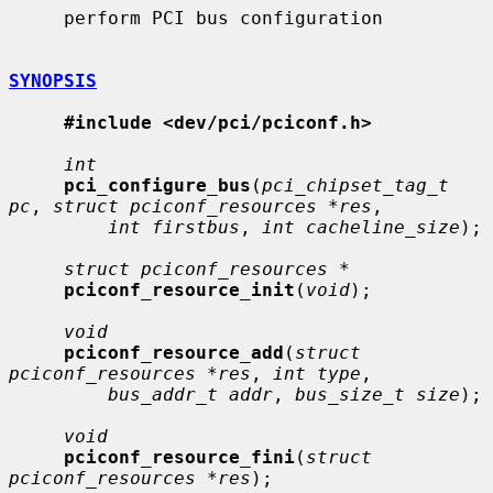
     perform PCI bus configuration

SYNOPSIS
#include <dev/pci/pciconf.h>
int
pci_configure_bus
(
pci_chipset_tag_t 
pc
, 
struct pciconf_resources *res
,

int firstbus
, 
int cacheline_size
);

struct pciconf_resources *
pciconf_resource_init
(
void
);

void
pciconf_resource_add
(
struct 
pciconf_resources *res
, 
int type
,

bus_addr_t addr
, 
bus_size_t size
);

void
pciconf_resource_fini
(
struct 
pciconf_resources *res
);
