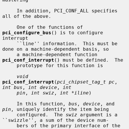
     In addition, PCI_CONF_ALL specifies 
all of the above.

     One of the functions of 
pci_configure_bus
() is to configure 
interrupt

     ``line'' information.  This must be 
done on a machine-dependent basis, so

     a machine-dependent function 
pci_conf_interrupt
() must be defined.  The

     prototype for this function is

void
pci_conf_interrupt
(
pci_chipset_tag_t pc
, 
int bus
, 
int device
, 
int
pin
, 
int swiz
, 
int *iline
)

     In this function, 
bus
, 
device
, and 
pin
, uniquely identify the item being

     configured.  The 
swiz
 argument is a 
``swizzle'', a sum of the device num-

     bers of the primary interface of the 