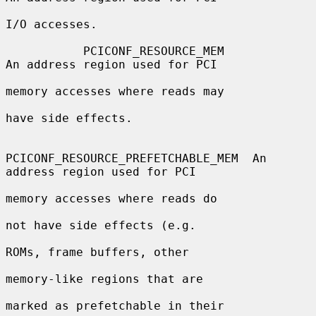
I/O accesses.

           PCICONF_RESOURCE_MEM               
An address region used for PCI

memory accesses where reads may

have side effects.

PCICONF_RESOURCE_PREFETCHABLE_MEM  An 
address region used for PCI

memory accesses where reads do

not have side effects (e.g.

ROMs, frame buffers, other

memory-like regions that are

marked as prefetchable in their
