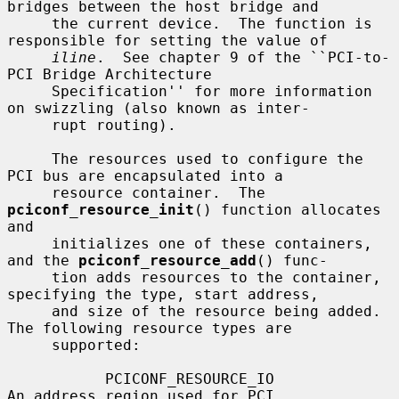
bridges between the host bridge and

     the current device.  The function is 
responsible for setting the value of

iline
.  See chapter 9 of the ``PCI-to-
PCI Bridge Architecture

     Specification'' for more information 
on swizzling (also known as inter-

     rupt routing).

     The resources used to configure the 
PCI bus are encapsulated into a

     resource container.  The 
pciconf_resource_init
() function allocates 
and

     initializes one of these containers, 
and the 
pciconf_resource_add
() func-

     tion adds resources to the container, 
specifying the type, start address,

     and size of the resource being added.  
The following resource types are

     supported:

           PCICONF_RESOURCE_IO                
An address region used for PCI
