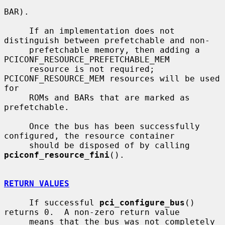
BAR).

     If an implementation does not 
distinguish between prefetchable and non-

     prefetchable memory, then adding a 
PCICONF_RESOURCE_PREFETCHABLE_MEM

     resource is not required; 
PCICONF_RESOURCE_MEM resources will be used 
for

     ROMs and BARs that are marked as 
prefetchable.

     Once the bus has been successfully 
configured, the resource container

     should be disposed of by calling 
pciconf_resource_fini
().

RETURN VALUES
     If successful 
pci_configure_bus
() 
returns 0.  A non-zero return value

     means that the bus was not completely 