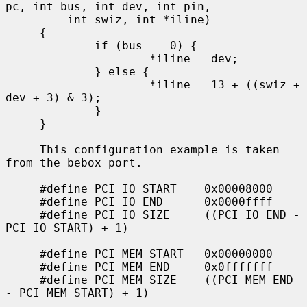
pc, int bus, int dev, int pin,

         int swiz, int *iline)

     {

             if (bus == 0) {

                     *iline = dev;

             } else {

                     *iline = 13 + ((swiz + 
dev + 3) & 3);

             }

     }

     This configuration example is taken 
from the bebox port.

     #define PCI_IO_START    0x00008000

     #define PCI_IO_END      0x0000ffff

     #define PCI_IO_SIZE     ((PCI_IO_END - 
PCI_IO_START) + 1)

     #define PCI_MEM_START   0x00000000

     #define PCI_MEM_END     0x0fffffff

     #define PCI_MEM_SIZE    ((PCI_MEM_END 
- PCI_MEM_START) + 1)

             ...
