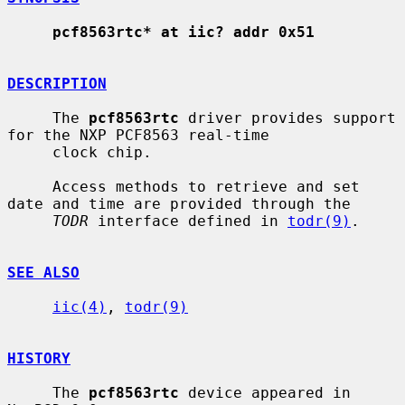
pcf8563rtc* at iic? addr 0x51
DESCRIPTION
     The 
pcf8563rtc
 driver provides support 
for the NXP PCF8563 real-time

     clock chip.

     Access methods to retrieve and set 
date and time are provided through the

TODR
 interface defined in 
todr(9)
.

SEE ALSO
iic(4)
, 
todr(9)
HISTORY
     The 
pcf8563rtc
 device appeared in 