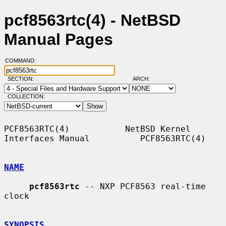
pcf8563rtc(4) - NetBSD
Manual Pages
COMMAND:
SECTION:
ARCH:
COLLECTION:
PCF8563RTC(4)           NetBSD Kernel 
Interfaces Manual          PCF8563RTC(4)

NAME
pcf8563rtc
 -- NXP PCF8563 real-time 
clock

SYNOPSIS