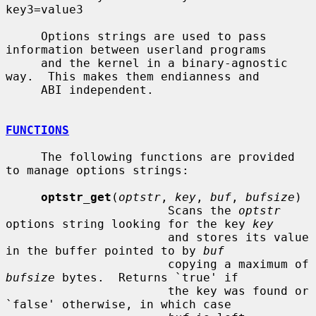
key3=value3

     Options strings are used to pass 
information between userland programs

     and the kernel in a binary-agnostic 
way.  This makes them endianness and

     ABI independent.

FUNCTIONS
     The following functions are provided 
to manage options strings:

optstr_get
(
optstr
, 
key
, 
buf
, 
bufsize
)

                       Scans the 
optstr
options string looking for the key 
key
                       and stores its value 
in the buffer pointed to by 
buf
                       copying a maximum of 
bufsize
 bytes.  Returns `true' if

                       the key was found or 
`false' otherwise, in which case
