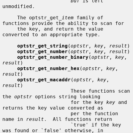
buf
 is left 
unmodified.

     The optstr_get_
item
 family of 
functions provide the ability to scan for

     the key, and return the value 
converted to an appropriate type.

optstr_get_string
(
optstr
, 
key
, 
result
)

optstr_get_number
(
optstr
, 
key
, 
result
)

optstr_get_number_binary
(
optstr
, 
key
, 
result
)

optstr_get_number_hex
(
optstr
, 
key
, 
result
)

optstr_get_macaddr
(
optstr
, 
key
, 
result
)

                       These functions scan 
the 
optstr
 options string looking

                       for the key 
key
 and 
returns the key value converted as

                       per the function 
name in 
result
.  All functions return

                       `true' if the key 
was found or `false' otherwise, in
