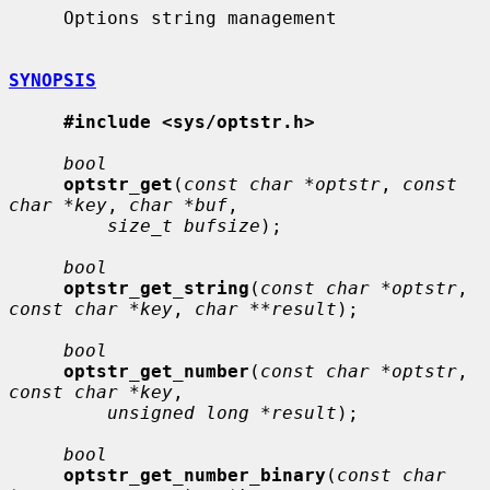
     Options string management

SYNOPSIS
#include <sys/optstr.h>
bool
optstr_get
(
const char *optstr
, 
const 
char *key
, 
char *buf
,

size_t bufsize
);

bool
optstr_get_string
(
const char *optstr
, 
const char *key
, 
char **result
);

bool
optstr_get_number
(
const char *optstr
, 
const char *key
,

unsigned long *result
);

bool
optstr_get_number_binary
(
const char 