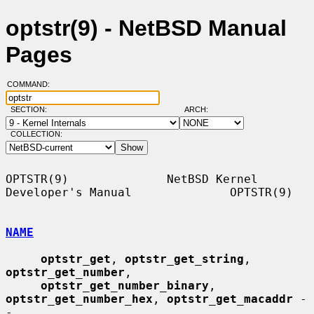
optstr(9) - NetBSD Manual
Pages
COMMAND:
SECTION:
ARCH:
COLLECTION:
OPTSTR(9)              NetBSD Kernel 
Developer's Manual              OPTSTR(9)

NAME
optstr_get
, 
optstr_get_string
, 
optstr_get_number
,

optstr_get_number_binary
, 
optstr_get_number_hex
, 
optstr_get_macaddr
 -
-
