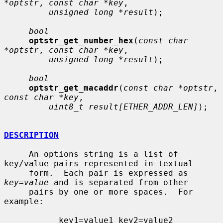
*optstr
, 
const char *key
,

unsigned long *result
);

bool
optstr_get_number_hex
(
const char 
*optstr
, 
const char *key
,

unsigned long *result
);

bool
optstr_get_macaddr
(
const char *optstr
, 
const char *key
,

uint8_t result[ETHER_ADDR_LEN]
);

DESCRIPTION
     An options string is a list of 
key/value pairs represented in textual

     form.  Each pair is expressed as 
key
=
value
 and is separated from other

     pairs by one or more spaces.  For 
example:

           key1=value1 key2=value2 