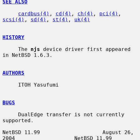
SEE ALSO
cardbus(4)
, 
cd(4)
, 
ch(4)
, 
pci(4)
, 
scsi(4)
, 
sd(4)
, 
st(4)
, 
uk(4)
HISTORY
     The 
njs
 device driver first appeared 
in NetBSD 1.6.3.

AUTHORS
     ITOH Yasufumi

BUGS
     DualEdge transfer is not currently 
supported.

NetBSD 11.99                    August 26, 