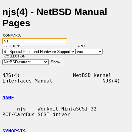
njs(4) - NetBSD Manual
Pages
COMMAND:
SECTION:
ARCH:
COLLECTION:
NJS(4)                  NetBSD Kernel 
Interfaces Manual                 NJS(4)

NAME
njs
 -- Workbit NinjaSCSI-32 
PCI/CardBus SCSI driver

SYNOPSIS