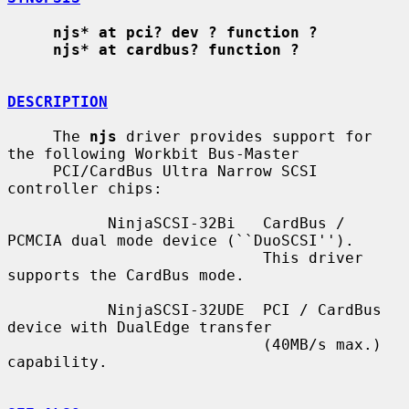
njs* at pci? dev ? function ?
njs* at cardbus? function ?
DESCRIPTION
     The 
njs
 driver provides support for 
the following Workbit Bus-Master

     PCI/CardBus Ultra Narrow SCSI 
controller chips:

           NinjaSCSI-32Bi   CardBus / 
PCMCIA dual mode device (``DuoSCSI'').

                            This driver 
supports the CardBus mode.

           NinjaSCSI-32UDE  PCI / CardBus 
device with DualEdge transfer

                            (40MB/s max.) 
capability.
