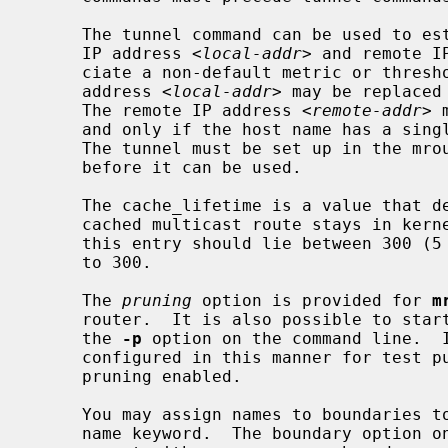
     The tunnel command can be used to establish a tunnel link between local

     IP address 
<local-addr>
 and remote I
     ciate a non-default metric or threshold with that tunnel.  The local IP

     address 
<local-addr>
 may be replaced
     The remote IP address 
<remote-addr>
 
     and only if the host name has a single IP address associated with it.

     The tunnel must be set up in the mrouted.conf files of both routers

     before it can be used.

     The cache_lifetime is a value that determines the amount of time that a

     cached multicast route stays in kernel before timing out.  The value of

     this entry should lie between 300 (5 min) and 86400 (1 day).  It defaults

     to 300.

     The 
pruning
 option is provided for 
m
     router.  It is also possible to star
     the 
-p
 option on the command line.  I
     configured in this manner for test purposes only.  The default mode is

     pruning enabled.

     You may assign names to boundaries to make configuration easier with the

     name keyword.  The boundary option on phyint or tunnel commands can
