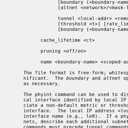
                 [boundary (<boundary-name>|<scoped-addr>/<mask-len>)]

                 [altnet <network>/<mask-len>]

                 tunnel <local-addr> <remote-addr> [metric <m>]

                 [threshold <t>] [rate_limit <b>]

                 [boundary (<boundary-name>|<scoped-addr>/<mask-len>)]

           cache_lifetime <ct>

           pruning <off/on>

           name <boundary-name> <scoped-addr>/<mask-len>

     The file format is free-form; whitespace (including newlines) is not sig-

     nificant.  The 
boundary
 and 
altnet
 o
     as necessary.

     The phyint command can be used to disable multicast routing on the physi-

     cal interface identified by local I
     ciate a non-default metric or threshold with the specified physical

     interface.  The local IP address 
<lo
     interface name (e.g., le0).  If a phyint is attached to multiple IP sub-

     nets, describe each additional subnet with the altnet keyword.  Phyint

     commands must precede tunnel commands.
