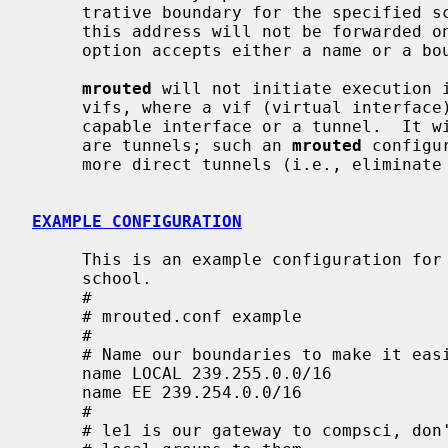
     trative boundary for the specified scoped address.  Packets belonging to

     this address will not be forwarded on a scoped interface.  The boundary

     option accepts either a name or a boundary spec.

mrouted
 will not initiate execution i
     vifs, where a vif (virtual interface) is either a physical multicast-

     capable interface or a tunnel.  It will log a warning if all of its vifs

     are tunnels; such an 
mrouted
 configu
     more direct tunnels (i.e., eliminate the middle man).

EXAMPLE CONFIGURATION
     This is an example configuration for a mythical multicast router at a big

     school.

     #

     # mrouted.conf example

     #

     # Name our boundaries to make it easier.

     name LOCAL 239.255.0.0/16

     name EE 239.254.0.0/16

     #

     # le1 is our gateway to compsci, don't forward our
