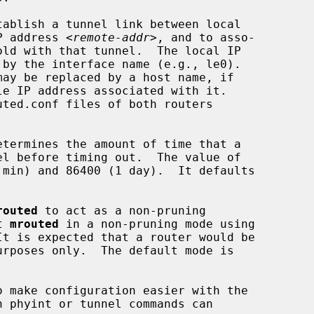
P address 
<remote-addr>
, and to asso-

 by the interface name (e.g., le0).

may be replaced by a host name, if

routed
 to act as a non-pruning

t 
mrouted
 in a non-pruning mode using

t is expected that a router would be
