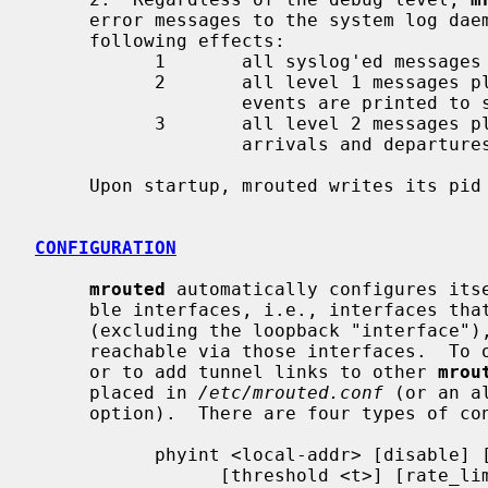
     error messages to the system log daemon.  Non-zero debug levels have the

     following effects:

           1       all syslog'ed messages are also printed to stderr.

           2       all level 1 messages plus notifications of "significant"

                   events are printed to stderr.

           3       all level 2 messages plus notifications of all packet

                   arrivals and departures are printed to stderr.

     Upon startup, mrouted writes its pi
CONFIGURATION
mrouted
 automatically configures itse
     ble interfaces, i.e., interfaces that have the IFF_MULTICAST flag set

     (excluding the loopback "interface
     reachable via those interfaces.  To override the default configuration,

     or to add tunnel links to other 
mrou
     placed in 
/etc/mrouted.conf
 (or an a
     option).  There are four types of configuration commands:

           phyint <local-addr> [disable] [metric <m>]

                 [threshold <t>] [rate_limit <b>]
