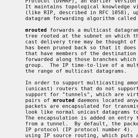
     Protocol (DVMRP), an earlier version of which is specified in RFC 1075.

     It maintains topological knowledge via a distance-vector routing protocol

     (like RIP, described in RFC 1058), upon which it implements a multicast

     datagram forwarding algorithm called Reverse Path Multicasting.

mrouted
 forwards a multicast datagram
     tree rooted at the subnet on which the datagram originates.  The multi-

     cast delivery tree may be thought of as a broadcast delivery tree that

     has been pruned back so that it does not extend beyond those subnetworks

     that have members of the destination group.  Hence, datagrams are not

     forwarded along those branches which have no listeners of the multicast

     group.  The IP time-to-live of a multicast datagram can be used to limit

     the range of multicast datagrams.

     In order to support multicasting among subnets that are separated by

     (unicast) routers that do not supp
     support for "tunnels", which are virtual point-to-point links between

     pairs of 
mrouted
 daemons located any
     packets are encapsulated for transmission through tunnels, so that they

     look like normal unicast datagrams to intervening routers and subnets.

     The encapsulation is added on entry to a tunnel, and stripped off on exit

     from a tunnel.  By default, the packets are encapsulated using the IP-in-

     IP protocol (IP protocol number 4)
     using IP source routing, which puts a heavy load on some types of
