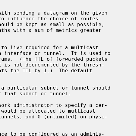
aths with a sum of metrics greater

 a particular subnet or tunnel should
