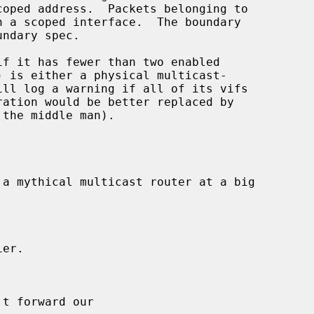
f it has fewer than two enabled

ration would be better replaced by
