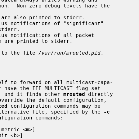
d to the file 
/var/run/mrouted.pid
.

lf to forward on all multicast-capa-

"), and it finds other 
mrouted
 directly

ted
 configuration commands may be

lternative file, specified by the 
-c