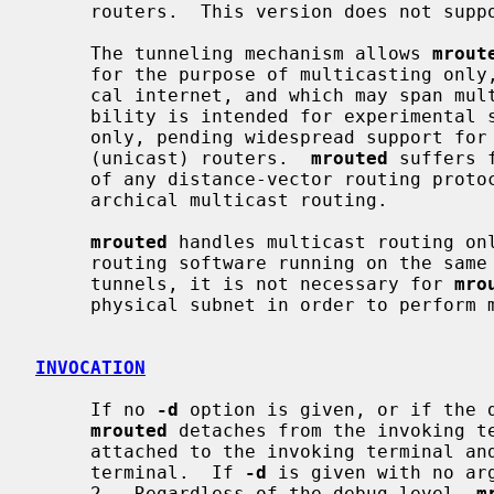
     routers.  This version does not support IP source route tunneling.

     The tunneling mechanism allows 
mrout
     for the purpose of multicasting only, which is independent of the physi-

     cal internet, and which may span multiple Autonomous Systems.  This capa-

     bility is intended for experimental support of internet multicasting

     only, pending widespread support for multicast routing by the regular

     (unicast) routers.  
mrouted
 suffers 
     of any distance-vector routing protocol, and does not (yet) support hier-

     archical multicast routing.

mrouted
 handles multicast routing onl
     routing software running on the sam
     tunnels, it is not necessary for 
mro
     physical subnet in order to perform multicast forwarding.

INVOCATION
     If no 
-d
 option is given, or if the d
mrouted
 detaches from the invoking te
     attached to the invoking terminal and responsive to signals from that

     terminal.  If 
-d
 is given with no ar
     2.  Regardless of the debug level, 
m