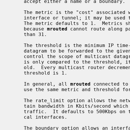
     accept either a name or a boundary.

     The metric is the "cost" associated with sending a datagram on the given

     interface or tunnel; it may be used to influence the choice of routes.

     The metric defaults to 1.  Metrics should be kept as small as possible,

     because 
mrouted
 cannot route along p
     than 31.

     The threshold is the minimum IP time-to-live required for a multicast

     datagram to be forwarded to the given interface or tunnel.  It is used to

     control the scope of multicast datagrams.  (The TTL of forwarded packets

     is only compared to the threshold, it is not decremented by the thresh-

     old.  Every multicast router decrements the TTL by 1.)  The default

     threshold is 1.

     In general, all 
mrouted
 connected to
     use the same metric and threshold for that subnet or tunnel.

     The rate_limit option allows the network administrator to specify a cer-

     tain bandwidth in Kbits/second which would be allocated to multicast

     traffic.  It defaults to 500Kbps on tunnels, and 0 (unlimited) on physi-

     cal interfaces.

     The boundary option allows an interface to be configured as an adminis-
