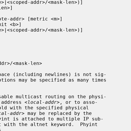
ptions may be specified as many times

P address 
<local-addr>
, or to asso-

cal-addr>
 may be replaced by the
