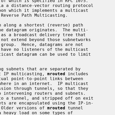
 along a shortest (reverse) path

ort IP multicasting, 
mrouted
 includes

where in an internet.  IP multicast

.  Older versions of 
mrouted
 tunnel
