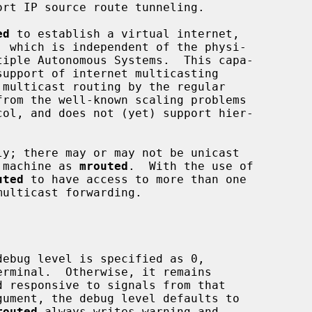
ed
 to establish a virtual internet,

from the well-known scaling problems

y; there may or may not be unicast

e machine as 
mrouted
.  With the use of

uted
 to have access to more than one

ebug level is specified as 0,

rminal.  Otherwise, it remains

gument, the debug level defaults to

routed
 always writes warning and
