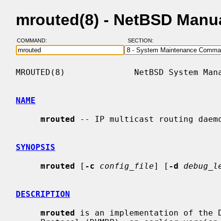
mrouted(8) - NetBSD Manu
COMMAND:
SECTION:
MROUTED(8)              NetBSD System Mana
NAME
mrouted
 -- IP multicast routing daemo
SYNOPSIS
mrouted
 [
-c
config_file
] [
-d
debug_l
DESCRIPTION
mrouted
 is an implementation of the D