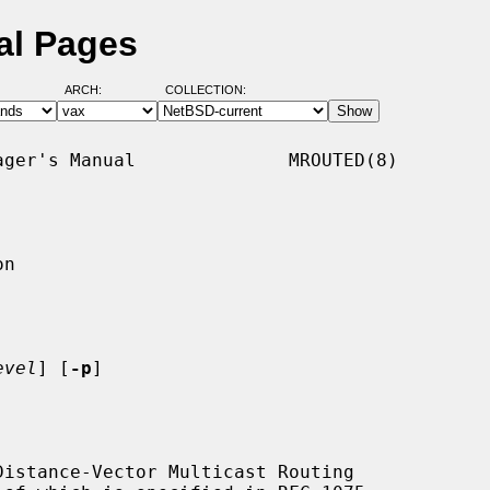
al Pages
ARCH:
COLLECTION:
ger's Manual              MROUTED(8)

n

evel
] [
-p
]

istance-Vector Multicast Routing
