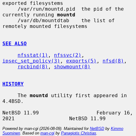
exported filesystems

     /var/run/mountd.pid  the pid of the 
currently running 
mountd
     /var/db/mountdtab    the list of 
remotely mounted filesystems

SEE ALSO
nfsstat(1)
, 
nfssvc(2)
, 
ipsec_set_policy(3)
, 
exports(5)
, 
nfsd(8)
,

rpcbind(8)
, 
showmount(8)
HISTORY
     The 
mountd
 utility first appeared in 
4.4BSD.

NetBSD 11.99                   February 16, 
Powered by man-cgi (2026-08-09). Maintained for
NetBSD
by
Kimmo
Suominen
. Based on
man-cgi
by
Panagiotis Christias
.