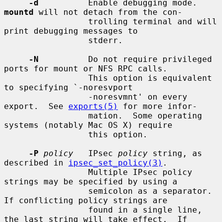
-d
          Enable debugging mode.  
mountd
 will not detach from the con-

                 trolling terminal and will 
print debugging messages to

                 stderr.

-N
          Do not require privileged 
ports for mount or NFS RPC calls.

                 This option is equivalent 
to specifying `-noresvport

                 -noresvmnt' on every 
export.  See 
exports(5)
 for more infor-

                 mation.  Some operating 
systems (notably Mac OS X) require

                 this option.

-P
policy
   IPsec 
policy
 string, as 
described in 
ipsec_set_policy(3)
.

                 Multiple IPsec policy 
strings may be specified by using a

                 semicolon as a separator.  
If conflicting policy strings are

                 found in a single line, 
the last string will take effect.  If
