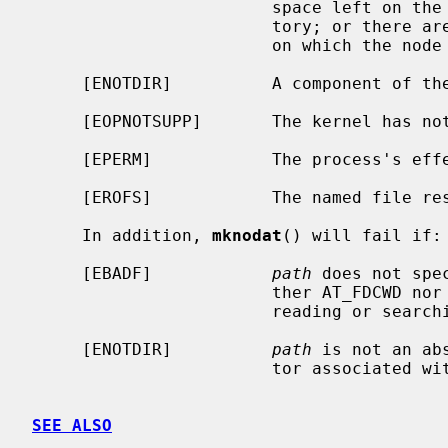
                        space left on the file system containing the direc-

                        tory; or there are no free inodes on the file system

                        on which the node is being created.

     [ENOTDIR]          A component of the path prefix is not a directory.

     [EOPNOTSUPP]       The kernel has not been configured to support FIFOs.

     [EPERM]            The process's effective user ID is not super-user.

     [EROFS]            The named file resides on a read-only file system.

     In addition, 
mknodat
() will fail if:

     [EBADF]            
path
 does not spe
                        ther AT_FDCWD nor a valid file descriptor open for

                        reading or searching.

     [ENOTDIR]          
path
 is not an ab
                        tor associated with a non-directory file.

SEE ALSO