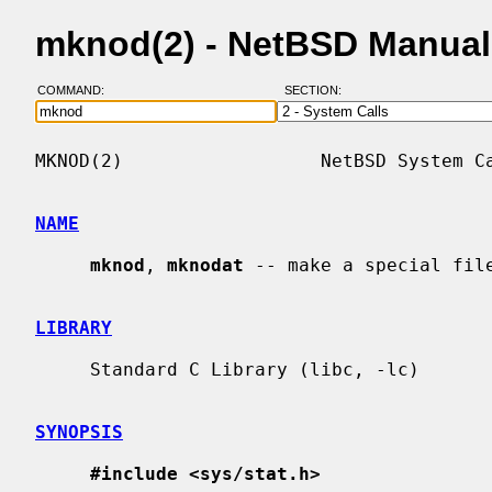
mknod(2) - NetBSD Manual
COMMAND:
SECTION:
MKNOD(2)                  NetBSD System Ca
NAME
mknod
, 
mknodat
 -- make a special file
LIBRARY
     Standard C Library (libc, -lc)

SYNOPSIS
#include <sys/stat.h>