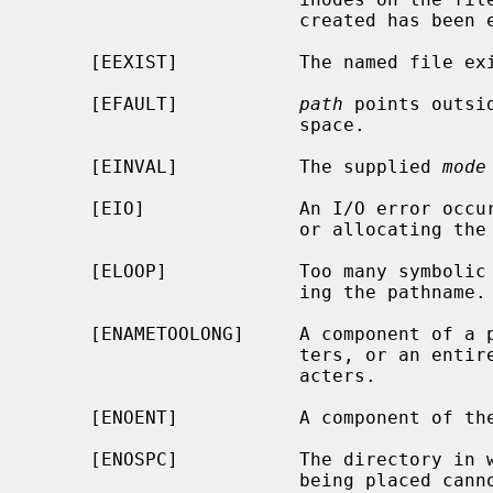
                        created has been exhausted.

     [EEXIST]           The named file exists.

     [EFAULT]           
path
 points outsi
                        space.

     [EINVAL]           The supplied 
mode
     [EIO]              An I/O error occurred while making the directory entry

                        or allocating the inode.

     [ELOOP]            Too many symbolic links were encountered in translat-

                        ing the pathname.

     [ENAMETOOLONG]     A component of a pathname exceeded {NAME_MAX} charac-

                        ters, or an entire path name exceeded {PATH_MAX} char-

                        acters.

     [ENOENT]           A component of the path prefix does not exist.

     [ENOSPC]           The directory in which the entry for the new node is

                        being placed cannot be extended because there is no
