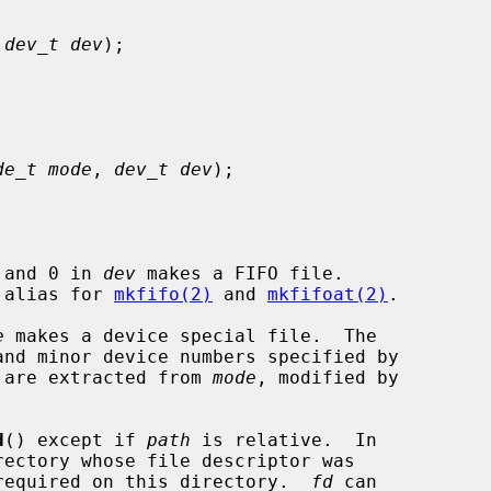
 
dev_t dev
);

de_t mode
, 
dev_t dev
);

 and 0 in 
dev
 makes a FIFO file.

e alias for 
mkfifo(2)
 and 
mkfifoat(2)
.

e
 makes a device special file.  The

nd minor device numbers specified by

 are extracted from 
mode
, modified by

d
() except if 
path
 is relative.  In

required on this directory.  
fd
 can
