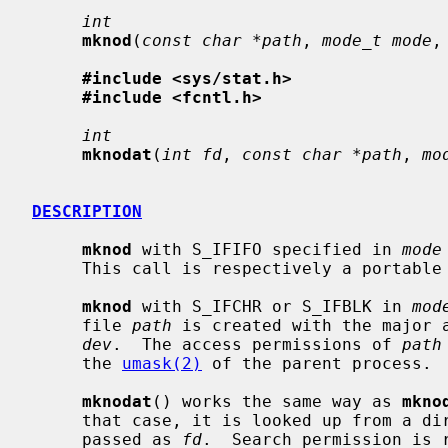
int
mknod
(
const char *path
, 
mode_t mode
,
#include <sys/stat.h>
#include <fcntl.h>
int
mknodat
(
int fd
, 
const char *path
, 
mo
DESCRIPTION
mknod
 with S_IFIFO specified in 
mode
     This call is respectively a portabl
mknod
 with S_IFCHR or S_IFBLK in 
mod
     file 
path
 is created with the major a
dev
.  The access permissions of 
path
     the 
umask(2)
 of the parent process.

mknodat
() works the same way as 
mkno
     that case, it is looked up from a directory whose file descriptor was

     passed as 
fd
.  Search permission is 