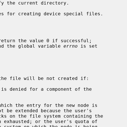
s for creating device special files.

return the value 0 if successful;

 and the global variable 
errno
 is set

the file will be not created if:
