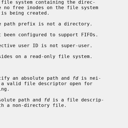
cify an absolute path and 
fd
 is nei-

solute path and 
fd
 is a file descrip-
