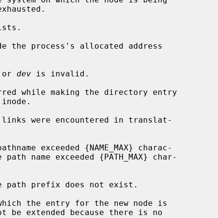
de the process's allocated address

 or 
dev
 is invalid.
