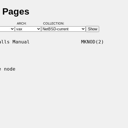
 Pages
ARCH:
COLLECTION:
lls Manual                  MKNOD(2)

 node
