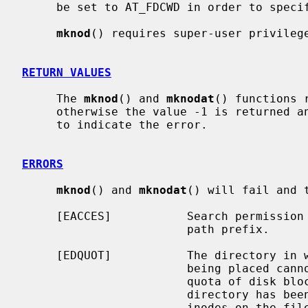
     be set to AT_FDCWD in order to specify the current directory.

mknod
() requires super-user privilege
RETURN VALUES
     The 
mknod
() and 
mknodat
() functions 
     otherwise the value -1 is returned
     to indicate the error.

ERRORS
mknod
() and 
mknodat
() will fail and 
     [EACCES]           Search permission is denied for a component of the

                        path prefix.

     [EDQUOT]           The directory in which the entry for the new node is

                        being placed cannot be extended because the user's

                        quota of disk blocks on the file system containing the

                        directory has been exhausted; or the user's quota of

                        inodes on the file system on which the node is being
