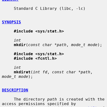
     Standard C Library (libc, -lc)

SYNOPSIS
#include <sys/stat.h>
int
mkdir
(
const char *path
, 
mode_t mode
);

#include <sys/stat.h>
#include <fcntl.h>
int
mkdirat
(
int fd
, 
const char *path
, 
mode_t mode
);

DESCRIPTION
     The directory 
path
 is created with the 
access permissions specified by
