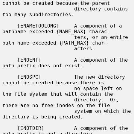
cannot be created because the parent

                        directory contains 
too many subdirectories.

     [ENAMETOOLONG]     A component of a 
pathname exceeded {NAME_MAX} charac-

                        ters, or an entire 
path name exceeded {PATH_MAX} char-

                        acters.

     [ENOENT]           A component of the 
path prefix does not exist.

     [ENOSPC]           The new directory 
cannot be created because there is

                        no space left on 
the file system that will contain the

                        directory.  Or, 
there are no free inodes on the file

                        system on which the 
directory is being created.

     [ENOTDIR]          A component of the 
path prefix is not a directory.
