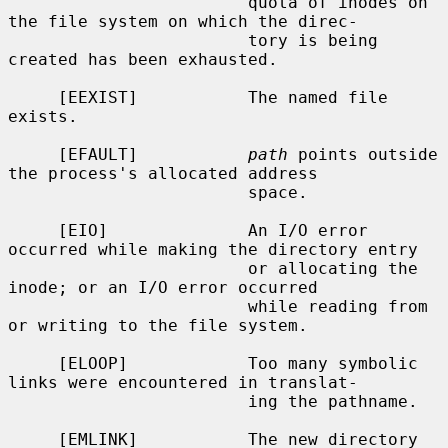
                        quota of inodes on 
the file system on which the direc-

                        tory is being 
created has been exhausted.

     [EEXIST]           The named file 
exists.

     [EFAULT]           
path
 points outside 
the process's allocated address

                        space.

     [EIO]              An I/O error 
occurred while making the directory entry

                        or allocating the 
inode; or an I/O error occurred

                        while reading from 
or writing to the file system.

     [ELOOP]            Too many symbolic 
links were encountered in translat-

                        ing the pathname.

     [EMLINK]           The new directory 