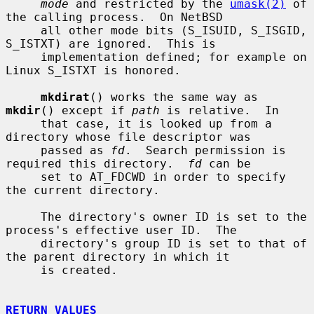
mode
 and restricted by the 
umask(2)
 of 
the calling process.  On NetBSD

     all other mode bits (S_ISUID, S_ISGID, 
S_ISTXT) are ignored.  This is

     implementation defined; for example on 
Linux S_ISTXT is honored.

mkdirat
() works the same way as 
mkdir
() except if 
path
 is relative.  In

     that case, it is looked up from a 
directory whose file descriptor was

     passed as 
fd
.  Search permission is 
required this directory.  
fd
 can be

     set to AT_FDCWD in order to specify 
the current directory.

     The directory's owner ID is set to the 
process's effective user ID.  The

     directory's group ID is set to that of 
the parent directory in which it

     is created.

RETURN VALUES