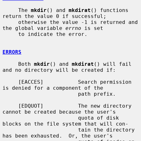
     The 
mkdir
() and 
mkdirat
() functions 
return the value 0 if successful;

     otherwise the value -1 is returned and 
the global variable 
errno
 is set

     to indicate the error.

ERRORS
     Both 
mkdir
() and 
mkdirat
() will fail 
and no directory will be created if:

     [EACCES]           Search permission 
is denied for a component of the

                        path prefix.

     [EDQUOT]           The new directory 
cannot be created because the user's

                        quota of disk 
blocks on the file system that will con-

                        tain the directory 
has been exhausted.  Or, the user's
