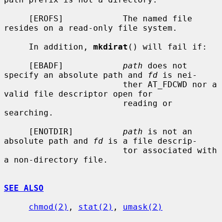
     [EROFS]            The named file 
resides on a read-only file system.

     In addition, 
mkdirat
() will fail if:

     [EBADF]            
path
 does not 
specify an absolute path and 
fd
 is nei-

                        ther AT_FDCWD nor a 
valid file descriptor open for

                        reading or 
searching.

     [ENOTDIR]          
path
 is not an 
absolute path and 
fd
 is a file descrip-

                        tor associated with 
a non-directory file.

SEE ALSO
chmod(2)
, 
stat(2)
, 
umask(2)