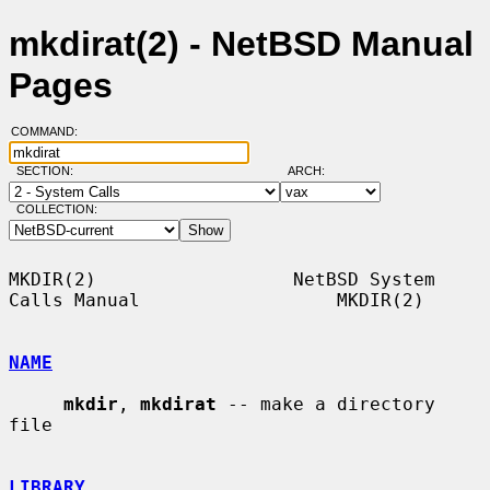
mkdirat(2) - NetBSD Manual
Pages
COMMAND:
SECTION:
ARCH:
COLLECTION:
MKDIR(2)                  NetBSD System 
Calls Manual                  MKDIR(2)

NAME
mkdir
, 
mkdirat
 -- make a directory 
file

LIBRARY